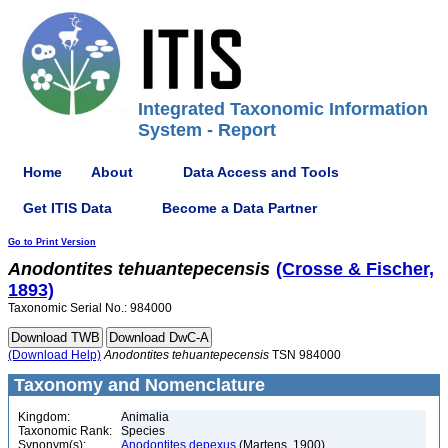
Integrated Taxonomic Information
System - Report
Home
About
Data Access and Tools
Get ITIS Data
Become a Data Partner
Go to Print Version
Anodontites
tehuantepecensis
(Crosse & Fischer,
1893)
Taxonomic Serial No.: 984000
(Download Help)
Anodontites
tehuantepecensis
TSN 984000
Taxonomy and Nomenclature
Kingdom:
Animalia
Taxonomic Rank:
Species
Synonym(s):
Anodontites depexus
(Martens, 1900)