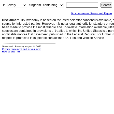
In:
Kingdom
Go to Advanced Search and Report
Disclaimer:
ITIS taxonomy is based on the latest scientific consensus available, 
source for interested parties. However, it is not a legal authority for statutory or r
been made to provide the most reliable and up-to-date information available, ulti
species are contained in provisions of treaties to which the United States is a party
applicable notices that have been published in the Federal Register. For further i
respect to protected taxa, please contact the U.S. Fish and Wildlife Service.
Generated: Saturday, August 8, 2026
Privacy statement and disclaimers
How to cite ITIS