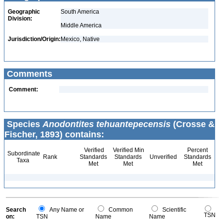
Geographic
South America
Division:
Middle America
Jurisdiction/Origin:
Mexico, Native
Comments
Comment:
Species
Anodontites tehuantepecensis
(Crosse &
Fischer, 1893) contains:
Verified
Verified Min
Percent
Subordinate
Rank
Standards
Standards
Unverified
Standards
Taxa
Met
Met
Met
Search
Any Name or
Common
Scientific
TSN
on:
TSN
Name
Name