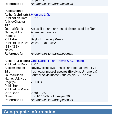
project.net
Reference for:
Anodontites
tehuantepecensis
Publication(s):
Author(s)/Editor(s):
Frierson, L. S.
Publication Date:
1927
Article/Chapter
Title:
Journal/Book
A classified and annotated check list of the North
Name, Vol. No.:
American naiades
Page(s):
111
Publisher:
Baylor University Press
Publication Place:
Waco, Texas, USA
ISBN/ISSN:
Notes:
Reference for:
Anodontites
tehuantepecensis
Author(s)/Editor(s):
Graf, Daniel L., and Kevin S. Cummings
Publication Date:
2007
Article/Chapter
Review of the systematics and global diversity of
Title:
freshwater mussel species (Bivalvia: Unionoida)
Journal/Book
Journal of Molluscan Studies, vol. 73, part 4
Name, Vol. No.:
Page(s):
291-314
Publisher:
Publication Place:
ISBN/ISSN:
0260-1230
Notes:
doi: 10.1093/mollus/eym029
Reference for:
Anodontites
tehuantepecensis
Geographic Information