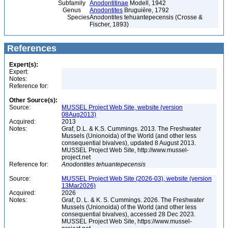
Subfamily
Anodontitinae
Modell, 1942
Genus
Anodontites
Bruguière, 1792
Species
Anodontites tehuantepecensis (Crosse &
Fischer, 1893)
References
Expert(s):
Expert:
Notes:
Reference for:
Other Source(s):
Source:
MUSSEL Project Web Site, website (version
08Aug2013)
Acquired:
2013
Notes:
Graf, D.L. & K.S. Cummings. 2013. The Freshwater
Mussels (Unionoida) of the World (and other less
consequential bivalves), updated 8 August 2013.
MUSSEL Project Web Site, http://www.mussel-
project.net
Reference for:
Anodontites
tehuantepecensis
Source:
MUSSEL Project Web Site (2026-03), website (version
13Mar2026)
Acquired:
2026
Notes:
Graf, D. L. & K. S. Cummings. 2026. The Freshwater
Mussels (Unionoida) of the World (and other less
consequential bivalves), accessed 28 Dec 2023.
MUSSEL Project Web Site, https://www.mussel-