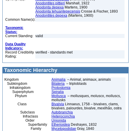
Anodontites pittieri
Marshall, 1922
Anodonta depexa
Martens, 1900
Anodonta tehuantepecensis
Crosse & Fischer, 1893
Anodontites depexa
(Martens, 1900)
Common Name(s):
Taxonomic
Status:
Current Standing:
valid
Data Quality
Indicators:
Record Credibility
verified - standards met
Rating:
Taxonomic Hierarchy
Kingdom
Animalia
– Animal, animaux, animals
Subkingdom
Bilateria
– triploblasts
Infrakingdom
Protostomia
Superphylum
Spiralia
Phylum
Mollusca
– mollusques, molusco, molluscs,
mollusks
Class
Bivalvia
Linnaeus, 1758 – bivalves, clams,
bivalves, palourdes, bivalve, mexilhão, ostra
Subclass
Autobranchia
Infraclass
Heteroconchia
Order
Unionida
Superfamily
Etherioidea
Deshayes, 1832
Family
Mycetopodidae
Gray, 1840