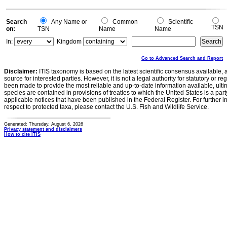
-0.2
0
Search
Any Name or
Common
Scientific
TSN
on:
TSN
Name
Name
In:
Kingdom
Go to Advanced Search and Report
Disclaimer:
ITIS taxonomy is based on the latest scientific consensus available, 
source for interested parties. However, it is not a legal authority for statutory or r
been made to provide the most reliable and up-to-date information available, ulti
species are contained in provisions of treaties to which the United States is a party
applicable notices that have been published in the Federal Register. For further i
respect to protected taxa, please contact the U.S. Fish and Wildlife Service.
Generated: Thursday, August 6, 2026
Privacy statement and disclaimers
How to cite ITIS