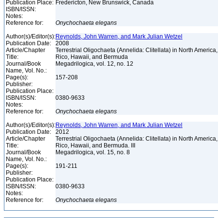
Publication Place:
Fredericton, New Brunswick, Canada
ISBN/ISSN:
Notes:
Reference for:
Onychochaeta
elegans
Author(s)/Editor(s):
Reynolds, John Warren, and Mark Julian Wetzel
Publication Date:
2008
Article/Chapter
Terrestrial Oligochaeta (Annelida: Clitellata) in North America
Title:
Rico, Hawaii, and Bermuda
Journal/Book
Megadrilogica, vol. 12, no. 12
Name, Vol. No.:
Page(s):
157-208
Publisher:
Publication Place:
ISBN/ISSN:
0380-9633
Notes:
Reference for:
Onychochaeta
elegans
Author(s)/Editor(s):
Reynolds, John Warren, and Mark Julian Wetzel
Publication Date:
2012
Article/Chapter
Terrestrial Oligochaeta (Annelida: Clitellata) in North America
Title:
Rico, Hawaii, and Bermuda. III
Journal/Book
Megadrilogica, vol. 15, no. 8
Name, Vol. No.:
Page(s):
191-211
Publisher:
Publication Place:
ISBN/ISSN:
0380-9633
Notes:
Reference for:
Onychochaeta
elegans