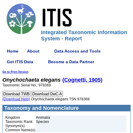
Integrated Taxonomic Information
System - Report
Home
About
Data Access and Tools
Get ITIS Data
Become a Data Partner
Go to Print Version
Onychochaeta
elegans
(Cognetti, 1905)
Taxonomic Serial No.: 978369
(Download Help)
Onychochaeta
elegans
TSN 978369
Taxonomy and Nomenclature
Kingdom:
Animalia
Taxonomic Rank:
Species
Synonym(s):
Common Name(s):