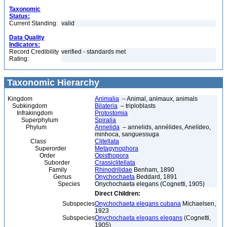
Taxonomic
Status:
Current Standing:
valid
Data Quality
Indicators:
Record Credibility
verified - standards met
Rating:
Taxonomic Hierarchy
Kingdom
Animalia
– Animal, animaux, animals
Subkingdom
Bilateria
– triploblasts
Infrakingdom
Protostomia
Superphylum
Spiralia
Phylum
Annelida
– annelids, annélides, Anelídeo,
minhoca, sanguessuga
Class
Clitellata
Superorder
Metagynophora
Order
Opisthopora
Suborder
Crassiclitellata
Family
Rhinodrilidae
Benham, 1890
Genus
Onychochaeta
Beddard, 1891
Species
Onychochaeta elegans (Cognetti, 1905)
Direct Children:
Subspecies
Onychochaeta elegans cubana
Michaelsen,
1923
Subspecies
Onychochaeta elegans elegans
(Cognetti,
1905)