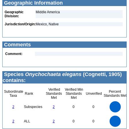
Geographic Information
Geographic
Middle America
Division:
Jurisdiction/Origin:
Mexico, Native
Comments
Comment:
Species
Onychochaeta elegans
(Cognetti, 1905)
contains:
Verified
Verified Min
Subordinate
Percent
Rank
Standards
Standards
Unverified
Taxa
Standards Met
Met
Met
2.2
2
1.8
1.6
1.4
2
Subspecies
2
0
0
1.2
1
0.8
0.6
0.4
0.2
0
-0.2
2.2
2
1.8
1.6
0
1.4
2
ALL
2
0
0
1.2
1
0.8
0.6
0.4
0.2
0