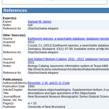
References
Expert(s):
Expert:
Samuel W. James
Notes:
null
Reference for:
Onychochaeta
elegans
Other Source(s):
Source:
Earthworm species, a searchable database, database (versio
Acquired:
2012
Notes:
Csuzdi, Cs. (2012) Earthworm species, a searchable databas
Zoologica, Budapest, 43(1): 97-99. Available online at http:/
Reference for:
Onychochaeta
elegans
Source:
Joel Hallan's Biology Catalog, 2011 - 2012, database (versio
Acquired:
2011
Notes:
Biology Catalog, taxonomic information system at Texas A&M U
http://insects.tamu.edu/research/collection/hallan/test/Anne
Reference for:
Onychochaeta
elegans
Publication(s):
Author(s)/Editor(s):
Reynolds, J. W., and D. G. Cook
Publication Date:
1993
Article/Chapter
Nomenclatura oligochaetologica. Supplementum tertium. A ca
Title:
descriptions and type specimens of the Oligochaeta
Journal/Book
New Brunswick Museum Monographic Series (Natural Science
Name, Vol. No.:
Page(s):
vi + 33
Publisher:
University of New Brunswick