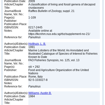
Publication Date:
2009
Article/Chapter
A classification of living and fossil genera of decapod
Title:
crustaceans
Journal/Book
Raffles Bulletin of Zoology, suppl. 21
Name, Vol. No.:
Page(s):
1-109
Publisher:
Publication Place:
ISBN/ISSN:
0217-2445
Notes:
Available online at
https://lkcnhm.nus.edu.sg/rbz/supplement-no-21/
Reference for:
Panulirus
Author(s)/Editor(s):
Holthuis, L. B.
Publication Date:
1991
Article/Chapter
Marine Lobsters of the World: An Annotated and
Title:
Illustrated Catalogue of Species of Interest to Fisheries
Known to Date
Journal/Book
FAO Fisheries Synopsis, no. 125, vol. 13
Name, Vol. No.:
Page(s):
viii + 292
Publisher:
Food and Agriculture Organization of the United
Nations
Publication Place:
Rome, Italy
ISBN/ISSN:
92-5-103027-8
Notes:
Reference for:
Panulirus
Author(s)/Editor(s):
Williams, Austin B.
Publication Date:
1984
Article/Chapter
Title: