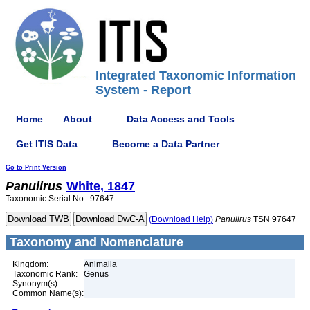
Integrated Taxonomic Information
System - Report
Home
About
Data Access and Tools
Get ITIS Data
Become a Data Partner
Go to Print Version
Panulirus
White, 1847
Taxonomic Serial No.: 97647
(Download Help)
Panulirus
TSN 97647
Taxonomy and Nomenclature
Kingdom:
Animalia
Taxonomic Rank:
Genus
Synonym(s):
Common Name(s):