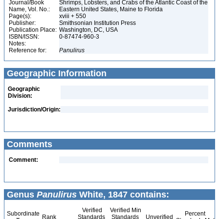
Journal/Book
Shrimps, Lobsters, and Crabs of the Atlantic Coast of the
Name, Vol. No.:
Eastern United States, Maine to Florida
Page(s):
xviii + 550
Publisher:
Smithsonian Institution Press
Publication Place:
Washington, DC, USA
ISBN/ISSN:
0-87474-960-3
Notes:
Reference for:
Panulirus
Geographic Information
Geographic
Division:
Jurisdiction/Origin:
Comments
Comment:
Genus
Panulirus
White, 1847 contains:
Verified
Verified Min
Subordinate
Percent
Rank
Standards
Standards
Unverified