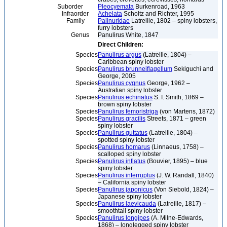
Suborder
Pleocyemata
Burkenroad, 1963
Infraorder
Achelata
Scholtz and Richter, 1995
Family
Palinuridae
Latreille, 1802 – spiny lobsters,
furry lobsters
Genus
Panulirus White, 1847
Direct Children:
Species
Panulirus argus
(Latreille, 1804) –
Caribbean spiny lobster
Species
Panulirus brunneiflagellum
Sekiguchi and
George, 2005
Species
Panulirus cygnus
George, 1962 –
Australian spiny lobster
Species
Panulirus echinatus
S. I. Smith, 1869 –
brown spiny lobster
Species
Panulirus femoristriga
(von Martens, 1872)
Species
Panulirus gracilis
Streets, 1871 – green
spiny lobster
Species
Panulirus guttatus
(Latreille, 1804) –
spotted spiny lobster
Species
Panulirus homarus
(Linnaeus, 1758) –
scalloped spiny lobster
Species
Panulirus inflatus
(Bouvier, 1895) – blue
spiny lobster
Species
Panulirus interruptus
(J. W. Randall, 1840)
– California spiny lobster
Species
Panulirus japonicus
(Von Siebold, 1824) –
Japanese spiny lobster
Species
Panulirus laevicauda
(Latreille, 1817) –
smoothtail spiny lobster
Species
Panulirus longipes
(A. Milne-Edwards,
1868) – longlegged spiny lobster