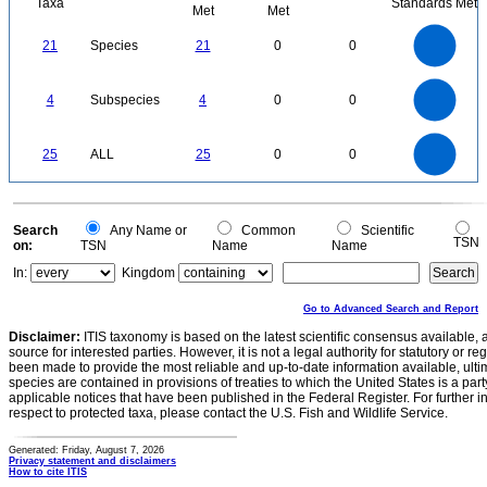
Taxa
Standards Met
Met
Met
22
20
18
16
21
Species
21
0
0
14
12
10
8
6
4
2
0
-2
4
3.5
0
3
4
Subspecies
4
0
0
2.5
2
1.5
1
0.5
0
25
20
0
25
ALL
25
0
0
15
10
5
0
0
Search
Any Name or
Common
Scientific
TSN
on:
TSN
Name
Name
In:
Kingdom
Go to Advanced Search and Report
Disclaimer:
ITIS taxonomy is based on the latest scientific consensus available, 
source for interested parties. However, it is not a legal authority for statutory or r
been made to provide the most reliable and up-to-date information available, ulti
species are contained in provisions of treaties to which the United States is a party
applicable notices that have been published in the Federal Register. For further i
respect to protected taxa, please contact the U.S. Fish and Wildlife Service.
Generated: Friday, August 7, 2026
Privacy statement and disclaimers
How to cite ITIS