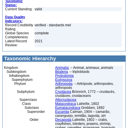
Taxonomic
Status:
Current Standing:
valid
Data Quality
Indicators:
Record Credibility
verified - standards met
Rating:
Global Species
complete
Completeness:
Latest Record
2021
Review:
Taxonomic Hierarchy
Kingdom
Animalia
– Animal, animaux, animals
Subkingdom
Bilateria
– triploblasts
Infrakingdom
Protostomia
Superphylum
Ecdysozoa
Phylum
Arthropoda
– Artrópode, arthropodes,
arthropods
Subphylum
Crustacea
Brünnich, 1772 – crustacés,
crustáceo, crustaceans
Superclass
Altocrustacea
Class
Malacostraca
Latreille, 1802
Subclass
Eumalacostraca
Grobben, 1892
Superorder
Eucarida
Calman, 1904 – camarão,
caranguejo, ermitão, lagosta, siri
Order
Decapoda
Latreille, 1802 – crabs,
crayfishes, lobsters, prawns, shrimp,
crabes, crevettes, écrevisses, homards