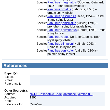
Species
Panulirus marginatus
(Quoy and Gaimard,
1825) – banded spiny lobster
Species
Panulirus ornatus
(Fabricius, 1798) –
ornate spiny lobster
Species
Panulirus pascuensis
Reed, 1954 – Easter
Island spiny lobster
Species
Panulirus penicillatus
(Olivier, 1791) –
pronghorn spiny lobster, ula hiwa
Species
Panulirus polyphagus
(Herbst, 1793) – mud
spiny lobster
Species
Panulirus regius
De Brito Capello, 1864 –
royal spiny lobster
Species
Panulirus stimpsoni
Holthuis, 1963 –
Chinese spiny lobster
Species
Panulirus versicolor
(Latreille, 1804) –
painted spiny lobster
References
Expert(s):
Expert:
Notes:
Reference for:
Other Source(s):
Source:
NODC Taxonomic Code, database (version 8.0)
Acquired:
1996
Notes:
Reference for:
Panulirus