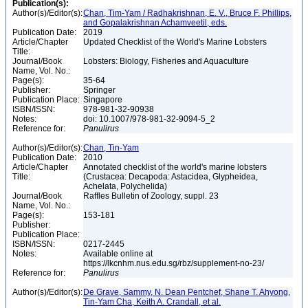
Publication(s):
Author(s)/Editor(s):
Chan, Tim-Yam / Radhakrishnan, E. V., Bruce F. Phillips,
and Gopalakrishnan Achamveetil, eds.
Publication Date:
2019
Article/Chapter
Updated Checklist of the World's Marine Lobsters
Title:
Journal/Book
Lobsters: Biology, Fisheries and Aquaculture
Name, Vol. No.:
Page(s):
35-64
Publisher:
Springer
Publication Place:
Singapore
ISBN/ISSN:
978-981-32-90938
Notes:
doi: 10.1007/978-981-32-9094-5_2
Reference for:
Panulirus
Author(s)/Editor(s):
Chan, Tin-Yam
Publication Date:
2010
Article/Chapter
Annotated checklist of the world's marine lobsters
Title:
(Crustacea: Decapoda: Astacidea, Glypheidea,
Achelata, Polychelida)
Journal/Book
Raffles Bulletin of Zoology, suppl. 23
Name, Vol. No.:
Page(s):
153-181
Publisher:
Publication Place:
ISBN/ISSN:
0217-2445
Notes:
Available online at
https://lkcnhm.nus.edu.sg/rbz/supplement-no-23/
Reference for:
Panulirus
Author(s)/Editor(s):
De Grave, Sammy, N. Dean Pentchef, Shane T. Ahyong,
Tin-Yam Cha, Keith A. Crandall, et al.