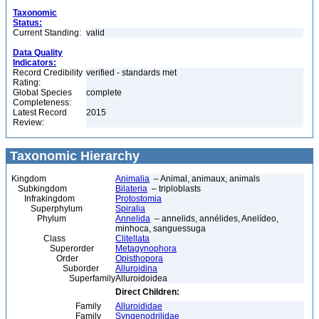
Taxonomic
Status:
Current Standing:
valid
Data Quality
Indicators:
Record Credibility
verified - standards met
Rating:
Global Species
complete
Completeness:
Latest Record
2015
Review:
Taxonomic Hierarchy
Kingdom
Animalia
– Animal, animaux, animals
Subkingdom
Bilateria
– triploblasts
Infrakingdom
Protostomia
Superphylum
Spiralia
Phylum
Annelida
– annelids, annélides, Anelídeo,
minhoca, sanguessuga
Class
Clitellata
Superorder
Metagynophora
Order
Opisthopora
Suborder
Alluroidina
Superfamily
Alluroidoidea
Direct Children:
Family
Alluroididae
Family
Syngenodrilidae