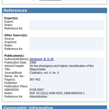
References
Expert(s):
Expert:
Notes:
Reference for:
Other Source(s):
Source:
Acquired:
Notes:
Reference for:
Publication(s):
Author(s)/Editor(s):
Jamieson, B. G. M.
Publication Date:
1988
Article/Chapter
On the phylogeny and higher classification of the
Title:
Oligochaeta
Journal/Book
Cladistics, vol. 4, no. 4
Name, Vol. No.:
Page(s):
367-401
Publisher:
Publication Place:
ISBN/ISSN:
0748-3007
Notes:
DOI: 10.1111/j.1096-0031.1988.tb00520.x
Reference for:
Alluroidoidea
Geographic Information