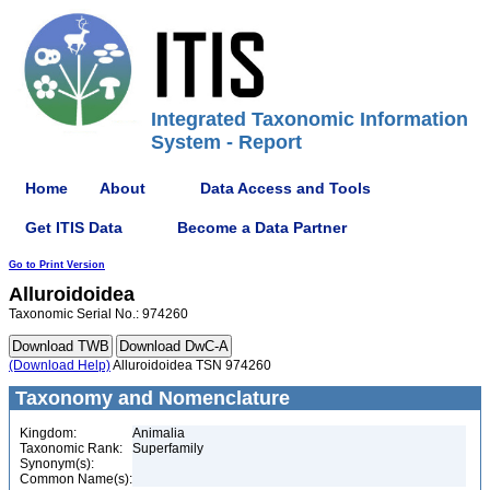
Integrated Taxonomic Information
System - Report
Home
About
Data Access and Tools
Get ITIS Data
Become a Data Partner
Go to Print Version
Alluroidoidea
Taxonomic Serial No.: 974260
(Download Help)
Alluroidoidea TSN 974260
Taxonomy and Nomenclature
Kingdom:
Animalia
Taxonomic Rank:
Superfamily
Synonym(s):
Common Name(s):