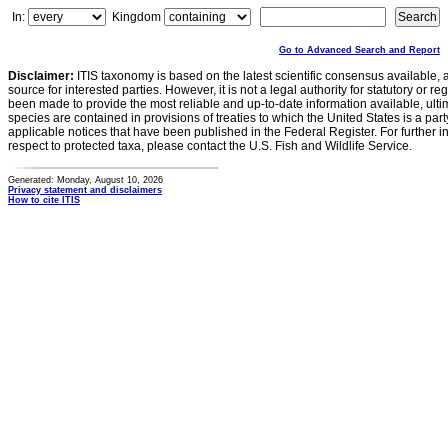
In:
Kingdom
Go to Advanced Search and Report
Disclaimer:
ITIS taxonomy is based on the latest scientific consensus available, 
source for interested parties. However, it is not a legal authority for statutory or r
been made to provide the most reliable and up-to-date information available, ulti
species are contained in provisions of treaties to which the United States is a party
applicable notices that have been published in the Federal Register. For further i
respect to protected taxa, please contact the U.S. Fish and Wildlife Service.
Generated: Monday, August 10, 2026
Privacy statement and disclaimers
How to cite ITIS