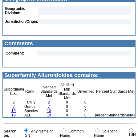
Geographic
Division:
Jurisdiction/Origin:
Comments
Comment:
Superfamily Alluroidoidea contains:
Verified
Verified
Subordinate
Min
Rank
Standards
Unverified
Percent Standards Met
Taxa
Standards
Met
Met
2
Family
2
0
0
7
Genus
7
0
0
10
Species
10
0
0
19
ALL
19
0
0
percentStandardsMetAll
Search
Any Name or
Common
Scientific
TSN
on:
TSN
Name
Name