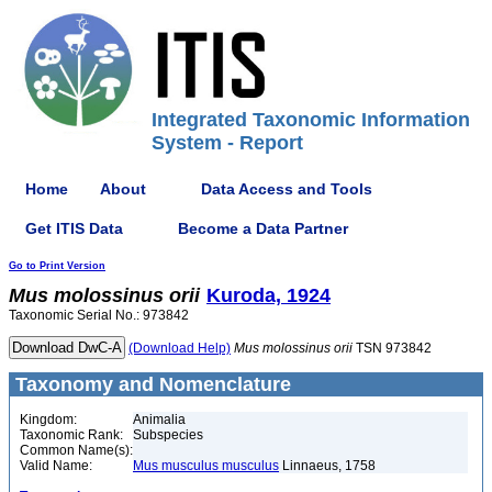
Integrated Taxonomic Information
System - Report
Home
About
Data Access and Tools
Get ITIS Data
Become a Data Partner
Go to Print Version
Mus
molossinus
orii
Kuroda, 1924
Taxonomic Serial No.: 973842
(Download Help)
Mus
molossinus
orii
TSN 973842
Taxonomy and Nomenclature
Kingdom:
Animalia
Taxonomic Rank:
Subspecies
Common Name(s):
Valid Name:
Mus musculus musculus
Linnaeus, 1758