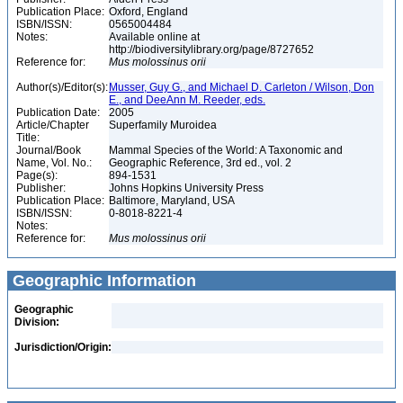
Publication Place:
Oxford, England
ISBN/ISSN:
0565004484
Notes:
Available online at
http://biodiversitylibrary.org/page/8727652
Reference for:
Mus
molossinus
orii
Author(s)/Editor(s):
Musser, Guy G., and Michael D. Carleton / Wilson, Don
E., and DeeAnn M. Reeder, eds.
Publication Date:
2005
Article/Chapter
Superfamily Muroidea
Title:
Journal/Book
Mammal Species of the World: A Taxonomic and
Name, Vol. No.:
Geographic Reference, 3rd ed., vol. 2
Page(s):
894-1531
Publisher:
Johns Hopkins University Press
Publication Place:
Baltimore, Maryland, USA
ISBN/ISSN:
0-8018-8221-4
Notes:
Reference for:
Mus
molossinus
orii
Geographic Information
Geographic
Division:
Jurisdiction/Origin: