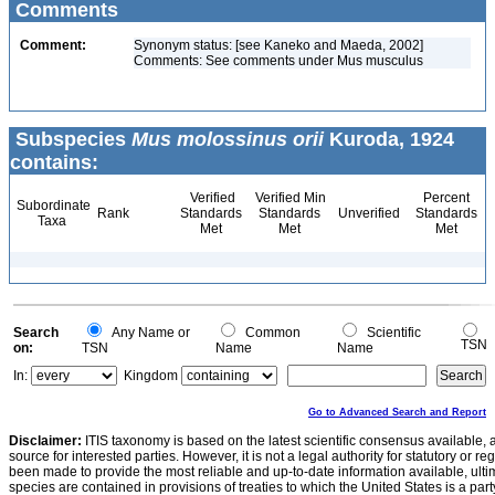
Comments
Comment:
Synonym status: [see Kaneko and Maeda, 2002]
Comments: See comments under Mus musculus
Subspecies
Mus molossinus orii
Kuroda, 1924
contains:
Verified
Verified Min
Percent
Subordinate
Rank
Standards
Standards
Unverified
Standards
Taxa
Met
Met
Met
Search
Any Name or
Common
Scientific
TSN
on:
TSN
Name
Name
In:
Kingdom
Go to Advanced Search and Report
Disclaimer:
ITIS taxonomy is based on the latest scientific consensus available, 
source for interested parties. However, it is not a legal authority for statutory or r
been made to provide the most reliable and up-to-date information available, ulti
species are contained in provisions of treaties to which the United States is a party