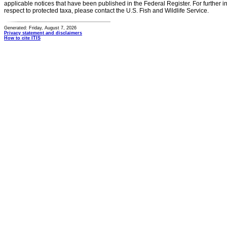
applicable notices that have been published in the Federal Register. For further i
respect to protected taxa, please contact the U.S. Fish and Wildlife Service.
Generated: Friday, August 7, 2026
Privacy statement and disclaimers
How to cite ITIS