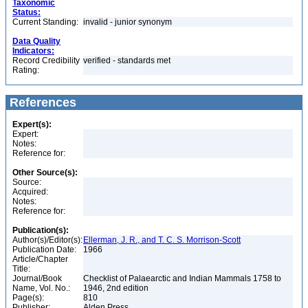
Taxonomic
Status:
Current Standing:
invalid - junior synonym
Data Quality
Indicators:
Record Credibility
verified - standards met
Rating:
References
Expert(s):
Expert:
Notes:
Reference for:
Other Source(s):
Source:
Acquired:
Notes:
Reference for:
Publication(s):
Author(s)/Editor(s):
Ellerman, J. R., and T. C. S. Morrison-Scott
Publication Date:
1966
Article/Chapter
Title:
Journal/Book
Checklist of Palaearctic and Indian Mammals 1758 to
Name, Vol. No.:
1946, 2nd edition
Page(s):
810
Publisher:
Alden Press