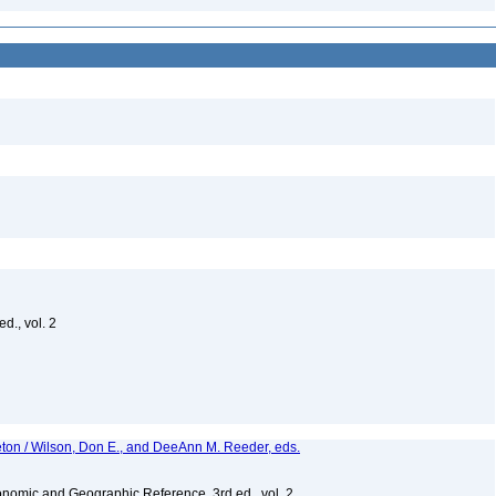
d., vol. 2
eton / Wilson, Don E., and DeeAnn M. Reeder, eds.
nomic and Geographic Reference, 3rd ed., vol. 2