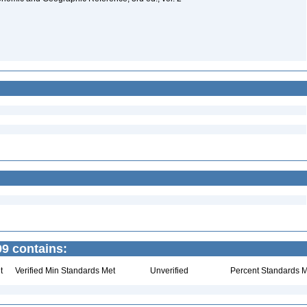
9 contains:
t
Verified Min Standards Met
Unverified
Percent Standards M