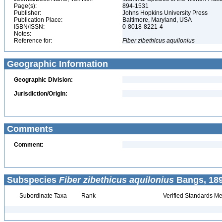
Page(s):
894-1531
Publisher:
Johns Hopkins University Press
Publication Place:
Baltimore, Maryland, USA
ISBN/ISSN:
0-8018-8221-4
Notes:
Reference for:
Fiber
zibethicus
aquilonius
Geographic Information
Geographic Division:
Jurisdiction/Origin:
Comments
Comment:
Subspecies
Fiber zibethicus aquilonius
Bangs, 189
Subordinate Taxa
Rank
Verified Standards Me