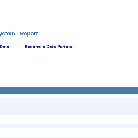
ystem - Report
 Data
Become a Data Partner