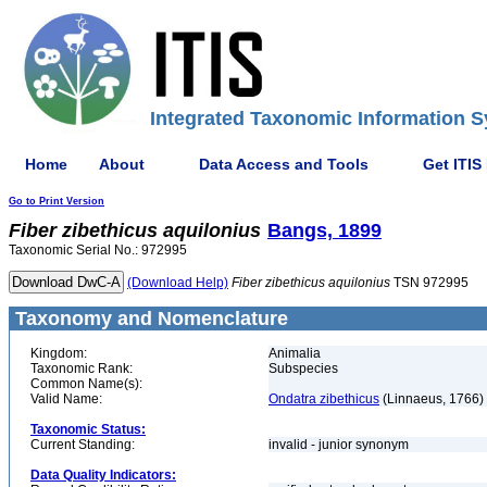
Integrated Taxonomic Information S
Home
About
Data Access and Tools
Get ITIS
Go to Print Version
Fiber
zibethicus
aquilonius
Bangs, 1899
Taxonomic Serial No.: 972995
(Download Help)
Fiber
zibethicus
aquilonius
TSN 972995
Taxonomy and Nomenclature
Kingdom:
Animalia
Taxonomic Rank:
Subspecies
Common Name(s):
Valid Name:
Ondatra zibethicus
(Linnaeus, 1766)
Taxonomic Status:
Current Standing:
invalid - junior synonym
Data Quality Indicators: