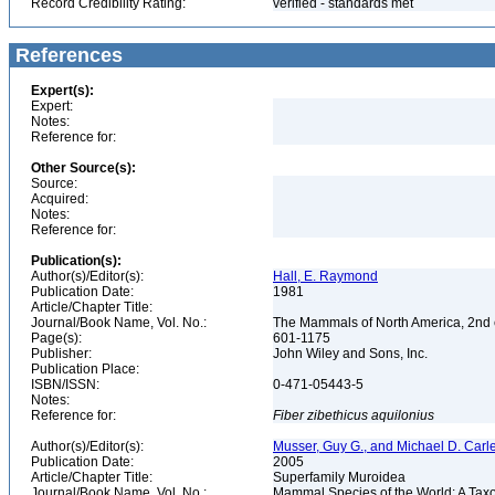
Record Credibility Rating:
verified - standards met
References
Expert(s):
Expert:
Notes:
Reference for:
Other Source(s):
Source:
Acquired:
Notes:
Reference for:
Publication(s):
Author(s)/Editor(s):
Hall, E. Raymond
Publication Date:
1981
Article/Chapter Title:
Journal/Book Name, Vol. No.:
The Mammals of North America, 2nd e
Page(s):
601-1175
Publisher:
John Wiley and Sons, Inc.
Publication Place:
ISBN/ISSN:
0-471-05443-5
Notes:
Reference for:
Fiber
zibethicus
aquilonius
Author(s)/Editor(s):
Musser, Guy G., and Michael D. Carl
Publication Date:
2005
Article/Chapter Title:
Superfamily Muroidea
Journal/Book Name, Vol. No.:
Mammal Species of the World: A Taxo