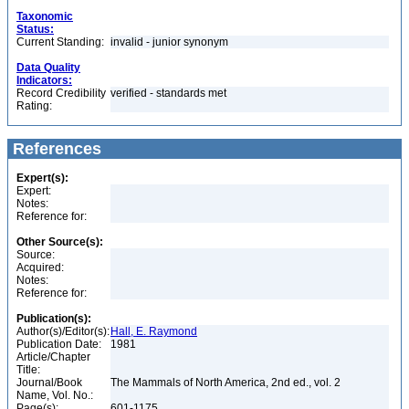
Taxonomic
Status:
Current Standing:
invalid - junior synonym
Data Quality
Indicators:
Record Credibility
verified - standards met
Rating:
References
Expert(s):
Expert:
Notes:
Reference for:
Other Source(s):
Source:
Acquired:
Notes:
Reference for:
Publication(s):
Author(s)/Editor(s):
Hall, E. Raymond
Publication Date:
1981
Article/Chapter
Title:
Journal/Book
The Mammals of North America, 2nd ed., vol. 2
Name, Vol. No.:
Page(s):
601-1175