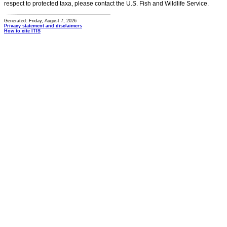
respect to protected taxa, please contact the U.S. Fish and Wildlife Service.
Generated: Friday, August 7, 2026
Privacy statement and disclaimers
How to cite ITIS