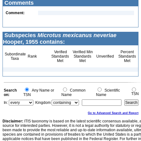
Comments
Comment:
Subspecies
Microtus mexicanus neveriae
Hooper, 1955 contains:
Verified
Verified Min
Percent
Subordinate
Rank
Standards
Standards
Unverified
Standards
Taxa
Met
Met
Met
Search
Any Name or
Common
Scientific
TSN
on:
TSN
Name
Name
In:
Kingdom
Go to Advanced Search and Report
Disclaimer:
ITIS taxonomy is based on the latest scientific consensus available, 
source for interested parties. However, it is not a legal authority for statutory or r
been made to provide the most reliable and up-to-date information available, ulti
species are contained in provisions of treaties to which the United States is a party
applicable notices that have been published in the Federal Register. For further i