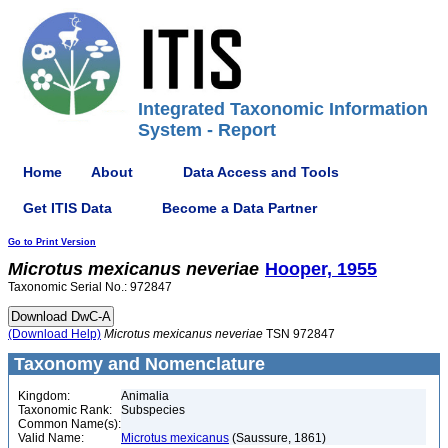
Integrated Taxonomic Information
System - Report
Home
About
Data Access and Tools
Get ITIS Data
Become a Data Partner
Go to Print Version
Microtus
mexicanus
neveriae
Hooper, 1955
Taxonomic Serial No.: 972847
(Download Help)
Microtus
mexicanus
neveriae
TSN 972847
Taxonomy and Nomenclature
Kingdom:
Animalia
Taxonomic Rank:
Subspecies
Common Name(s):
Valid Name:
Microtus mexicanus
(Saussure, 1861)