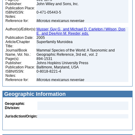
Publisher:
John Wiley and Sons, Inc.
Publication Place:
ISBN/ISSN:
0-471-05443-5
Notes:
Reference for:
Microtus
mexicanus
neveriae
Author(s)/Editor(s):
Musser, Guy G., and Michael D. Carleton / Wilson, Don
E., and DeeAnn M. Reeder, eds.
Publication Date:
2005
Article/Chapter
Superfamily Muroidea
Title:
Journal/Book
Mammal Species of the World: A Taxonomic and
Name, Vol. No.:
Geographic Reference, 3rd ed., vol. 2
Page(s):
894-1531
Publisher:
Johns Hopkins University Press
Publication Place:
Baltimore, Maryland, USA
ISBN/ISSN:
0-8018-8221-4
Notes:
Reference for:
Microtus
mexicanus
neveriae
Geographic Information
Geographic
Division:
Jurisdiction/Origin: