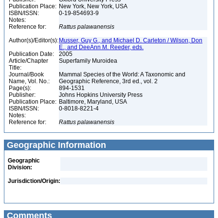
Publication Place:
New York, New York, USA
ISBN/ISSN:
0-19-854693-9
Notes:
Reference for:
Rattus
palawanensis
Author(s)/Editor(s):
Musser, Guy G., and Michael D. Carleton / Wilson, Don
E., and DeeAnn M. Reeder, eds.
Publication Date:
2005
Article/Chapter
Superfamily Muroidea
Title:
Journal/Book
Mammal Species of the World: A Taxonomic and
Name, Vol. No.:
Geographic Reference, 3rd ed., vol. 2
Page(s):
894-1531
Publisher:
Johns Hopkins University Press
Publication Place:
Baltimore, Maryland, USA
ISBN/ISSN:
0-8018-8221-4
Notes:
Reference for:
Rattus
palawanensis
Geographic Information
Geographic
Division:
Jurisdiction/Origin:
Comments