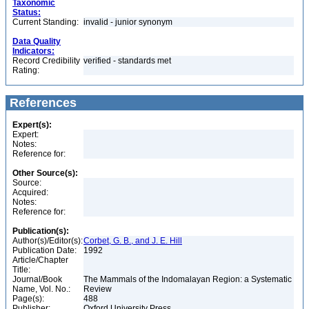
Taxonomic
Status:
Current Standing:
invalid - junior synonym
Data Quality
Indicators:
Record Credibility
verified - standards met
Rating:
References
Expert(s):
Expert:
Notes:
Reference for:
Other Source(s):
Source:
Acquired:
Notes:
Reference for:
Publication(s):
Author(s)/Editor(s):
Corbet, G. B., and J. E. Hill
Publication Date:
1992
Article/Chapter
Title:
Journal/Book
The Mammals of the Indomalayan Region: a Systematic
Name, Vol. No.:
Review
Page(s):
488
Publisher:
Oxford University Press