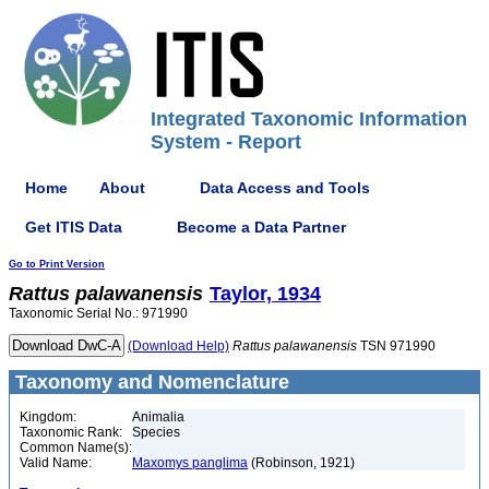
Integrated Taxonomic Information
System - Report
Home
About
Data Access and Tools
Get ITIS Data
Become a Data Partner
Go to Print Version
Rattus
palawanensis
Taylor, 1934
Taxonomic Serial No.: 971990
(Download Help)
Rattus
palawanensis
TSN 971990
Taxonomy and Nomenclature
Kingdom:
Animalia
Taxonomic Rank:
Species
Common Name(s):
Valid Name:
Maxomys panglima
(Robinson, 1921)