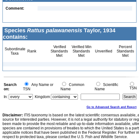
Comment:
Species
Rattus palawanensis
Taylor, 1934
contains:
Verified
Verified Min
Percent
Subordinate
Rank
Standards
Standards
Unverified
Standards
Taxa
Met
Met
Met
Search
Any Name or
Common
Scientific
TSN
on:
TSN
Name
Name
In:
Kingdom
Go to Advanced Search and Report
Disclaimer:
ITIS taxonomy is based on the latest scientific consensus available, 
source for interested parties. However, it is not a legal authority for statutory or r
been made to provide the most reliable and up-to-date information available, ulti
species are contained in provisions of treaties to which the United States is a party
applicable notices that have been published in the Federal Register. For further i
respect to protected taxa, please contact the U.S. Fish and Wildlife Service.