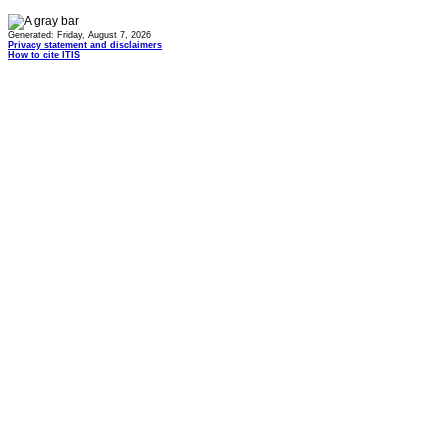
Generated: Friday, August 7, 2026
Privacy statement and disclaimers
How to cite ITIS