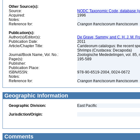
Other Source(s):
Source:
NODC Taxonomic Code, database (ve
Acquired:
1996
Notes:
Reference for:
Crangon
franciscorum
franciscorum
Publication(s):
Author(s)/Editor(s):
De Grave, Sammy, and C. H. J. M. F
Publication Date:
2011
Article/Chapter Title:
Carideorum catalogus: the recent sp
Shrimps (Crustacea: Decapoda)
Journal/Book Name, Vol. No.:
Zoologische Mededelingen, vol. 85, 
Page(s):
195-589
Publisher:
Publication Place:
ISBN/ISSN:
978-90-6519-2004, 0024-0672
Notes:
Reference for:
Crangon
franciscorum
franciscorum
Geographic Information
Geographic Division:
East Pacific
Jurisdiction/Origin:
Comments