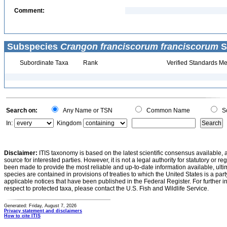
Comment:
Subspecies
Crangon franciscorum franciscorum
S
Subordinate Taxa
Rank
Verified Standards Me
Search on:
Any Name or TSN
Common Name
Sc
In:
Kingdom
Disclaimer:
ITIS taxonomy is based on the latest scientific consensus available, 
source for interested parties. However, it is not a legal authority for statutory or r
been made to provide the most reliable and up-to-date information available, ulti
species are contained in provisions of treaties to which the United States is a party
applicable notices that have been published in the Federal Register. For further i
respect to protected taxa, please contact the U.S. Fish and Wildlife Service.
Generated: Friday, August 7, 2026
Privacy statement and disclaimers
How to cite ITIS