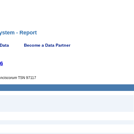
ystem - Report
 Data
Become a Data Partner
56
anciscorum
TSN 97117