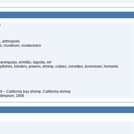
s
, arthropods
s, crustáceo, crustaceans
anguejo, ermitão, lagosta, siri
rayfishes, lobsters, prawns, shrimp, crabes, crevettes, écrevisses, homards
 – California bay shrimp, California shrimp
Stimpson, 1856