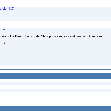
rsion 8.0)
ransen
ecies of the Dendrobranchiate, Stenopodidean, Procarididean and Caridean
no. 9