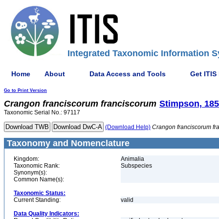
Integrated Taxonomic Information S
Home
About
Data Access and Tools
Get ITIS
Go to Print Version
Crangon
franciscorum
franciscorum
Stimpson, 18
Taxonomic Serial No.: 97117
(Download Help)
Crangon
franciscorum
fr
Taxonomy and Nomenclature
Kingdom:
Animalia
Taxonomic Rank:
Subspecies
Synonym(s):
Common Name(s):
Taxonomic Status:
Current Standing:
valid
Data Quality Indicators: