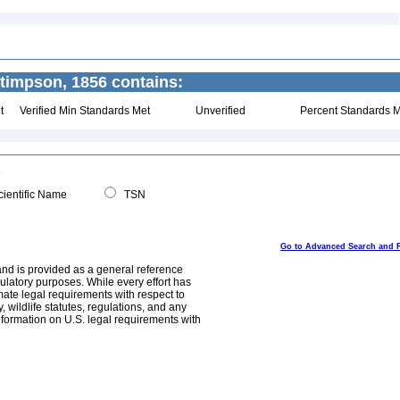
timpson, 1856 contains:
t
Verified Min Standards Met
Unverified
Percent Standards M
ientific Name
TSN
Go to Advanced Search and 
and is provided as a general reference
egulatory purposes. While every effort has
mate legal requirements with respect to
, wildlife statutes, regulations, and any
nformation on U.S. legal requirements with