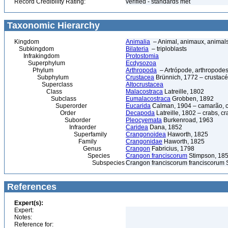
Record Credibility Rating:
verified - standards met
Taxonomic Hierarchy
Kingdom
Animalia
– Animal, animaux, animal
Subkingdom
Bilateria
– triploblasts
Infrakingdom
Protostomia
Superphylum
Ecdysozoa
Phylum
Arthropoda
– Artrópode, arthropodes
Subphylum
Crustacea
Brünnich, 1772 – crustacé
Superclass
Altocrustacea
Class
Malacostraca
Latreille, 1802
Subclass
Eumalacostraca
Grobben, 1892
Superorder
Eucarida
Calman, 1904 – camarão, car
Order
Decapoda
Latreille, 1802 – crabs, c
Suborder
Pleocyemata
Burkenroad, 1963
Infraorder
Caridea
Dana, 1852
Superfamily
Crangonoidea
Haworth, 1825
Family
Crangonidae
Haworth, 1825
Genus
Crangon
Fabricius, 1798
Species
Crangon franciscorum
Stimpson, 1856
Subspecies
Crangon franciscorum franciscorum 
References
Expert(s):
Expert:
Notes:
Reference for: