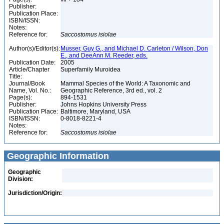
Publisher:
Publication Place:
ISBN/ISSN:
Notes:
Reference for:
Saccostomus
isiolae
Author(s)/Editor(s):
Musser, Guy G., and Michael D. Carleton / Wilson, Don
E., and DeeAnn M. Reeder, eds.
Publication Date:
2005
Article/Chapter
Superfamily Muroidea
Title:
Journal/Book
Mammal Species of the World: A Taxonomic and
Name, Vol. No.:
Geographic Reference, 3rd ed., vol. 2
Page(s):
894-1531
Publisher:
Johns Hopkins University Press
Publication Place:
Baltimore, Maryland, USA
ISBN/ISSN:
0-8018-8221-4
Notes:
Reference for:
Saccostomus
isiolae
Geographic Information
Geographic
Division:
Jurisdiction/Origin: