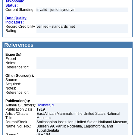
Taxonomic
Status:
Current Standing:
invalid - junior synonym
Data Quality
Indicators:
Record Credibility
verified - standards met
Rating:
References
Expert(s):
Expert:
Notes:
Reference for:
Other Source(s):
Source:
Acquired:
Notes:
Reference for:
Publication(s):
Author(s)/Editor(s):
Hollister, N.
Publication Date:
1919
Article/Chapter
East African Mammals in the United States National
Title:
Museum
Journal/Book
Smithsonian Institution, United States National Museum,
Name, Vol. No.:
Bulletin 99. Part II: Rodentia, Lagomorpha, and
Tubulidentata
Page(s):
vii + 184