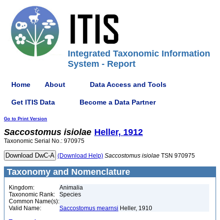
Integrated Taxonomic Information
System - Report
Home
About
Data Access and Tools
Get ITIS Data
Become a Data Partner
Go to Print Version
Saccostomus
isiolae
Heller, 1912
Taxonomic Serial No.: 970975
(Download Help)
Saccostomus
isiolae
TSN 970975
Taxonomy and Nomenclature
Kingdom:
Animalia
Taxonomic Rank:
Species
Common Name(s):
Valid Name:
Saccostomus mearnsi
Heller, 1910