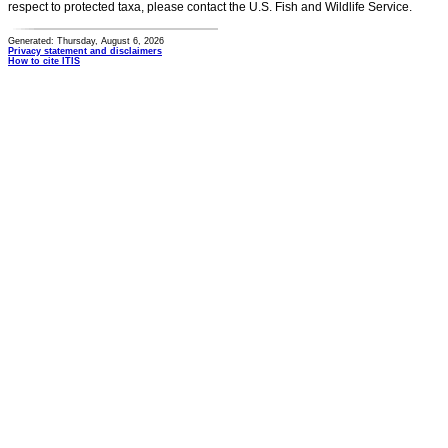
respect to protected taxa, please contact the U.S. Fish and Wildlife Service.
Generated: Thursday, August 6, 2026
Privacy statement and disclaimers
How to cite ITIS