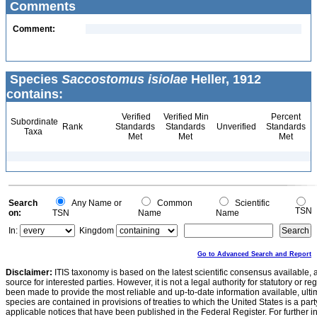
Comments
Comment:
Species
Saccostomus isiolae
Heller, 1912
contains:
Verified
Verified Min
Percent
Subordinate
Rank
Standards
Standards
Unverified
Standards
Taxa
Met
Met
Met
Search
Any Name or
Common
Scientific
TSN
on:
TSN
Name
Name
In:
Kingdom
Go to Advanced Search and Report
Disclaimer:
ITIS taxonomy is based on the latest scientific consensus available, 
source for interested parties. However, it is not a legal authority for statutory or r
been made to provide the most reliable and up-to-date information available, ulti
species are contained in provisions of treaties to which the United States is a party
applicable notices that have been published in the Federal Register. For further i