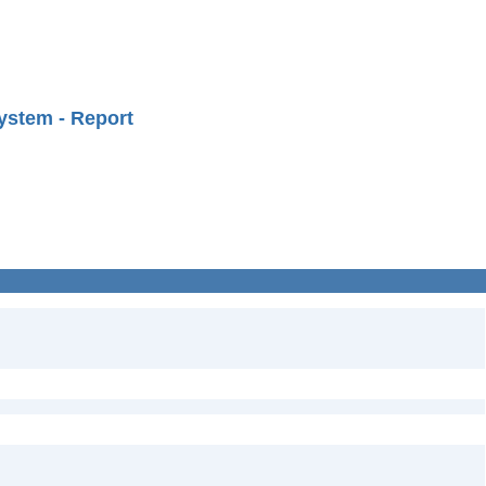
ystem - Report