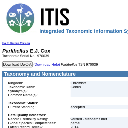
Integrated Taxonomic Information S
Go to Screen Version
Parlibellus
E.J. Cox
Taxonomic Serial No.: 970039
(Download Help)
Parlibellus
TSN 970039
Taxonomy and Nomenclature
Kingdom:
Chromista
Taxonomic Rank:
Genus
Synonym(s):
Common Name(s):
Taxonomic Status:
Current Standing:
accepted
Data Quality Indicators:
Record Credibility Rating:
verified - standards met
Global Species Completeness:
partial
Latest Record Review:
2014