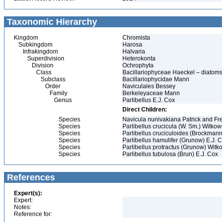
Taxonomic Hierarchy
Kingdom
Chromista
Subkingdom
Harosa
Infrakingdom
Halvaria
Superdivision
Heterokonta
Division
Ochrophyta
Class
Bacillariophyceae Haeckel – diatom
Subclass
Bacillariophycidae Mann
Order
Naviculales Bessey
Family
Berkeleyaceae Mann
Genus
Parlibellus E.J. Cox
Direct Children:
Species
Navicula nunivakiana Patrick and Fr
Species
Parlibellus crucicula (W. Sm.) Witkow
Species
Parlibellus cruciculoides (Brockmann
Species
Parlibellus hamulifer (Grunow) E.J. 
Species
Parlibellus protractus (Grunow) Witk
Species
Parlibellus tubulosa (Brun) E.J. Cox
References
Expert(s):
Expert:
Notes:
Reference for: