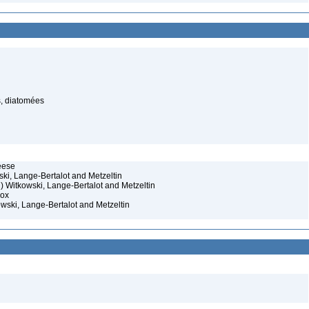
s, diatomées
eese
ski, Lange-Bertalot and Metzeltin
) Witkowski, Lange-Bertalot and Metzeltin
Cox
owski, Lange-Bertalot and Metzeltin