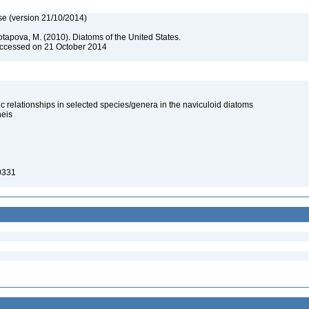
se (version 21/10/2014)
otapova, M. (2010). Diatoms of the United States.
 Accessed on 21 October 2014
 relationships in selected species/genera in the naviculoid diatoms
neis
-0331