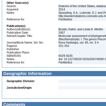
Other Source(s):
Source:
Diatoms of the United States, databa
Acquired:
2014
Notes:
Spaulding, S.A., Lubinski, D.J. and P
http://westerndiatoms.colorado.edu
Reference for:
Parlibellus
Publication(s):
Author(s)/Editor(s):
Bruder, Katrin, and Linda K. Medlin
Publication Date:
2007
Article/Chapter Title:
Molecular assessment of phylogenetic
(Bacillariophyta). I. The genus Placo
Journal/Book Name, Vol. No.:
Nova Hedwigia, vol. 85, no. 3-4
Page(s):
331-352
Publisher:
Publication Place:
ISBN/ISSN:
0029-5035
Notes:
doi: 10.1127/0029-5035/2007/0085
Reference for:
Parlibellus
Geographic Information
Geographic Division:
Jurisdiction/Origin:
Comments