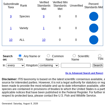
Verified
Verified Min
Subordinate
Percent
Rank
Standards
Standards
Unverified
Taxa
Standards Met
Met
Met
9
8
7
9
Species
9
0
0
6
5
4
3
2
1
0
1.1
1
0.9
0.8
0
0.7
1
Variety
1
0
0
0.6
0.5
0.4
0.3
0.2
0.1
0
-0.1
11
10
9
8
0
7
10
ALL
10
0
0
6
5
4
3
2
1
0
-1
0
Search
Any Name or
Common
Scientific
TSN
on:
TSN
Name
Name
In:
Kingdom
Go to Advanced Search and Report
Disclaimer:
ITIS taxonomy is based on the latest scientific consensus available, 
source for interested parties. However, it is not a legal authority for statutory or r
been made to provide the most reliable and up-to-date information available, ulti
species are contained in provisions of treaties to which the United States is a party
applicable notices that have been published in the Federal Register. For further i
respect to protected taxa, please contact the U.S. Fish and Wildlife Service.
Generated: Saturday, August 8, 2026