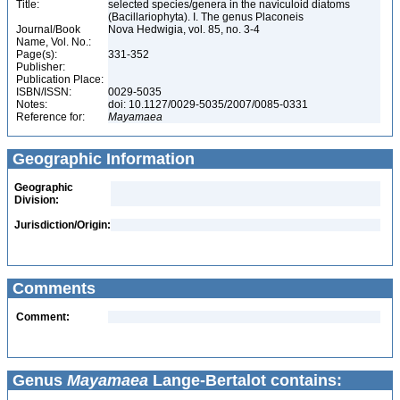
Title:
selected species/genera in the naviculoid diatoms
(Bacillariophyta). I. The genus Placoneis
Journal/Book
Nova Hedwigia, vol. 85, no. 3-4
Name, Vol. No.:
Page(s):
331-352
Publisher:
Publication Place:
ISBN/ISSN:
0029-5035
Notes:
doi: 10.1127/0029-5035/2007/0085-0331
Reference for:
Mayamaea
Geographic Information
Geographic
Division:
Jurisdiction/Origin:
Comments
Comment:
Genus
Mayamaea
Lange-Bertalot contains: