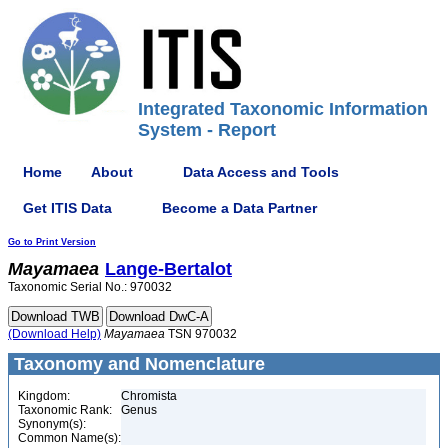
Integrated Taxonomic Information
System - Report
Home
About
Data Access and Tools
Get ITIS Data
Become a Data Partner
Go to Print Version
Mayamaea
Lange-Bertalot
Taxonomic Serial No.: 970032
(Download Help)
Mayamaea
TSN 970032
Taxonomy and Nomenclature
Kingdom:
Chromista
Taxonomic Rank:
Genus
Synonym(s):
Common Name(s):