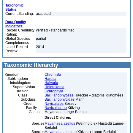
Taxonomic
Status:
Current Standing:
accepted
Data Quality
Indicators:
Record Credibility
verified - standards met
Rating:
Global Species
partial
Completeness:
Latest Record
2014
Review:
Taxonomic Hierarchy
Kingdom
Chromista
Subkingdom
Harosa
Infrakingdom
Halvaria
Superdivision
Heterokonta
Division
Ochrophyta
Class
Bacillariophyceae
Haeckel – diatoms, diatomées
Subclass
Bacillariophycidae
Mann
Order
Naviculales
Bessey
Family
Naviculaceae
Kützing
Genus
Mayamaea Lange-Bertalot
Direct Children:
Species
Mayamaea asellus
(Weinhold ex Hustedt) Lange-
Bertalot
Species
Mayamaea atomus
(Kützing) Lange-Bertalot