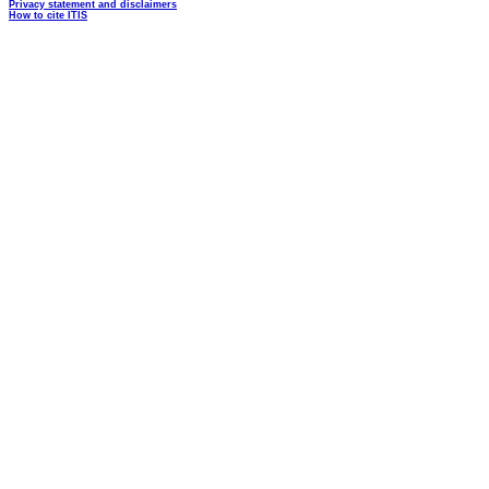
Privacy statement and disclaimers
How to cite ITIS