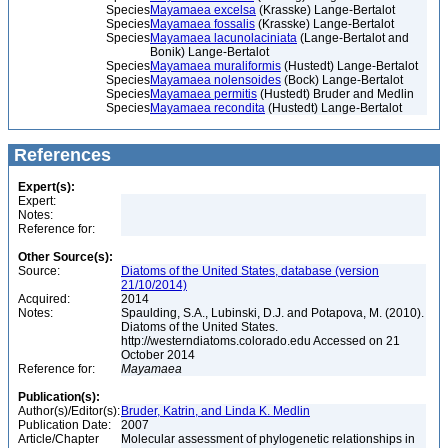
Species
Mayamaea excelsa
(Krasske) Lange-Bertalot
Species
Mayamaea fossalis
(Krasske) Lange-Bertalot
Species
Mayamaea lacunolaciniata
(Lange-Bertalot and
Bonik) Lange-Bertalot
Species
Mayamaea muraliformis
(Hustedt) Lange-Bertalot
Species
Mayamaea nolensoides
(Bock) Lange-Bertalot
Species
Mayamaea permitis
(Hustedt) Bruder and Medlin
Species
Mayamaea recondita
(Hustedt) Lange-Bertalot
References
Expert(s):
Expert:
Notes:
Reference for:
Other Source(s):
Source:
Diatoms of the United States, database (version
21/10/2014)
Acquired:
2014
Notes:
Spaulding, S.A., Lubinski, D.J. and Potapova, M. (2010).
Diatoms of the United States.
http://westerndiatoms.colorado.edu Accessed on 21
October 2014
Reference for:
Mayamaea
Publication(s):
Author(s)/Editor(s):
Bruder, Katrin, and Linda K. Medlin
Publication Date:
2007
Article/Chapter
Molecular assessment of phylogenetic relationships in