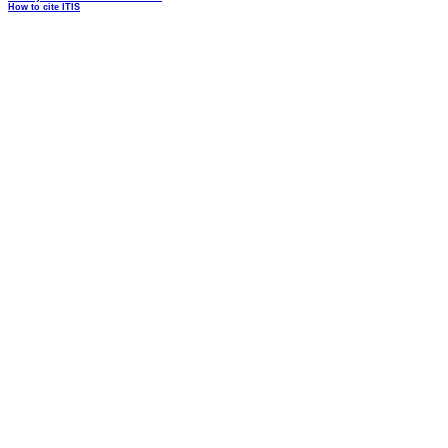
How to cite ITIS