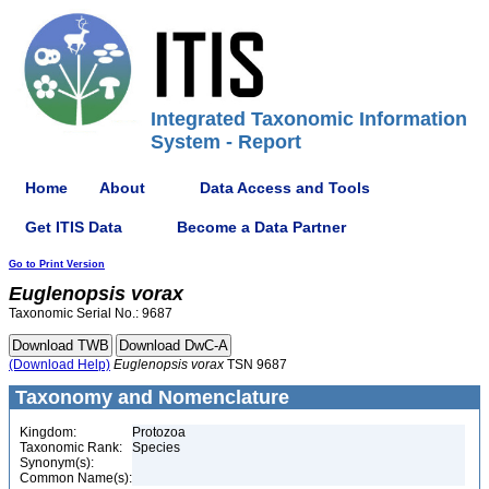
Integrated Taxonomic Information
System - Report
Home
About
Data Access and Tools
Get ITIS Data
Become a Data Partner
Go to Print Version
Euglenopsis
vorax
Taxonomic Serial No.: 9687
(Download Help)
Euglenopsis
vorax
TSN 9687
Taxonomy and Nomenclature
Kingdom:
Protozoa
Taxonomic Rank:
Species
Synonym(s):
Common Name(s):