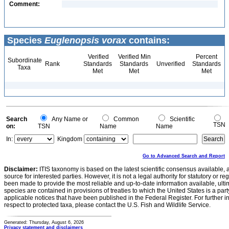
Comment:
Species
Euglenopsis vorax
contains:
Verified
Verified Min
Percent
Subordinate
Rank
Standards
Standards
Unverified
Standards
Taxa
Met
Met
Met
Search
Any Name or
Common
Scientific
TSN
on:
TSN
Name
Name
In:
Kingdom
Go to Advanced Search and Report
Disclaimer:
ITIS taxonomy is based on the latest scientific consensus available, 
source for interested parties. However, it is not a legal authority for statutory or r
been made to provide the most reliable and up-to-date information available, ulti
species are contained in provisions of treaties to which the United States is a party
applicable notices that have been published in the Federal Register. For further i
respect to protected taxa, please contact the U.S. Fish and Wildlife Service.
Generated: Thursday, August 6, 2026
Privacy statement and disclaimers