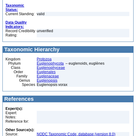
Taxonomic
Status:
Current Standing:
valid
Data Quality
Indicators:
Record Credibility
unverified
Rating:
Taxonomic Hierarchy
Kingdom
Protozoa
Phylum
Euglenophycota
– euglenoids, euglènes
Class
Euglenophyceae
Order
Euglenales
Family
Euglenaceae
Genus
Euglenopsis
Species
Euglenopsis vorax
References
Expert(s):
Expert:
Notes:
Reference for:
Other Source(s):
Source:
NODC Taxonomic Code, database (version 8.0)