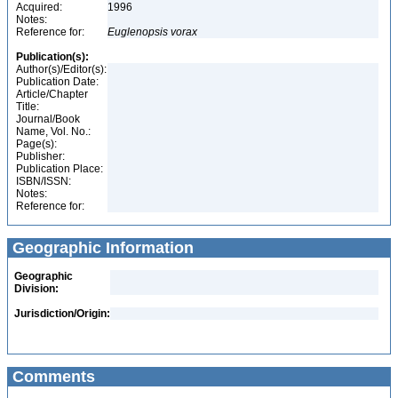
Acquired:
1996
Notes:
Reference for:
Euglenopsis
vorax
Publication(s):
Author(s)/Editor(s):
Publication Date:
Article/Chapter
Title:
Journal/Book
Name, Vol. No.:
Page(s):
Publisher:
Publication Place:
ISBN/ISSN:
Notes:
Reference for:
Geographic Information
Geographic
Division:
Jurisdiction/Origin:
Comments