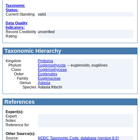
Taxonomic
Status:
Current Standing:
valid
Data Quality
Indicators:
Record Credibility
unverified
Rating:
Taxonomic Hierarchy
Kingdom
Protozoa
Phylum
Euglenophycota
– euglenoids, euglènes
Class
Euglenophyceae
Order
Euglenales
Family
Euglenaceae
Genus
Astasia
Species
Astasia fritschi
References
Expert(s):
Expert:
Notes:
Reference for:
Other Source(s):
Source:
NODC Taxonomic Code, database (version 8.0)