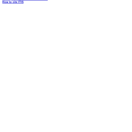
How to cite ITIS