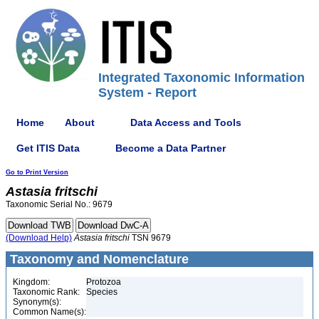
Integrated Taxonomic Information
System - Report
Home
About
Data Access and Tools
Get ITIS Data
Become a Data Partner
Go to Print Version
Astasia
fritschi
Taxonomic Serial No.: 9679
(Download Help)
Astasia
fritschi
TSN 9679
Taxonomy and Nomenclature
Kingdom:
Protozoa
Taxonomic Rank:
Species
Synonym(s):
Common Name(s):