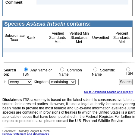
Comment:
Species
Astasia fritschi
contains:
Verified
Verified Min
Percent
Subordinate
Rank
Standards
Standards
Unverified
Standards
Taxa
Met
Met
Met
Search
Any Name or
Common
Scientific
TSN
on:
TSN
Name
Name
In:
Kingdom
Go to Advanced Search and Report
Disclaimer:
ITIS taxonomy is based on the latest scientific consensus available, 
source for interested parties. However, it is not a legal authority for statutory or r
been made to provide the most reliable and up-to-date information available, ulti
species are contained in provisions of treaties to which the United States is a party
applicable notices that have been published in the Federal Register. For further i
respect to protected taxa, please contact the U.S. Fish and Wildlife Service.
Generated: Thursday, August 6, 2026
Privacy statement and disclaimers