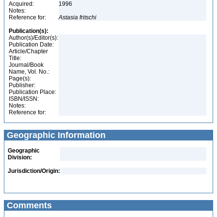
Acquired:
1996
Notes:
Reference for:
Astasia
fritschi
Publication(s):
Author(s)/Editor(s):
Publication Date:
Article/Chapter
Title:
Journal/Book
Name, Vol. No.:
Page(s):
Publisher:
Publication Place:
ISBN/ISSN:
Notes:
Reference for:
Geographic Information
Geographic
Division:
Jurisdiction/Origin:
Comments