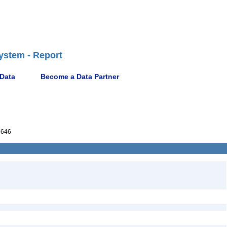
ystem - Report
 Data
Become a Data Partner
7646