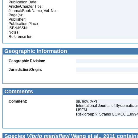
Publication Date:
Article/Chapter Title:
Journal/Book Name, Vol. No.:
Page(s):
Publisher:
Publication Place:
ISBN/ISSN:
Notes:
Reference for:
Geographic Information
Geographic Division:
Jurisdiction/Origin:
Comments
Comment:
sp. nov. (VP)
International Journal of Systematic a
IJSEM
Risk group ?; Strains CGMCC 1.89
Species
Vibrio marisflavi
Wang et al., 2011 contain