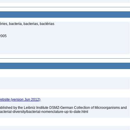
ies, bacteria, bacterias, bactérias
 2005
ebsite (version Jun 2012)
ublished by the Leibniz Institute DSMZ-German Collection of Microorganisms and
acterial-diversity/bacterial-nomenclature-up-to-date.html