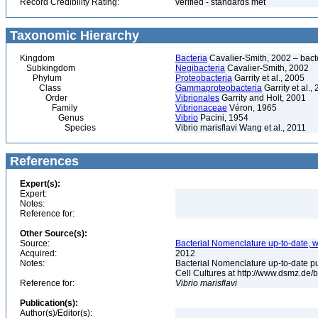
Record Credibility Rating:
verified - standards met
Taxonomic Hierarchy
Kingdom
Bacteria
Cavalier-Smith, 2002 – bactér
Subkingdom
Negibacteria
Cavalier-Smith, 2002
Phylum
Proteobacteria
Garrity et al., 2005
Class
Gammaproteobacteria
Garrity et al.,
Order
Vibrionales
Garrity and Holt, 2001
Family
Vibrionaceae
Véron, 1965
Genus
Vibrio
Pacini, 1954
Species
Vibrio marisflavi Wang et al., 2011
References
Expert(s):
Expert:
Notes:
Reference for:
Other Source(s):
Source:
Bacterial Nomenclature up-to-date, w
Acquired:
2012
Notes:
Bacterial Nomenclature up-to-date p
Cell Cultures at http://www.dsmz.de/b
Reference for:
Vibrio
marisflavi
Publication(s):
Author(s)/Editor(s):