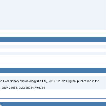
nd Evolutionary Microbiology (IJSEM), 2011 61:572: Original publication in the
94, DSM 23086, LMG 25284, WH134
s: