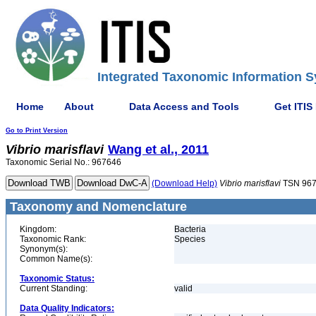
Integrated Taxonomic Information S
Home
About
Data Access and Tools
Get ITIS
Go to Print Version
Vibrio
marisflavi
Wang et al., 2011
Taxonomic Serial No.: 967646
(Download Help)
Vibrio
marisflavi
TSN 96
Taxonomy and Nomenclature
Kingdom:
Bacteria
Taxonomic Rank:
Species
Synonym(s):
Common Name(s):
Taxonomic Status:
Current Standing:
valid
Data Quality Indicators: