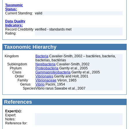
Taxonomic
Status:
Current Standing:
valid
Data Quality
Indicators:
Record Credibility
verified - standards met
Rating:
Taxonomic Hierarchy
Kingdom
Bacteria
Cavalier-Smith, 2002 – bactéries, bacteria,
bacterias, bactérias
Subkingdom
Negibacteria
Cavalier-Smith, 2002
Phylum
Proteobacteria
Garrity et al., 2005
Class
Gammaproteobacteria
Garrity et al., 2005
Order
Vibrionales
Garrity and Holt, 2001
Family
Vibrionaceae
Véron, 1965
Genus
Vibrio
Pacini, 1954
Species
Vibrio rarus Sawabe et al., 2007
References
Expert(s):
Expert:
Notes:
Reference for: