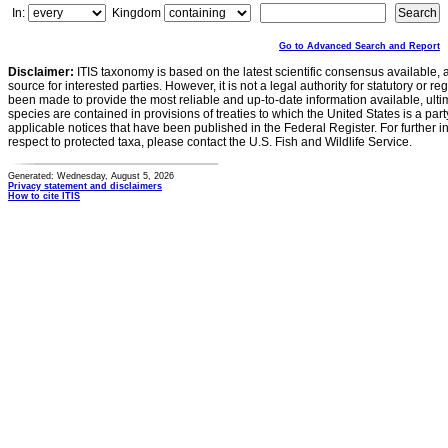
In:
Kingdom
Go to Advanced Search and Report
Disclaimer:
ITIS taxonomy is based on the latest scientific consensus available, 
source for interested parties. However, it is not a legal authority for statutory or r
been made to provide the most reliable and up-to-date information available, ulti
species are contained in provisions of treaties to which the United States is a party
applicable notices that have been published in the Federal Register. For further i
respect to protected taxa, please contact the U.S. Fish and Wildlife Service.
Generated: Wednesday, August 5, 2026
Privacy statement and disclaimers
How to cite ITIS