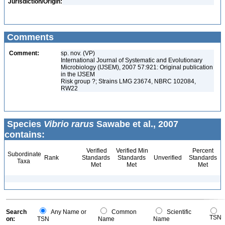
Jurisdiction/Origin:
Comments
Comment:
sp. nov. (VP)
International Journal of Systematic and Evolutionary
Microbiology (IJSEM), 2007 57:921: Original publication
in the IJSEM
Risk group ?; Strains LMG 23674, NBRC 102084,
RW22
Species
Vibrio rarus
Sawabe et al., 2007
contains:
Verified
Verified Min
Percent
Subordinate
Rank
Standards
Standards
Unverified
Standards
Taxa
Met
Met
Met
Search
Any Name or
Common
Scientific
TSN
on:
TSN
Name
Name