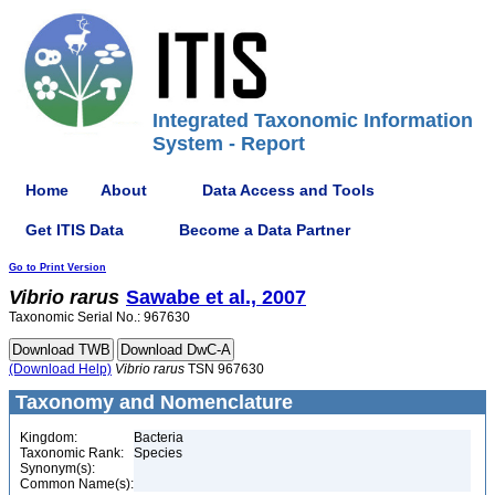
Integrated Taxonomic Information
System - Report
Home
About
Data Access and Tools
Get ITIS Data
Become a Data Partner
Go to Print Version
Vibrio
rarus
Sawabe et al., 2007
Taxonomic Serial No.: 967630
(Download Help)
Vibrio
rarus
TSN 967630
Taxonomy and Nomenclature
Kingdom:
Bacteria
Taxonomic Rank:
Species
Synonym(s):
Common Name(s):