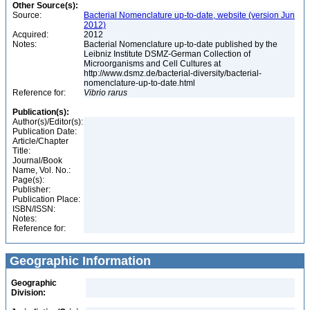
Other Source(s):
Source:
Bacterial Nomenclature up-to-date, website (version Jun
2012)
Acquired:
2012
Notes:
Bacterial Nomenclature up-to-date published by the
Leibniz Institute DSMZ-German Collection of
Microorganisms and Cell Cultures at
http://www.dsmz.de/bacterial-diversity/bacterial-
nomenclature-up-to-date.html
Reference for:
Vibrio
rarus
Publication(s):
Author(s)/Editor(s):
Publication Date:
Article/Chapter
Title:
Journal/Book
Name, Vol. No.:
Page(s):
Publisher:
Publication Place:
ISBN/ISSN:
Notes:
Reference for:
Geographic Information
Geographic
Division: