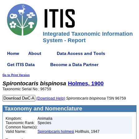
Integrated Taxonomic Information
System - Report
Home
About
Data Access and Tools
Get ITIS Data
Become a Data Partner
Go to Print Version
Spirontocaris
bispinosa
Holmes, 1900
Taxonomic Serial No.: 96759
(Download Help)
Spirontocaris
bispinosa
TSN 96759
Taxonomy and Nomenclature
Kingdom:
Animalia
Taxonomic Rank:
Species
Common Name(s):
Valid Name:
Spirontocaris holmesi
Holthuis, 1947