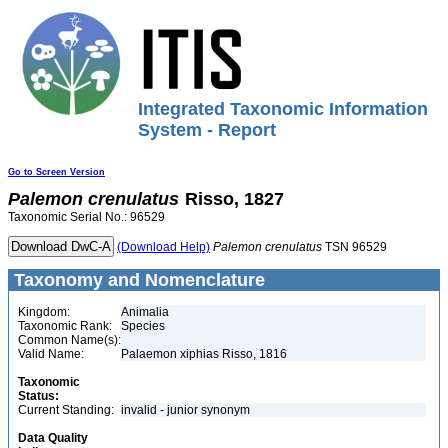
Integrated Taxonomic Information
System - Report
Go to Screen Version
Palemon
crenulatus
Risso, 1827
Taxonomic Serial No.: 96529
(Download Help)
Palemon
crenulatus
TSN 96529
Taxonomy and Nomenclature
Kingdom:
Animalia
Taxonomic Rank:
Species
Common Name(s):
Valid Name:
Palaemon xiphias Risso, 1816
Taxonomic
Status:
Current Standing:
invalid - junior synonym
Data Quality