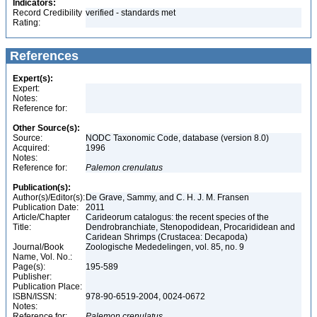
Indicators:
Record Credibility
verified - standards met
Rating:
References
Expert(s):
Expert:
Notes:
Reference for:
Other Source(s):
Source:
NODC Taxonomic Code, database (version 8.0)
Acquired:
1996
Notes:
Reference for:
Palemon
crenulatus
Publication(s):
Author(s)/Editor(s):
De Grave, Sammy, and C. H. J. M. Fransen
Publication Date:
2011
Article/Chapter
Carideorum catalogus: the recent species of the
Title:
Dendrobranchiate, Stenopodidean, Procarididean and
Caridean Shrimps (Crustacea: Decapoda)
Journal/Book
Zoologische Mededelingen, vol. 85, no. 9
Name, Vol. No.:
Page(s):
195-589
Publisher:
Publication Place:
ISBN/ISSN:
978-90-6519-2004, 0024-0672
Notes:
Reference for:
Palemon
crenulatus