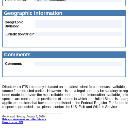
Geographic Information
Geographic
Division:
Jurisdiction/Origin:
Comments
Comment:
Disclaimer:
ITIS taxonomy is based on the latest scientific consensus available, 
source for interested parties. However, it is not a legal authority for statutory or r
been made to provide the most reliable and up-to-date information available, ulti
species are contained in provisions of treaties to which the United States is a party
applicable notices that have been published in the Federal Register. For further i
respect to protected taxa, please contact the U.S. Fish and Wildlife Service.
Generated: Sunday, August 9, 2026
Privacy statement and disclaimers
How to cite ITIS