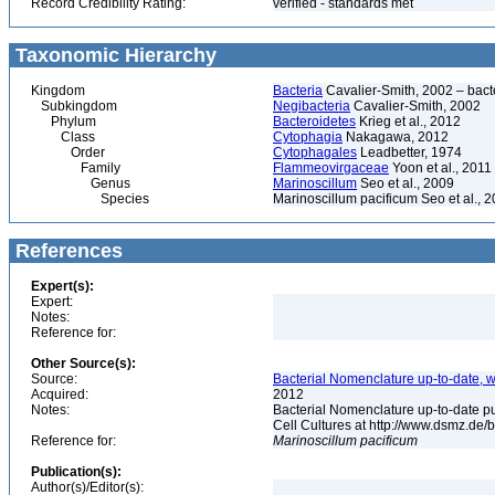
Record Credibility Rating:
verified - standards met
Taxonomic Hierarchy
Kingdom
Bacteria
Cavalier-Smith, 2002 – bactér
Subkingdom
Negibacteria
Cavalier-Smith, 2002
Phylum
Bacteroidetes
Krieg et al., 2012
Class
Cytophagia
Nakagawa, 2012
Order
Cytophagales
Leadbetter, 1974
Family
Flammeovirgaceae
Yoon et al., 2011
Genus
Marinoscillum
Seo et al., 2009
Species
Marinoscillum pacificum Seo et al., 
References
Expert(s):
Expert:
Notes:
Reference for:
Other Source(s):
Source:
Bacterial Nomenclature up-to-date, w
Acquired:
2012
Notes:
Bacterial Nomenclature up-to-date p
Cell Cultures at http://www.dsmz.de/b
Reference for:
Marinoscillum
pacificum
Publication(s):
Author(s)/Editor(s):