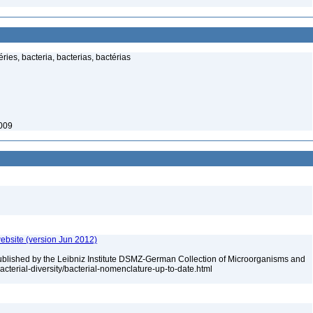
ies, bacteria, bacterias, bactérias
2009
ebsite (version Jun 2012)
ublished by the Leibniz Institute DSMZ-German Collection of Microorganisms and
acterial-diversity/bacterial-nomenclature-up-to-date.html