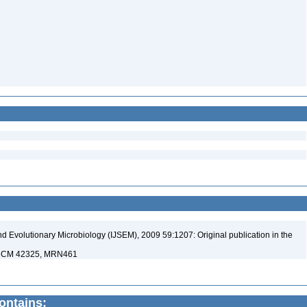
nd Evolutionary Microbiology (IJSEM), 2009 59:1207: Original publication in the
 KCCM 42325, MRN461
contains: