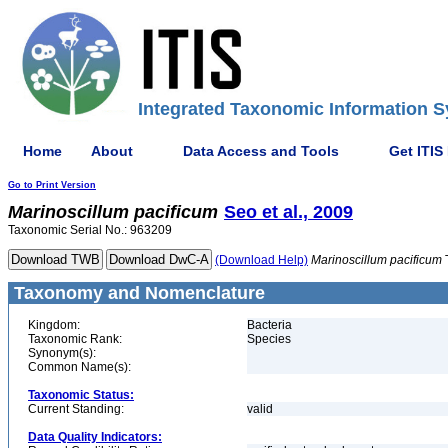
Integrated Taxonomic Information S
Home
About
Data Access and Tools
Get ITIS
Go to Print Version
Marinoscillum
pacificum
Seo et al., 2009
Taxonomic Serial No.: 963209
(Download Help)
Marinoscillum
pacificum
Taxonomy and Nomenclature
Kingdom:
Bacteria
Taxonomic Rank:
Species
Synonym(s):
Common Name(s):
Taxonomic Status:
Current Standing:
valid
Data Quality Indicators: