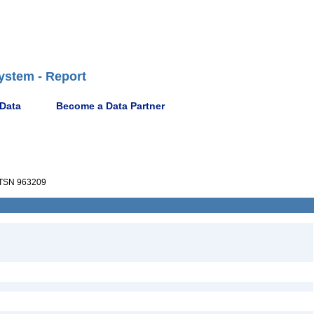
ystem - Report
 Data
Become a Data Partner
TSN 963209