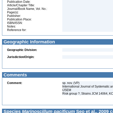
Publication Date:
Article/Chapter Title:
Journal/Book Name, Vol. No.:
Page(s):
Publisher:
Publication Place:
ISBN/ISSN:
Notes:
Reference for:
Geographic Information
Geographic Division:
Jurisdiction/Origin:
Comments
Comment:
sp. nov. (VP)
International Journal of Systematic a
IJSEM
Risk group ?; Strains JCM 14064,
Species
Marinoscillum pacificum
Seo et al., 2009 