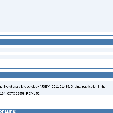
nd Evolutionary Microbiology (IJSEM), 2011 61:435: Original publication in the
08194, KCTC 22558, RCML-52
contains: