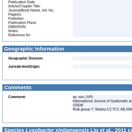
Publication Date:
Article/Chapter Title:
Journal/Book Name, Vol. No.:
Page(s):
Publisher:
Publication Place:
ISBN/ISSN:
Notes:
Reference for:
Geographic Information
Geographic Division:
Jurisdiction/Origin:
Comments
Comment:
sp. nov. (VP)
International Journal of Systematic a
IJSEM
Risk group ?; Strains CCTCC AB 2
Species
Lysobacter xinjiangensis
Liu et al., 2011 