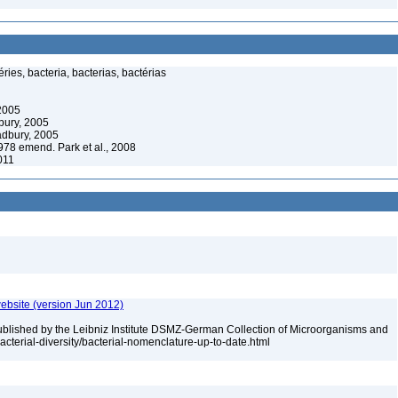
ies, bacteria, bacterias, bactérias
 2005
bury, 2005
adbury, 2005
78 emend. Park et al., 2008
2011
ebsite (version Jun 2012)
ublished by the Leibniz Institute DSMZ-German Collection of Microorganisms and
acterial-diversity/bacterial-nomenclature-up-to-date.html