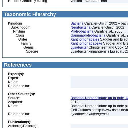
Record Credibility Rating:
verified - standards met
Taxonomic Hierarchy
Kingdom
Bacteria
Cavalier-Smith, 2002 – bactér
Subkingdom
Negibacteria
Cavalier-Smith, 2002
Phylum
Proteobacteria
Garrity et al., 2005
Class
Gammaproteobacteria
Garrity et al.,
Order
Xanthomonadales
Saddler and Brad
Family
Xanthomonadaceae
Saddler and Br
Genus
Lysobacter
Christensen and Cook, 19
Species
Lysobacter xinjiangensis Liu et al., 
References
Expert(s):
Expert:
Notes:
Reference for:
Other Source(s):
Source:
Bacterial Nomenclature up-to-date, w
Acquired:
2012
Notes:
Bacterial Nomenclature up-to-date p
Cell Cultures at http://www.dsmz.de/b
Reference for:
Lysobacter
xinjiangensis
Publication(s):
Author(s)/Editor(s):