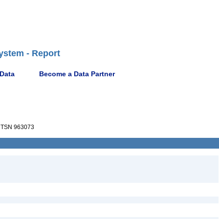
ystem - Report
 Data
Become a Data Partner
TSN 963073