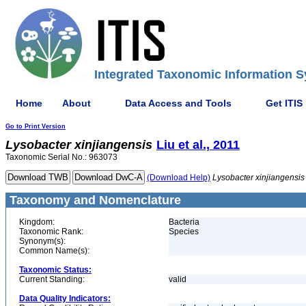
Integrated Taxonomic Information S
Home
About
Data Access and Tools
Get ITIS
Go to Print Version
Lysobacter
xinjiangensis
Liu et al., 2011
Taxonomic Serial No.: 963073
(Download Help)
Lysobacter
xinjiangensis
Taxonomy and Nomenclature
Kingdom:
Bacteria
Taxonomic Rank:
Species
Synonym(s):
Common Name(s):
Taxonomic Status:
Current Standing:
valid
Data Quality Indicators: