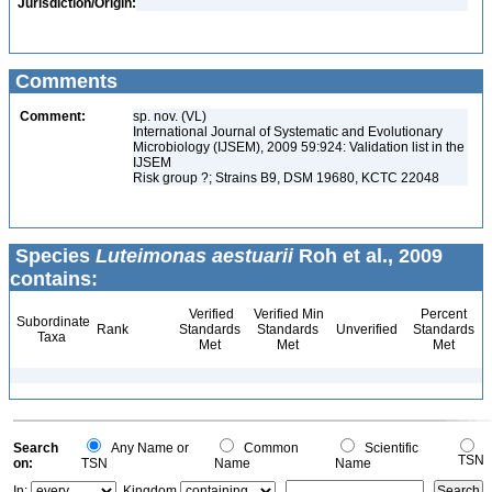
Jurisdiction/Origin:
Comments
Comment:
sp. nov. (VL)
International Journal of Systematic and Evolutionary
Microbiology (IJSEM), 2009 59:924: Validation list in the
IJSEM
Risk group ?; Strains B9, DSM 19680, KCTC 22048
Species
Luteimonas aestuarii
Roh et al., 2009
contains:
Verified
Verified Min
Percent
Subordinate
Rank
Standards
Standards
Unverified
Standards
Taxa
Met
Met
Met
Search
Any Name or
Common
Scientific
TSN
on:
TSN
Name
Name
In:
Kingdom