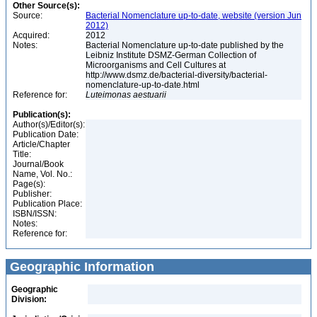
Other Source(s):
Source:
Bacterial Nomenclature up-to-date, website (version Jun
2012)
Acquired:
2012
Notes:
Bacterial Nomenclature up-to-date published by the
Leibniz Institute DSMZ-German Collection of
Microorganisms and Cell Cultures at
http://www.dsmz.de/bacterial-diversity/bacterial-
nomenclature-up-to-date.html
Reference for:
Luteimonas
aestuarii
Publication(s):
Author(s)/Editor(s):
Publication Date:
Article/Chapter
Title:
Journal/Book
Name, Vol. No.:
Page(s):
Publisher:
Publication Place:
ISBN/ISSN:
Notes:
Reference for:
Geographic Information
Geographic
Division: