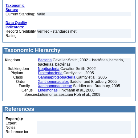
Taxonomic
Status:
Current Standing:
valid
Data Quality
Indicators:
Record Credibility
verified - standards met
Rating:
Taxonomic Hierarchy
Kingdom
Bacteria
Cavalier-Smith, 2002 – bactéries, bacteria,
bacterias, bactérias
Subkingdom
Negibacteria
Cavalier-Smith, 2002
Phylum
Proteobacteria
Garrity et al., 2005
Class
Gammaproteobacteria
Garrity et al., 2005
Order
Xanthomonadales
Saddler and Bradbury, 2005
Family
Xanthomonadaceae
Saddler and Bradbury, 2005
Genus
Luteimonas
Finkmann et al., 2000
Species
Luteimonas aestuarii Roh et al., 2009
References
Expert(s):
Expert:
Notes:
Reference for: