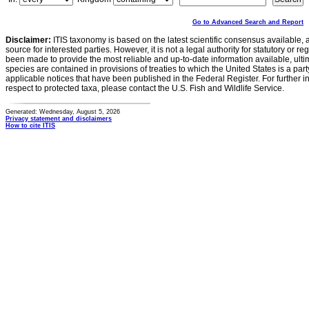
Go to Advanced Search and Report
Disclaimer:
ITIS taxonomy is based on the latest scientific consensus available, 
source for interested parties. However, it is not a legal authority for statutory or r
been made to provide the most reliable and up-to-date information available, ulti
species are contained in provisions of treaties to which the United States is a party
applicable notices that have been published in the Federal Register. For further i
respect to protected taxa, please contact the U.S. Fish and Wildlife Service.
Generated: Wednesday, August 5, 2026
Privacy statement and disclaimers
How to cite ITIS