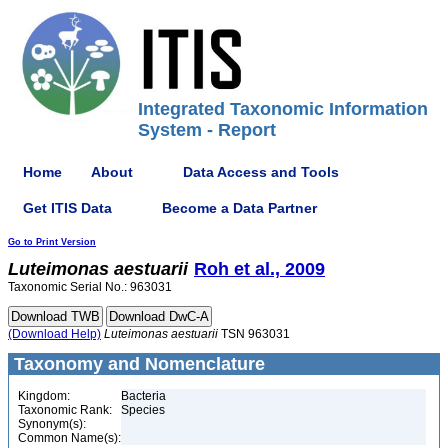
Integrated Taxonomic Information
System - Report
Home
About
Data Access and Tools
Get ITIS Data
Become a Data Partner
Go to Print Version
Luteimonas
aestuarii
Roh et al., 2009
Taxonomic Serial No.: 963031
(Download Help)
Luteimonas
aestuarii
TSN 963031
Taxonomy and Nomenclature
Kingdom:
Bacteria
Taxonomic Rank:
Species
Synonym(s):
Common Name(s):