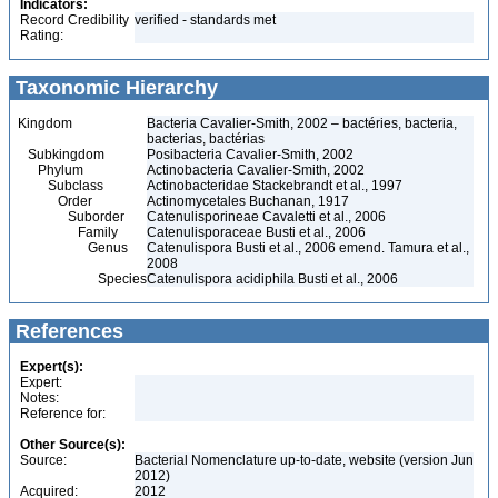
Indicators:
Record Credibility
verified - standards met
Rating:
Taxonomic Hierarchy
Kingdom
Bacteria Cavalier-Smith, 2002 – bactéries, bacteria,
bacterias, bactérias
Subkingdom
Posibacteria Cavalier-Smith, 2002
Phylum
Actinobacteria Cavalier-Smith, 2002
Subclass
Actinobacteridae Stackebrandt et al., 1997
Order
Actinomycetales Buchanan, 1917
Suborder
Catenulisporineae Cavaletti et al., 2006
Family
Catenulisporaceae Busti et al., 2006
Genus
Catenulispora Busti et al., 2006 emend. Tamura et al.,
2008
Species
Catenulispora acidiphila Busti et al., 2006
References
Expert(s):
Expert:
Notes:
Reference for:
Other Source(s):
Source:
Bacterial Nomenclature up-to-date, website (version Jun
2012)
Acquired:
2012