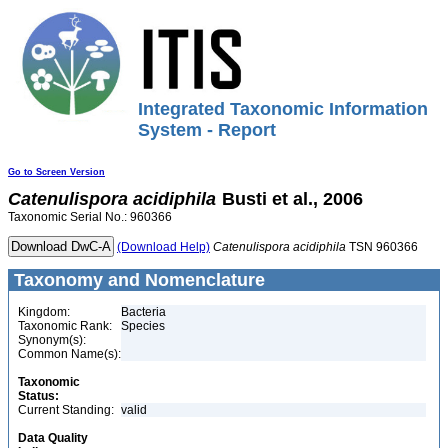
Integrated Taxonomic Information
System - Report
Go to Screen Version
Catenulispora
acidiphila
Busti et al., 2006
Taxonomic Serial No.: 960366
(Download Help)
Catenulispora
acidiphila
TSN 960366
Taxonomy and Nomenclature
Kingdom:
Bacteria
Taxonomic Rank:
Species
Synonym(s):
Common Name(s):
Taxonomic
Status:
Current Standing:
valid
Data Quality