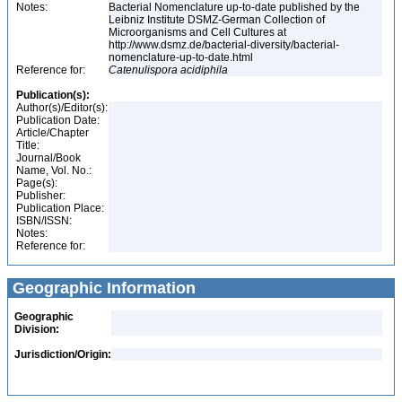
Notes:
Bacterial Nomenclature up-to-date published by the
Leibniz Institute DSMZ-German Collection of
Microorganisms and Cell Cultures at
http://www.dsmz.de/bacterial-diversity/bacterial-
nomenclature-up-to-date.html
Reference for:
Catenulispora
acidiphila
Publication(s):
Author(s)/Editor(s):
Publication Date:
Article/Chapter
Title:
Journal/Book
Name, Vol. No.:
Page(s):
Publisher:
Publication Place:
ISBN/ISSN:
Notes:
Reference for:
Geographic Information
Geographic
Division:
Jurisdiction/Origin: