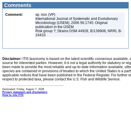
Comments
Comment:
sp. nov. (VP)
International Journal of Systematic and Evolutionary
Microbiology (IJSEM), 2006 56:1745: Original
publication in the IJSEM
Risk group ?; Strains DSM 44928, ID139908, NRRL B-
24433
Disclaimer:
ITIS taxonomy is based on the latest scientific consensus available, 
source for interested parties. However, it is not a legal authority for statutory or r
been made to provide the most reliable and up-to-date information available, ulti
species are contained in provisions of treaties to which the United States is a party
applicable notices that have been published in the Federal Register. For further i
respect to protected taxa, please contact the U.S. Fish and Wildlife Service.
Generated: Friday, August 7, 2026
Privacy statement and disclaimers
How to cite ITIS