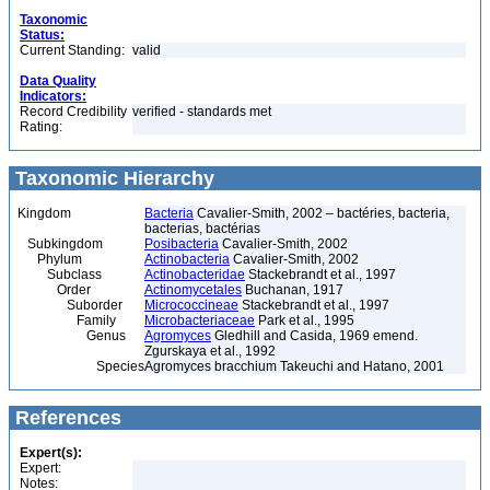
Taxonomic
Status:
Current Standing:
valid
Data Quality
Indicators:
Record Credibility
verified - standards met
Rating:
Taxonomic Hierarchy
Kingdom
Bacteria
Cavalier-Smith, 2002 – bactéries, bacteria,
bacterias, bactérias
Subkingdom
Posibacteria
Cavalier-Smith, 2002
Phylum
Actinobacteria
Cavalier-Smith, 2002
Subclass
Actinobacteridae
Stackebrandt et al., 1997
Order
Actinomycetales
Buchanan, 1917
Suborder
Micrococcineae
Stackebrandt et al., 1997
Family
Microbacteriaceae
Park et al., 1995
Genus
Agromyces
Gledhill and Casida, 1969 emend.
Zgurskaya et al., 1992
Species
Agromyces bracchium Takeuchi and Hatano, 2001
References
Expert(s):
Expert:
Notes: