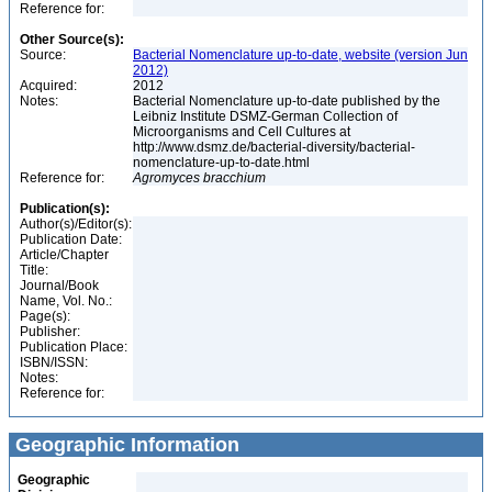
Reference for:
Other Source(s):
Source:
Bacterial Nomenclature up-to-date, website (version Jun
2012)
Acquired:
2012
Notes:
Bacterial Nomenclature up-to-date published by the
Leibniz Institute DSMZ-German Collection of
Microorganisms and Cell Cultures at
http://www.dsmz.de/bacterial-diversity/bacterial-
nomenclature-up-to-date.html
Reference for:
Agromyces
bracchium
Publication(s):
Author(s)/Editor(s):
Publication Date:
Article/Chapter
Title:
Journal/Book
Name, Vol. No.:
Page(s):
Publisher:
Publication Place:
ISBN/ISSN:
Notes:
Reference for:
Geographic Information
Geographic