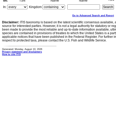
on:
TSN
Name
Name
In:
Kingdom
Go to Advanced Search and Report
Disclaimer:
ITIS taxonomy is based on the latest scientific consensus available, 
source for interested parties. However, it is not a legal authority for statutory or r
been made to provide the most reliable and up-to-date information available, ulti
species are contained in provisions of treaties to which the United States is a party
applicable notices that have been published in the Federal Register. For further i
respect to protected taxa, please contact the U.S. Fish and Wildlife Service.
Generated: Monday, August 10, 2026
Privacy statement and disclaimers
How to cite ITIS