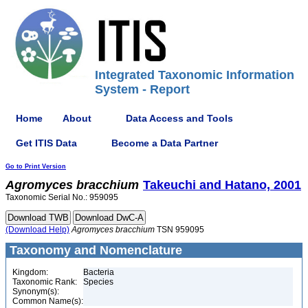
Integrated Taxonomic Information
System - Report
Home
About
Data Access and Tools
Get ITIS Data
Become a Data Partner
Go to Print Version
Agromyces
bracchium
Takeuchi and Hatano, 2001
Taxonomic Serial No.: 959095
(Download Help)
Agromyces
bracchium
TSN 959095
Taxonomy and Nomenclature
Kingdom:
Bacteria
Taxonomic Rank:
Species
Synonym(s):
Common Name(s):