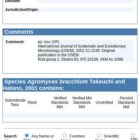
Division:
Jurisdiction/Origin:
Comments
Comment:
sp. nov. (VP)
International Journal of Systematic and Evolutionary
Microbiology (IJSEM), 2001 51:1536: Original
publication in the IJSEM
Risk group 1; Strains 65, IFO 16238, VKM Ac-2088
Species
Agromyces bracchium
Takeuchi and
Hatano, 2001 contains:
Verified
Verified Min
Percent
Subordinate
Rank
Standards
Standards
Unverified
Standards
Taxa
Met
Met
Met
Search
Any Name or
Common
Scientific
TSN