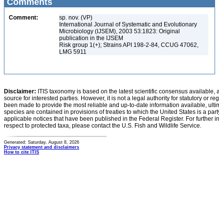
Comments
Comment:
sp. nov. (VP)
International Journal of Systematic and Evolutionary
Microbiology (IJSEM), 2003 53:1823: Original
publication in the IJSEM
Risk group 1(+); Strains API 198-2-84, CCUG 47062,
LMG 5911
Disclaimer:
ITIS taxonomy is based on the latest scientific consensus available, 
source for interested parties. However, it is not a legal authority for statutory or r
been made to provide the most reliable and up-to-date information available, ulti
species are contained in provisions of treaties to which the United States is a party
applicable notices that have been published in the Federal Register. For further i
respect to protected taxa, please contact the U.S. Fish and Wildlife Service.
Generated: Saturday, August 8, 2026
Privacy statement and disclaimers
How to cite ITIS