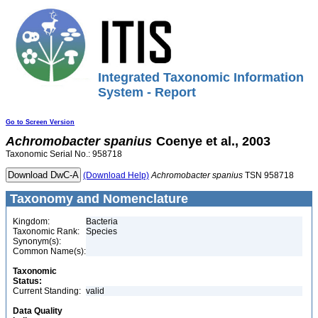
Integrated Taxonomic Information
System - Report
Go to Screen Version
Achromobacter
spanius
Coenye et al., 2003
Taxonomic Serial No.: 958718
(Download Help)
Achromobacter
spanius
TSN 958718
Taxonomy and Nomenclature
Kingdom:
Bacteria
Taxonomic Rank:
Species
Synonym(s):
Common Name(s):
Taxonomic
Status:
Current Standing:
valid
Data Quality