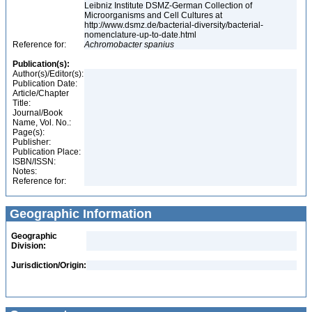
Leibniz Institute DSMZ-German Collection of
Microorganisms and Cell Cultures at
http://www.dsmz.de/bacterial-diversity/bacterial-
nomenclature-up-to-date.html
Reference for:
Achromobacter
spanius
Publication(s):
Author(s)/Editor(s):
Publication Date:
Article/Chapter
Title:
Journal/Book
Name, Vol. No.:
Page(s):
Publisher:
Publication Place:
ISBN/ISSN:
Notes:
Reference for:
Geographic Information
Geographic
Division:
Jurisdiction/Origin: