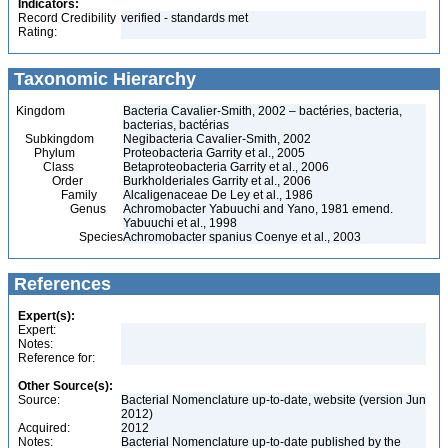
Indicators:
Record Credibility
verified - standards met
Rating:
Taxonomic Hierarchy
Kingdom
Bacteria Cavalier-Smith, 2002 – bactéries, bacteria,
bacterias, bactérias
Subkingdom
Negibacteria Cavalier-Smith, 2002
Phylum
Proteobacteria Garrity et al., 2005
Class
Betaproteobacteria Garrity et al., 2006
Order
Burkholderiales Garrity et al., 2006
Family
Alcaligenaceae De Ley et al., 1986
Genus
Achromobacter Yabuuchi and Yano, 1981 emend.
Yabuuchi et al., 1998
Species
Achromobacter spanius Coenye et al., 2003
References
Expert(s):
Expert:
Notes:
Reference for:
Other Source(s):
Source:
Bacterial Nomenclature up-to-date, website (version Jun
2012)
Acquired:
2012
Notes:
Bacterial Nomenclature up-to-date published by the