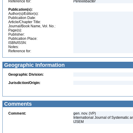
Reference for:
Perexilibacter
Publication(s):
Author(s)/Editor(s):
Publication Date:
Article/Chapter Title:
Journal/Book Name, Vol. No.:
Page(s):
Publisher:
Publication Place:
ISBN/ISSN:
Notes:
Reference for:
Geographic Information
Geographic Division:
Jurisdiction/Origin:
Comments
Comment:
gen. nov. (VP)
International Journal of Systematic a
IJSEM