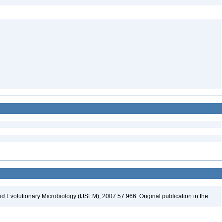
nd Evolutionary Microbiology (IJSEM), 2007 57:966: Original publication in the