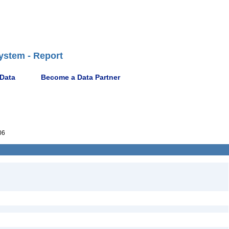
ystem - Report
 Data
Become a Data Partner
06