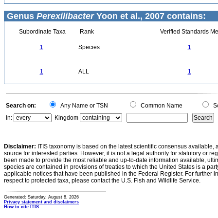
Genus
Perexilibacter
Yoon et al., 2007 contains:
Subordinate Taxa
Rank
Verified Standards Me
1
Species
1
1
ALL
1
Search on:
Any Name or TSN
Common Name
Sc
In:
Kingdom
Disclaimer:
ITIS taxonomy is based on the latest scientific consensus available, 
source for interested parties. However, it is not a legal authority for statutory or r
been made to provide the most reliable and up-to-date information available, ulti
species are contained in provisions of treaties to which the United States is a party
applicable notices that have been published in the Federal Register. For further i
respect to protected taxa, please contact the U.S. Fish and Wildlife Service.
Generated: Saturday, August 8, 2026
Privacy statement and disclaimers
How to cite ITIS