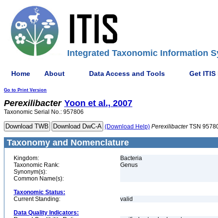
Integrated Taxonomic Information S
Home
About
Data Access and Tools
Get ITIS
Go to Print Version
Perexilibacter
Yoon et al., 2007
Taxonomic Serial No.: 957806
(Download Help)
Perexilibacter
TSN 9578
Taxonomy and Nomenclature
Kingdom:
Bacteria
Taxonomic Rank:
Genus
Synonym(s):
Common Name(s):
Taxonomic Status:
Current Standing:
valid
Data Quality Indicators: