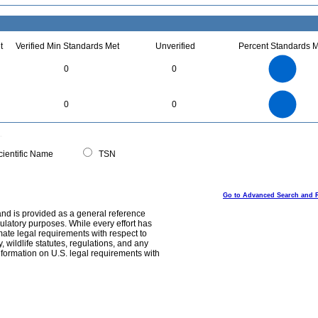
t
Verified Min Standards Met
Unverified
Percent Standards M
1.1
1
0.9
0.8
0.7
0
0
0.6
0.5
0.4
0.3
0.2
0.1
0
-0.1
1.1
1
0.9
0.8
0
0.7
0
0
0.6
0.5
0.4
0.3
0.2
0.1
0
-0.1
0
ientific Name
TSN
Go to Advanced Search and 
and is provided as a general reference
egulatory purposes. While every effort has
mate legal requirements with respect to
, wildlife statutes, regulations, and any
nformation on U.S. legal requirements with