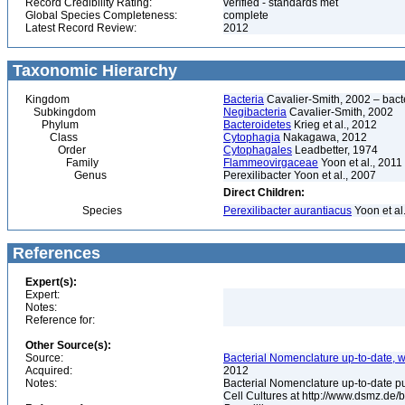
Record Credibility Rating:
verified - standards met
Global Species Completeness:
complete
Latest Record Review:
2012
Taxonomic Hierarchy
Kingdom
Bacteria
Cavalier-Smith, 2002 – bactér
Subkingdom
Negibacteria
Cavalier-Smith, 2002
Phylum
Bacteroidetes
Krieg et al., 2012
Class
Cytophagia
Nakagawa, 2012
Order
Cytophagales
Leadbetter, 1974
Family
Flammeovirgaceae
Yoon et al., 2011
Genus
Perexilibacter Yoon et al., 2007
Direct Children:
Species
Perexilibacter aurantiacus
Yoon et al
References
Expert(s):
Expert:
Notes:
Reference for:
Other Source(s):
Source:
Bacterial Nomenclature up-to-date, w
Acquired:
2012
Notes:
Bacterial Nomenclature up-to-date p
Cell Cultures at http://www.dsmz.de/b