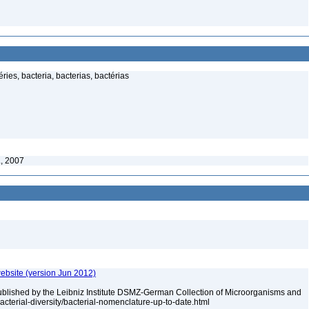
ies, bacteria, bacterias, bactérias
., 2007
ebsite (version Jun 2012)
ublished by the Leibniz Institute DSMZ-German Collection of Microorganisms and
acterial-diversity/bacterial-nomenclature-up-to-date.html