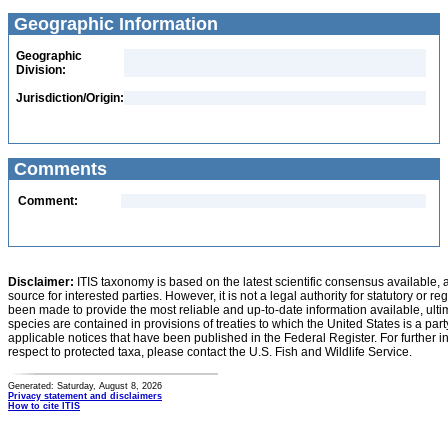
Geographic Information
Geographic
Division:
Jurisdiction/Origin:
Comments
Comment:
Disclaimer:
ITIS taxonomy is based on the latest scientific consensus available, 
source for interested parties. However, it is not a legal authority for statutory or r
been made to provide the most reliable and up-to-date information available, ulti
species are contained in provisions of treaties to which the United States is a party
applicable notices that have been published in the Federal Register. For further i
respect to protected taxa, please contact the U.S. Fish and Wildlife Service.
Generated: Saturday, August 8, 2026
Privacy statement and disclaimers
How to cite ITIS