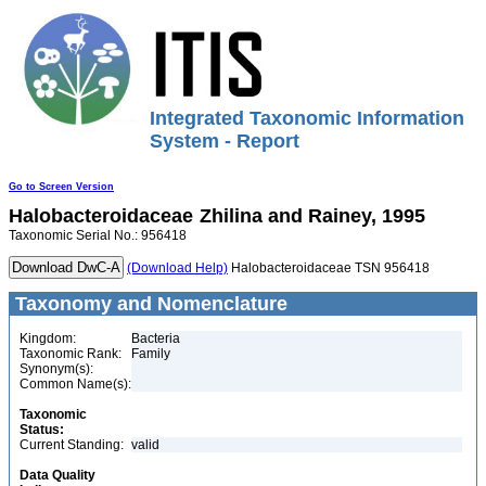
Integrated Taxonomic Information
System - Report
Go to Screen Version
Halobacteroidaceae
Zhilina and Rainey, 1995
Taxonomic Serial No.: 956418
(Download Help)
Halobacteroidaceae TSN 956418
Taxonomy and Nomenclature
Kingdom:
Bacteria
Taxonomic Rank:
Family
Synonym(s):
Common Name(s):
Taxonomic
Status:
Current Standing:
valid
Data Quality