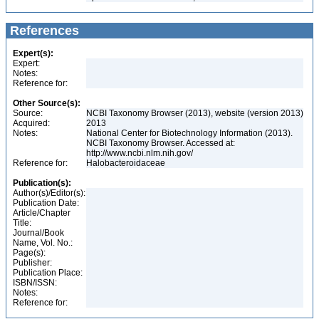
References
Expert(s):
Expert:
Notes:
Reference for:
Other Source(s):
Source:
NCBI Taxonomy Browser (2013), website (version 2013)
Acquired:
2013
Notes:
National Center for Biotechnology Information (2013).
NCBI Taxonomy Browser. Accessed at:
http://www.ncbi.nlm.nih.gov/
Reference for:
Halobacteroidaceae
Publication(s):
Author(s)/Editor(s):
Publication Date:
Article/Chapter
Title:
Journal/Book
Name, Vol. No.:
Page(s):
Publisher:
Publication Place:
ISBN/ISSN:
Notes:
Reference for: