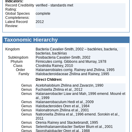
Indicators:
Record Credibility
verified - standards met
Rating:
Global Species
complete
Completeness:
Latest Record
2012
Review:
Taxonomic Hierarchy
Kingdom
Bacteria Cavalier-Smith, 2002 – bactéries, bacteria,
bacterias, bactérias
Subkingdom
Posibacteria Cavalier-Smith, 2002
Phylum
Firmicutes corrig. Gibbons and Murray, 1978
Class
Clostridia Rainey, 2010
Order
Halanaerobiales corrig. Rainey and Zhilina, 1995
Family
Halobacteroidaceae Zhilina and Rainey, 1995
Direct Children:
Genus
Acetohalobium Zhilina and Zavarzin, 1990
Genus
Fuchsiella Zhilina et al., 2012
Genus
Halanaerobacter Liaw and Mah, 1996 emend. Mouné et
al., 1999
Genus
Halanaerobaculum Hedi et al., 2009
Genus
Halobacteroides Oren et al., 1984
Genus
Halonatronum Zhilina et al., 2001
Genus
Natroniella Zhilina et al., 1996 emend. Sorokin et al.,
2011
Genus
Orenia Rainey and Stackebrandt, 1995
Genus
Selenihalanaerobacter Switzer Blum et al., 2001
Genus
Sporohalobacter Oren et al., 1988