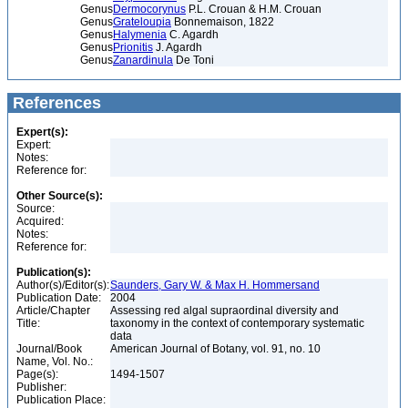
Genus
Dermocorynus
P.L. Crouan & H.M. Crouan
Genus
Grateloupia
Bonnemaison, 1822
Genus
Halymenia
C. Agardh
Genus
Prionitis
J. Agardh
Genus
Zanardinula
De Toni
References
Expert(s):
Expert:
Notes:
Reference for:
Other Source(s):
Source:
Acquired:
Notes:
Reference for:
Publication(s):
Author(s)/Editor(s):
Saunders, Gary W. & Max H. Hommersand
Publication Date:
2004
Article/Chapter
Assessing red algal supraordinal diversity and
Title:
taxonomy in the context of contemporary systematic
data
Journal/Book
American Journal of Botany, vol. 91, no. 10
Name, Vol. No.:
Page(s):
1494-1507
Publisher:
Publication Place: