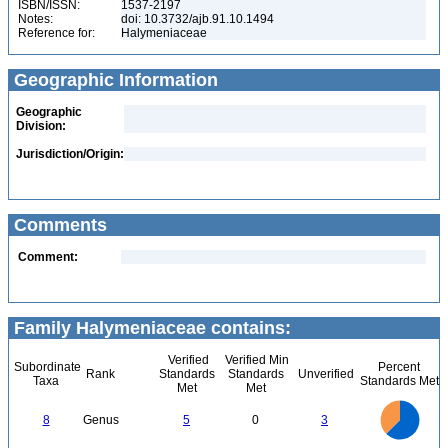
ISBN/ISSN:
1537-2197
Notes:
doi: 10.3732/ajb.91.10.1494
Reference for:
Halymeniaceae
Geographic Information
Geographic
Division:
Jurisdiction/Origin:
Comments
Comment:
Family Halymeniaceae contains:
Verified
Verified Min
Subordinate
Percent
Rank
Standards
Standards
Unverified
Taxa
Standards Met
Met
Met
5.5
5
4.5
4
3.5
8
Genus
5
0
3
3
2.5
2
1.5
1
0.5
0