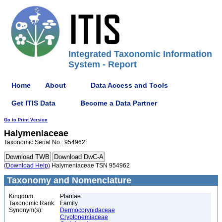
Integrated Taxonomic Information
System - Report
Home
About
Data Access and Tools
Get ITIS Data
Become a Data Partner
Go to Print Version
Halymeniaceae
Taxonomic Serial No.: 954962
(Download Help)
Halymeniaceae TSN 954962
Taxonomy and Nomenclature
Kingdom:
Plantae
Taxonomic Rank:
Family
Synonym(s):
Dermocorynidaceae
Cryptonemiaceae