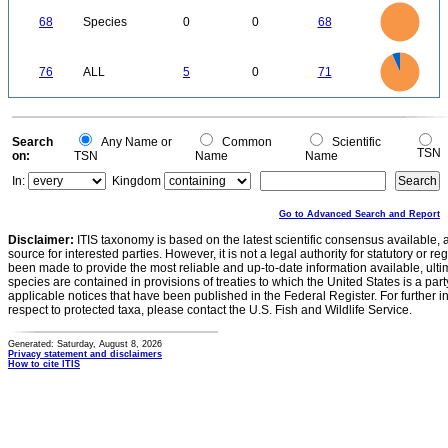
-0.5
70
60
0
50
68
Species
0
0
68
40
30
20
10
0
70
60
0
50
76
ALL
5
0
71
40
30
20
10
0
0
Search
Any Name or
Common
Scientific
TSN
on:
TSN
Name
Name
In:
Kingdom
Go to Advanced Search and Report
Disclaimer:
ITIS taxonomy is based on the latest scientific consensus available, 
source for interested parties. However, it is not a legal authority for statutory or r
been made to provide the most reliable and up-to-date information available, ulti
species are contained in provisions of treaties to which the United States is a party
applicable notices that have been published in the Federal Register. For further i
respect to protected taxa, please contact the U.S. Fish and Wildlife Service.
Generated: Saturday, August 8, 2026
Privacy statement and disclaimers
How to cite ITIS