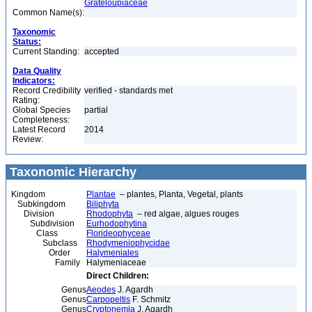
Grateloupiaceae
Common Name(s):
Taxonomic
Status:
Current Standing:
accepted
Data Quality
Indicators:
Record Credibility
verified - standards met
Rating:
Global Species
partial
Completeness:
Latest Record
2014
Review:
Taxonomic Hierarchy
Kingdom
Plantae
– plantes, Planta, Vegetal, plants
Subkingdom
Biliphyta
Division
Rhodophyta
– red algae, algues rouges
Subdivision
Eurhodophytina
Class
Florideophyceae
Subclass
Rhodymeniophycidae
Order
Halymeniales
Family
Halymeniaceae
Direct Children:
Genus
Aeodes
J. Agardh
Genus
Carpopeltis
F. Schmitz
Genus
Cryptonemia
J. Agardh