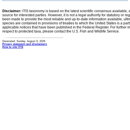
Disclaimer:
ITIS taxonomy is based on the latest scientific consensus available, 
source for interested parties. However, it is not a legal authority for statutory or r
been made to provide the most reliable and up-to-date information available, ulti
species are contained in provisions of treaties to which the United States is a party
applicable notices that have been published in the Federal Register. For further i
respect to protected taxa, please contact the U.S. Fish and Wildlife Service.
Generated: Sunday, August 9, 2026
Privacy statement and disclaimers
How to cite ITIS