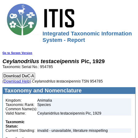
Integrated Taxonomic Information
System - Report
Go to Screen Version
Ceylanodrilus
testaceipennis
Pic, 1929
Taxonomic Serial No.: 954785
(Download Help)
Ceylanodrilus
testaceipennis
TSN 954785
Taxonomy and Nomenclature
Kingdom:
Animalia
Taxonomic Rank:
Species
Common Name(s):
Valid Name:
Ceylanidrilus testaceipennis Pic, 1929
Taxonomic
Status:
Current Standing:
invalid - unavailable, literature misspelling