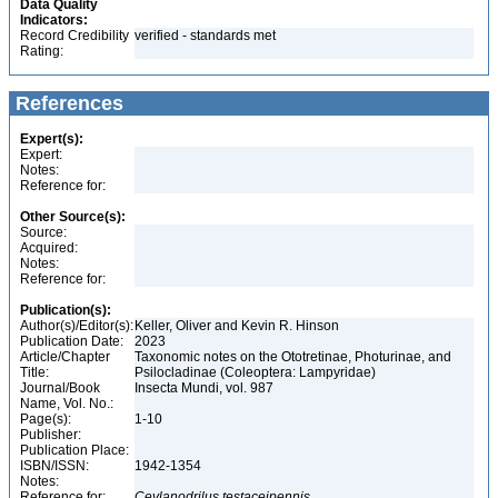
Data Quality
Indicators:
Record Credibility
verified - standards met
Rating:
References
Expert(s):
Expert:
Notes:
Reference for:
Other Source(s):
Source:
Acquired:
Notes:
Reference for:
Publication(s):
Author(s)/Editor(s):
Keller, Oliver and Kevin R. Hinson
Publication Date:
2023
Article/Chapter
Taxonomic notes on the Ototretinae, Photurinae, and
Title:
Psilocladinae (Coleoptera: Lampyridae)
Journal/Book
Insecta Mundi, vol. 987
Name, Vol. No.:
Page(s):
1-10
Publisher:
Publication Place:
ISBN/ISSN:
1942-1354
Notes:
Reference for:
Ceylanodrilus
testaceipennis