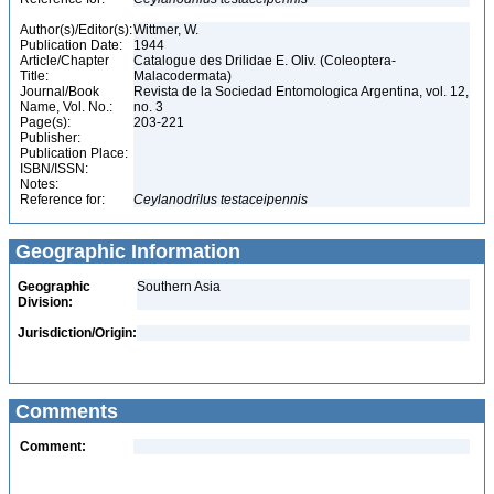
Author(s)/Editor(s):
Wittmer, W.
Publication Date:
1944
Article/Chapter
Catalogue des Drilidae E. Oliv. (Coleoptera-
Title:
Malacodermata)
Journal/Book
Revista de la Sociedad Entomologica Argentina, vol. 12,
Name, Vol. No.:
no. 3
Page(s):
203-221
Publisher:
Publication Place:
ISBN/ISSN:
Notes:
Reference for:
Ceylanodrilus
testaceipennis
Geographic Information
Geographic
Southern Asia
Division:
Jurisdiction/Origin:
Comments
Comment: