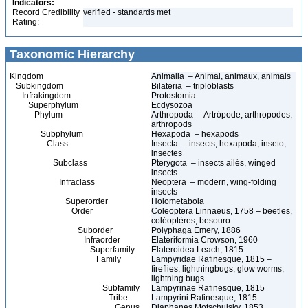
Indicators:
Record Credibility
verified - standards met
Rating:
Taxonomic Hierarchy
Kingdom
Animalia – Animal, animaux, animals
Subkingdom
Bilateria – triploblasts
Infrakingdom
Protostomia
Superphylum
Ecdysozoa
Phylum
Arthropoda – Artrópode, arthropodes,
arthropods
Subphylum
Hexapoda – hexapods
Class
Insecta – insects, hexapoda, inseto,
insectes
Subclass
Pterygota – insects ailés, winged
insects
Infraclass
Neoptera – modern, wing-folding
insects
Superorder
Holometabola
Order
Coleoptera Linnaeus, 1758 – beetles,
coléoptères, besouro
Suborder
Polyphaga Emery, 1886
Infraorder
Elateriformia Crowson, 1960
Superfamily
Elateroidea Leach, 1815
Family
Lampyridae Rafinesque, 1815 –
fireflies, lightningbugs, glow worms,
lightning bugs
Subfamily
Lampyrinae Rafinesque, 1815
Tribe
Lampyrini Rafinesque, 1815
Genus
Diaphanes Motschulsky, 1853