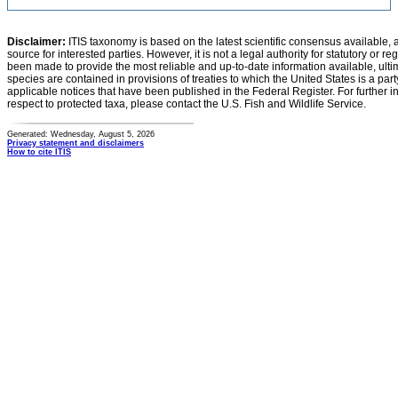
Disclaimer:
ITIS taxonomy is based on the latest scientific consensus available, 
source for interested parties. However, it is not a legal authority for statutory or r
been made to provide the most reliable and up-to-date information available, ulti
species are contained in provisions of treaties to which the United States is a party
applicable notices that have been published in the Federal Register. For further i
respect to protected taxa, please contact the U.S. Fish and Wildlife Service.
Generated: Wednesday, August 5, 2026
Privacy statement and disclaimers
How to cite ITIS