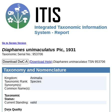
Integrated Taxonomic Information
System - Report
Go to Screen Version
Diaphanes
unimaculatus
Pic, 1931
Taxonomic Serial No.: 953706
(Download Help)
Diaphanes
unimaculatus
TSN 953706
Taxonomy and Nomenclature
Kingdom:
Animalia
Taxonomic Rank:
Species
Synonym(s):
Common Name(s):
Taxonomic
Status:
Current Standing:
valid
Data Quality