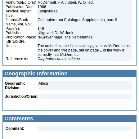
Author(s)/Editor(s):
McDermott, F. A. / Steel, W. O., ed.
Publication Date:
1966
Article/Chapter
Lampyridae
Title:
Journal/Book
Coleopterorum Catalogus Supplementa, pars 9
Name, Vol. No.:
Page(s):
149
Publisher:
Uitgeverij Dr. W. Junk
Publication Place:
's-Gravenhage, The Netherlands
ISBN/ISSN:
Notes:
The author's name is mistakenly given as 'McDermot' on
the cover and title page, but on page 1 of the work it
correctly lists McDermott
Reference for:
Diaphanes
unimaculatus
Geographic Information
Geographic
Africa
Division:
Jurisdiction/Origin:
Comments
Comment: