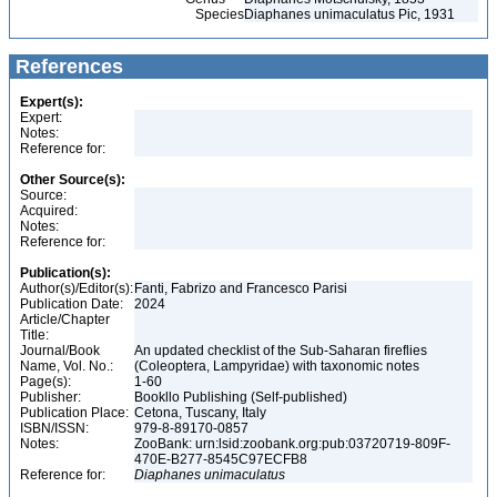
Species
Diaphanes unimaculatus Pic, 1931
References
Expert(s):
Expert:
Notes:
Reference for:
Other Source(s):
Source:
Acquired:
Notes:
Reference for:
Publication(s):
Author(s)/Editor(s):
Fanti, Fabrizo and Francesco Parisi
Publication Date:
2024
Article/Chapter
Title:
Journal/Book
An updated checklist of the Sub-Saharan fireflies
Name, Vol. No.:
(Coleoptera, Lampyridae) with taxonomic notes
Page(s):
1-60
Publisher:
Bookllo Publishing (Self-published)
Publication Place:
Cetona, Tuscany, Italy
ISBN/ISSN:
979-8-89170-0857
Notes:
ZooBank: urn:lsid:zoobank.org:pub:03720719-809F-
470E-B277-8545C97ECFB8
Reference for:
Diaphanes
unimaculatus