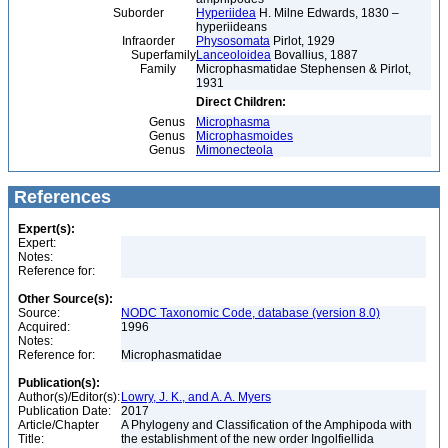
Suborder
Hyperiidea
H. Milne Edwards, 1830 –
hyperiideans
Infraorder
Physosomata
Pirlot, 1929
Superfamily
Lanceoloidea
Bovallius, 1887
Family
Microphasmatidae Stephensen & Pirlot,
1931
Direct Children:
Genus
Microphasma
Genus
Microphasmoides
Genus
Mimonecteola
References
Expert(s):
Expert:
Notes:
Reference for:
Other Source(s):
Source:
NODC Taxonomic Code, database (version 8.0)
Acquired:
1996
Notes:
Reference for:
Microphasmatidae
Publication(s):
Author(s)/Editor(s):
Lowry, J. K., and A. A. Myers
Publication Date:
2017
Article/Chapter
A Phylogeny and Classification of the Amphipoda with
Title:
the establishment of the new order Ingolfiellida