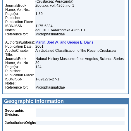
(Crustacea: Peracarida)
Journal/Book
Zootaxa, vol. 4265, no. 1
Name, Vol. No.:
Page(s):
1-89
Publisher:
Publication Place:
ISBN/ISSN:
1175-5334
Notes:
doi: 10.11646/zootaxa.4265.1.1
Reference for:
Microphasmatidae
Author(s)/Editor(s):
Martin, Joel W., and George E. Davis
Publication Date:
2001
Article/Chapter
An Updated Classification of the Recent Crustacea
Title:
Journal/Book
Natural History Museum of Los Angeles, Science Series
Name, Vol. No.:
39
Page(s):
124
Publisher:
Publication Place:
ISBN/ISSN:
1-891276-27-1
Notes:
Reference for:
Microphasmatidae
Geographic Information
Geographic
Division:
Jurisdiction/Origin: