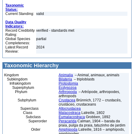
Taxonomic
Status:
Current Standing:
valid
Data Quality
Indicators:
Record Credibility
verified - standards met
Rating:
Global Species
partial
Completeness:
Latest Record
2024
Review:
Taxonomic Hierarchy
Kingdom
Animalia
– Animal, animaux, animals
Subkingdom
Bilateria
– triploblasts
Infrakingdom
Protostomia
Superphylum
Ecdysozoa
Phylum
Arthropoda
– Artrópode, arthropodes,
arthropods
Subphylum
Crustacea
Brünnich, 1772 – crustacés,
crustáceo, crustaceans
Superclass
Altocrustacea
Class
Malacostraca
Latreille, 1802
Subclass
Eumalacostraca
Grobben, 1892
Superorder
Peracarida
Calman, 1904 – barata da
praia, pulga da praia, tatuzinho de jardim
Order
Amphipoda
Latreille, 1816 – amphipods,
amphipodes