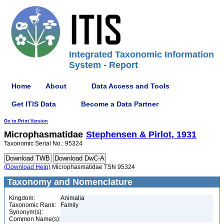
Integrated Taxonomic Information
System - Report
Home
About
Data Access and Tools
Get ITIS Data
Become a Data Partner
Go to Print Version
Microphasmatidae
Stephensen & Pirlot, 1931
Taxonomic Serial No.: 95324
(Download Help)
Microphasmatidae TSN 95324
Taxonomy and Nomenclature
Kingdom:
Animalia
Taxonomic Rank:
Family
Synonym(s):
Common Name(s):