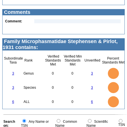
Comments
Comment:
Family Microphasmatidae Stephensen & Pirlot,
1931 contains:
Verified
Verified Min
Subordinate
Percent
Rank
Standards
Standards
Unverified
Taxa
Standards Met
Met
Met
3
2.5
3
Genus
0
0
3
2
1.5
1
0.5
0
3
2.5
0
3
Species
0
0
3
2
1.5
1
0.5
0
6
5
0
6
ALL
0
0
6
4
3
2
1
0
0
Search
Any Name or
Common
Scientific
TSN
on:
TSN
Name
Name