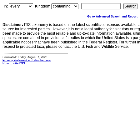
In:
Kingdom
Go to Advanced Search and Report
Disclaimer:
ITIS taxonomy is based on the latest scientific consensus available, 
source for interested parties. However, it is not a legal authority for statutory or r
been made to provide the most reliable and up-to-date information available, ulti
species are contained in provisions of treaties to which the United States is a party
applicable notices that have been published in the Federal Register. For further i
respect to protected taxa, please contact the U.S. Fish and Wildlife Service.
Generated: Friday, August 7, 2026
Privacy statement and disclaimers
How to cite ITIS