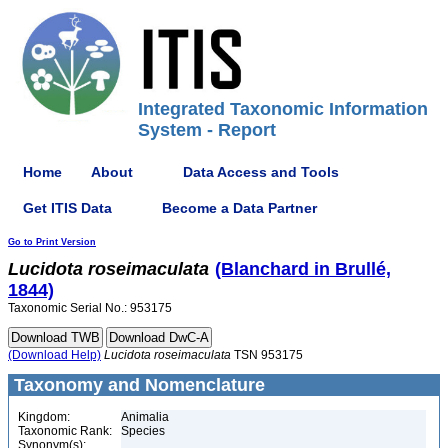
Integrated Taxonomic Information
System - Report
Home
About
Data Access and Tools
Get ITIS Data
Become a Data Partner
Go to Print Version
Lucidota
roseimaculata
(Blanchard in Brullé,
1844)
Taxonomic Serial No.: 953175
(Download Help)
Lucidota
roseimaculata
TSN 953175
Taxonomy and Nomenclature
Kingdom:
Animalia
Taxonomic Rank:
Species
Synonym(s):