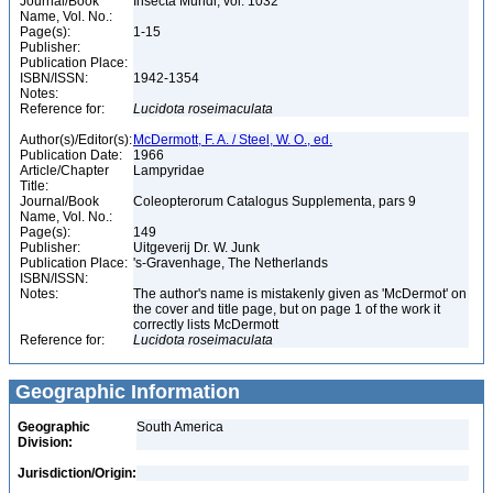
Journal/Book
Insecta Mundi, vol. 1032
Name, Vol. No.:
Page(s):
1-15
Publisher:
Publication Place:
ISBN/ISSN:
1942-1354
Notes:
Reference for:
Lucidota
roseimaculata
Author(s)/Editor(s):
McDermott, F. A. / Steel, W. O., ed.
Publication Date:
1966
Article/Chapter
Lampyridae
Title:
Journal/Book
Coleopterorum Catalogus Supplementa, pars 9
Name, Vol. No.:
Page(s):
149
Publisher:
Uitgeverij Dr. W. Junk
Publication Place:
's-Gravenhage, The Netherlands
ISBN/ISSN:
Notes:
The author's name is mistakenly given as 'McDermot' on
the cover and title page, but on page 1 of the work it
correctly lists McDermott
Reference for:
Lucidota
roseimaculata
Geographic Information
Geographic
South America
Division:
Jurisdiction/Origin: