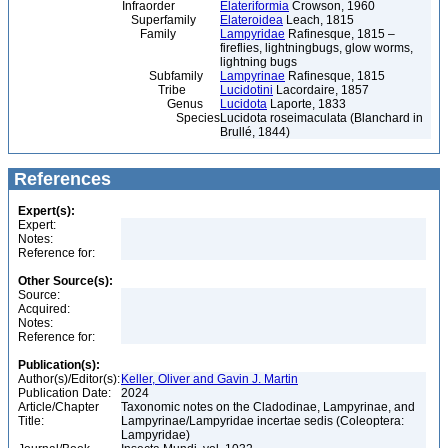
Infraorder
Elateriformia
Crowson, 1960
Superfamily
Elateroidea
Leach, 1815
Family
Lampyridae
Rafinesque, 1815 –
fireflies, lightningbugs, glow worms,
lightning bugs
Subfamily
Lampyrinae
Rafinesque, 1815
Tribe
Lucidotini
Lacordaire, 1857
Genus
Lucidota
Laporte, 1833
Species
Lucidota roseimaculata (Blanchard in
Brullé, 1844)
References
Expert(s):
Expert:
Notes:
Reference for:
Other Source(s):
Source:
Acquired:
Notes:
Reference for:
Publication(s):
Author(s)/Editor(s):
Keller, Oliver and Gavin J. Martin
Publication Date:
2024
Article/Chapter
Taxonomic notes on the Cladodinae, Lampyrinae, and
Title:
Lampyrinae/Lampyridae incertae sedis (Coleoptera:
Lampyridae)