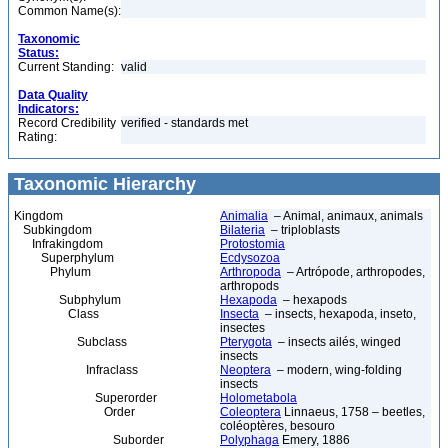
Common Name(s):
Taxonomic
Status:
Current Standing:
valid
Data Quality
Indicators:
Record Credibility
verified - standards met
Rating:
Taxonomic Hierarchy
Kingdom
Animalia
– Animal, animaux, animals
Subkingdom
Bilateria
– triploblasts
Infrakingdom
Protostomia
Superphylum
Ecdysozoa
Phylum
Arthropoda
– Artrópode, arthropodes,
arthropods
Subphylum
Hexapoda
– hexapods
Class
Insecta
– insects, hexapoda, inseto,
insectes
Subclass
Pterygota
– insects ailés, winged
insects
Infraclass
Neoptera
– modern, wing-folding
insects
Superorder
Holometabola
Order
Coleoptera
Linnaeus, 1758 – beetles,
coléoptères, besouro
Suborder
Polyphaga
Emery, 1886