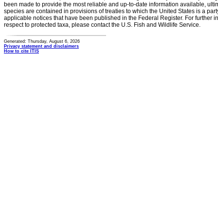
been made to provide the most reliable and up-to-date information available, ulti
species are contained in provisions of treaties to which the United States is a party
applicable notices that have been published in the Federal Register. For further i
respect to protected taxa, please contact the U.S. Fish and Wildlife Service.
Generated: Thursday, August 6, 2026
Privacy statement and disclaimers
How to cite ITIS