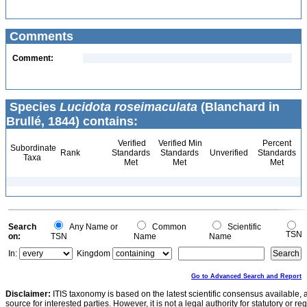
Comments
Comment:
Species
Lucidota roseimaculata
(Blanchard in
Brullé, 1844) contains:
Verified
Verified Min
Percent
Subordinate
Rank
Standards
Standards
Unverified
Standards
Taxa
Met
Met
Met
Search
Any Name or
Common
Scientific
TSN
on:
TSN
Name
Name
In:
Kingdom
Go to Advanced Search and Report
Disclaimer:
ITIS taxonomy is based on the latest scientific consensus available, 
source for interested parties. However, it is not a legal authority for statutory or r