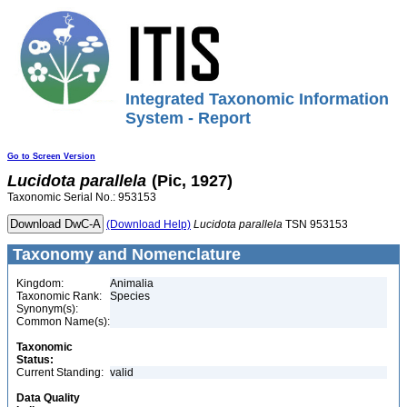
Integrated Taxonomic Information
System - Report
Go to Screen Version
Lucidota
parallela
(Pic, 1927)
Taxonomic Serial No.: 953153
(Download Help)
Lucidota
parallela
TSN 953153
Taxonomy and Nomenclature
Kingdom:
Animalia
Taxonomic Rank:
Species
Synonym(s):
Common Name(s):
Taxonomic
Status:
Current Standing:
valid
Data Quality