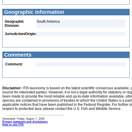
Geographic Information
Geographic
South America
Division:
Jurisdiction/Origin:
Comments
Comment:
Disclaimer:
ITIS taxonomy is based on the latest scientific consensus available, 
source for interested parties. However, it is not a legal authority for statutory or r
been made to provide the most reliable and up-to-date information available, ulti
species are contained in provisions of treaties to which the United States is a party
applicable notices that have been published in the Federal Register. For further i
respect to protected taxa, please contact the U.S. Fish and Wildlife Service.
Generated: Friday, August 7, 2026
Privacy statement and disclaimers
How to cite ITIS