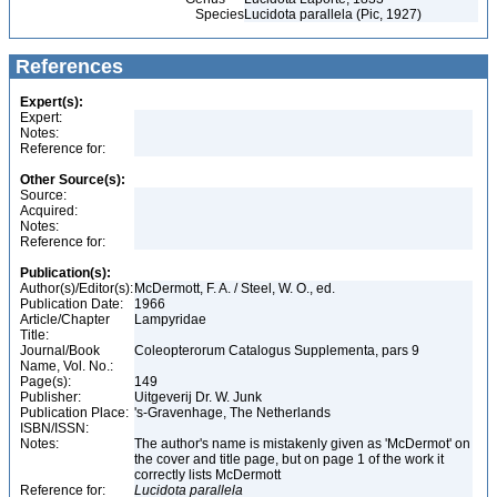
Species
Lucidota parallela (Pic, 1927)
References
Expert(s):
Expert:
Notes:
Reference for:
Other Source(s):
Source:
Acquired:
Notes:
Reference for:
Publication(s):
Author(s)/Editor(s):
McDermott, F. A. / Steel, W. O., ed.
Publication Date:
1966
Article/Chapter
Lampyridae
Title:
Journal/Book
Coleopterorum Catalogus Supplementa, pars 9
Name, Vol. No.:
Page(s):
149
Publisher:
Uitgeverij Dr. W. Junk
Publication Place:
's-Gravenhage, The Netherlands
ISBN/ISSN:
Notes:
The author's name is mistakenly given as 'McDermot' on
the cover and title page, but on page 1 of the work it
correctly lists McDermott
Reference for:
Lucidota
parallela