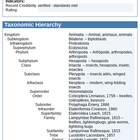
Indicators:
Record Credibility
verified - standards met
Rating:
Taxonomic Hierarchy
Kingdom
Animalia – Animal, animaux, animals
Subkingdom
Bilateria – triploblasts
Infrakingdom
Protostomia
Superphylum
Ecdysozoa
Phylum
Arthropoda – Artrópode, arthropodes,
arthropods
Subphylum
Hexapoda – hexapods
Class
Insecta – insects, hexapoda, inseto,
insectes
Subclass
Pterygota – insects ailés, winged
insects
Infraclass
Neoptera – modern, wing-folding
insects
Superorder
Holometabola
Order
Coleoptera Linnaeus, 1758 – beetles,
coléoptères, besouro
Suborder
Polyphaga Emery, 1886
Infraorder
Elateriformia Crowson, 1960
Superfamily
Elateroidea Leach, 1815
Family
Lampyridae Rafinesque, 1815 –
fireflies, lightningbugs, glow worms,
lightning bugs
Subfamily
Lampyrinae Rafinesque, 1815
Tribe
Lucidotini Lacordaire, 1857
Genus
Lucidota Laporte, 1833