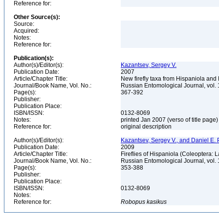
Reference for:
Other Source(s):
Source:
Acquired:
Notes:
Reference for:
Publication(s):
Author(s)/Editor(s):
Kazantsev, Sergey V.
Publication Date:
2007
Article/Chapter Title:
New firefly taxa from Hispaniola an
Journal/Book Name, Vol. No.:
Russian Entomological Journal, vol. 
Page(s):
367-392
Publisher:
Publication Place:
ISBN/ISSN:
0132-8069
Notes:
printed Jan 2007 (verso of title page
Reference for:
original description
Author(s)/Editor(s):
Kazantsev, Sergey V., and Daniel E.
Publication Date:
2009
Article/Chapter Title:
Fireflies of Hispaniola (Coleoptera:
Journal/Book Name, Vol. No.:
Russian Entomological Journal, vol. 
Page(s):
353-388
Publisher:
Publication Place:
ISBN/ISSN:
0132-8069
Notes:
Reference for:
Robopus
kasikus