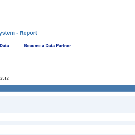
ystem - Report
 Data
Become a Data Partner
52512