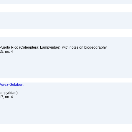
d Puerto Rico (Coleoptera: Lampyridae), with notes on biogeography
15, no. 4
)
 Perez-Gelabert
 Lampyridae)
17, no. 4