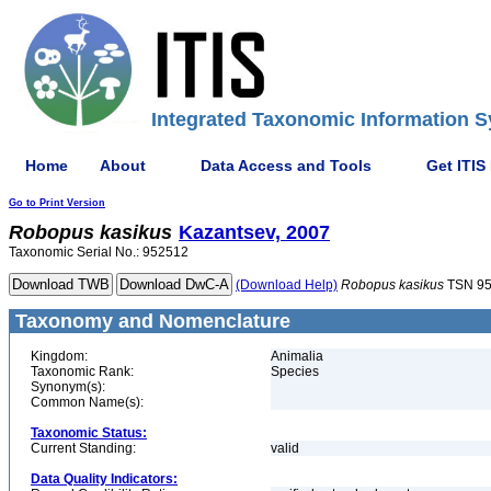
Integrated Taxonomic Information S
Home
About
Data Access and Tools
Get ITIS
Go to Print Version
Robopus
kasikus
Kazantsev, 2007
Taxonomic Serial No.: 952512
(Download Help)
Robopus
kasikus
TSN 9
Taxonomy and Nomenclature
Kingdom:
Animalia
Taxonomic Rank:
Species
Synonym(s):
Common Name(s):
Taxonomic Status:
Current Standing:
valid
Data Quality Indicators: