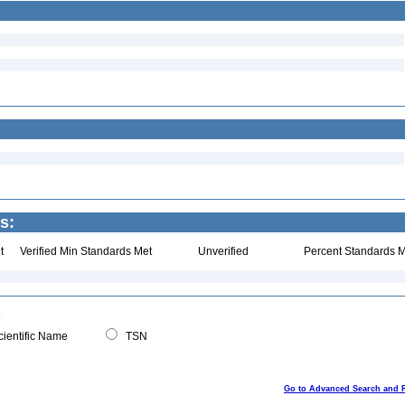
s:
t
Verified Min Standards Met
Unverified
Percent Standards M
ientific Name
TSN
Go to Advanced Search and 