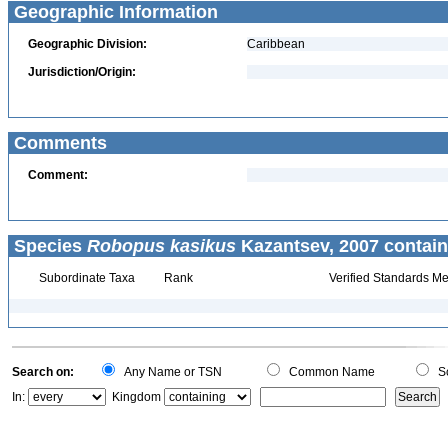
Geographic Information
Geographic Division:
Caribbean
Jurisdiction/Origin:
Comments
Comment:
Species
Robopus kasikus
Kazantsev, 2007 contain
Subordinate Taxa
Rank
Verified Standards Me
Search on:
Any Name or TSN
Common Name
Sc
In:
Kingdom