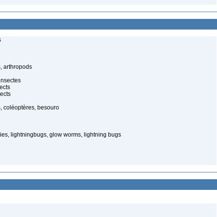
s
, arthropods
insectes
ects
ects
, coléoptères, besouro
ies, lightningbugs, glow worms, lightning bugs