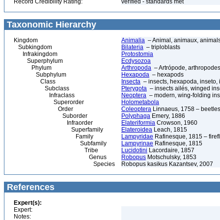
Record Credibility Rating:
verified - standards met
Taxonomic Hierarchy
Kingdom
Animalia
– Animal, animaux, animal
Subkingdom
Bilateria
– triploblasts
Infrakingdom
Protostomia
Superphylum
Ecdysozoa
Phylum
Arthropoda
– Artrópode, arthropodes
Subphylum
Hexapoda
– hexapods
Class
Insecta
– insects, hexapoda, inseto, 
Subclass
Pterygota
– insects ailés, winged ins
Infraclass
Neoptera
– modern, wing-folding ins
Superorder
Holometabola
Order
Coleoptera
Linnaeus, 1758 – beetles
Suborder
Polyphaga
Emery, 1886
Infraorder
Elateriformia
Crowson, 1960
Superfamily
Elateroidea
Leach, 1815
Family
Lampyridae
Rafinesque, 1815 – firefl
Subfamily
Lampyrinae
Rafinesque, 1815
Tribe
Lucidotini
Lacordaire, 1857
Genus
Robopus
Motschulsky, 1853
Species
Robopus kasikus Kazantsev, 2007
References
Expert(s):
Expert:
Notes: