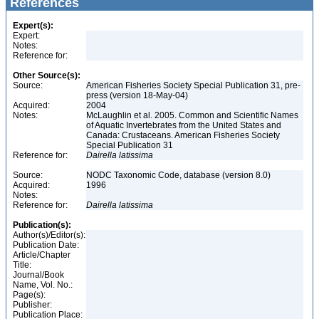
References
Expert(s):
Expert:
Notes:
Reference for:
Other Source(s):
Source:
American Fisheries Society Special Publication 31, pre-
press (version 18-May-04)
Acquired:
2004
Notes:
McLaughlin et al. 2005. Common and Scientific Names
of Aquatic Invertebrates from the United States and
Canada: Crustaceans. American Fisheries Society
Special Publication 31
Reference for:
Dairella
latissima
Source:
NODC Taxonomic Code, database (version 8.0)
Acquired:
1996
Notes:
Reference for:
Dairella
latissima
Publication(s):
Author(s)/Editor(s):
Publication Date:
Article/Chapter
Title:
Journal/Book
Name, Vol. No.:
Page(s):
Publisher:
Publication Place: