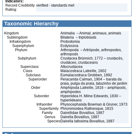
Indicators:
Record Credibility
verified - standards met
Rating:
Taxonomic Hierarchy
Kingdom
Animalia – Animal, animaux, animals
Subkingdom
Bilateria – triploblasts
Infrakingdom
Protostomia
Superphylum
Ecdysozoa
Phylum
Arthropoda – Artrópode, arthropodes,
arthropods
Subphylum
Crustacea Brünnich, 1772 – crustacés,
crustáceo, crustaceans
Superclass
Altocrustacea
Class
Malacostraca Latreille, 1802
Subclass
Eumalacostraca Grobben, 1892
Superorder
Peracarida Calman, 1904 – barata da
praia, pulga da praia, tatuzinho de jardim
Order
Amphipoda Latreille, 1816 – amphipods,
amphipodes
Suborder
Hyperiidea H. Milne Edwards, 1830 –
hyperiideans
Infraorder
Physocephalata Bowman & Gruner, 1973
Superfamily
Phronimoidea Rafinesque, 1815
Family
Dairellidae Bovallius, 1887
Genus
Dairella Bovallius, 1887
Species
Dairella latissima Bovallius, 1887