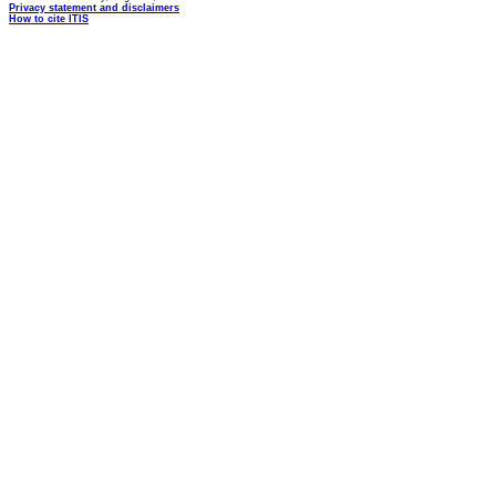
Privacy statement and disclaimers
How to cite ITIS