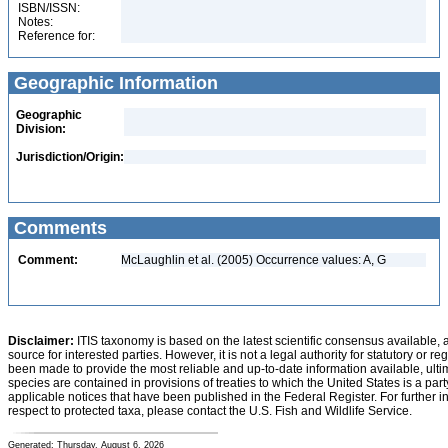
ISBN/ISSN:
Notes:
Reference for:
Geographic Information
Geographic
Division:
Jurisdiction/Origin:
Comments
Comment:
McLaughlin et al. (2005) Occurrence values: A, G
Disclaimer:
ITIS taxonomy is based on the latest scientific consensus available, 
source for interested parties. However, it is not a legal authority for statutory or r
been made to provide the most reliable and up-to-date information available, ulti
species are contained in provisions of treaties to which the United States is a party
applicable notices that have been published in the Federal Register. For further i
respect to protected taxa, please contact the U.S. Fish and Wildlife Service.
Generated: Thursday, August 6, 2026