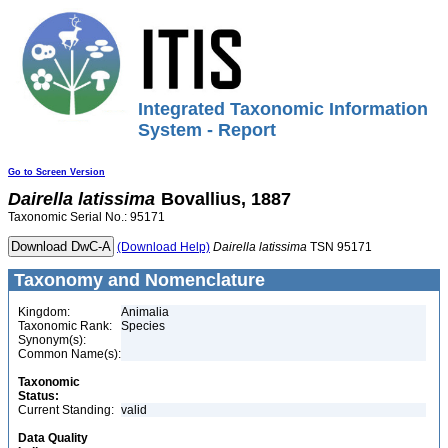
Integrated Taxonomic Information
System - Report
Go to Screen Version
Dairella
latissima
Bovallius, 1887
Taxonomic Serial No.: 95171
(Download Help)
Dairella
latissima
TSN 95171
Taxonomy and Nomenclature
Kingdom:
Animalia
Taxonomic Rank:
Species
Synonym(s):
Common Name(s):
Taxonomic
Status:
Current Standing:
valid
Data Quality