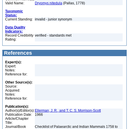
Valid Name:
Dryomys nitedula
(Pallas, 1778)
Taxonomic
Status:
Current Standing:
invalid - junior synonym
Data Quality
Indicators:
Record Credibility
verified - standards met
Rating:
References
Expert(s):
Expert:
Notes:
Reference for:
Other Source(s):
Source:
Acquired:
Notes:
Reference for:
Publication(s):
Author(s)/Editor(s):
Ellerman, J. R., and T. C. S. Morrison-Scott
Publication Date:
1966
Article/Chapter
Title:
Journal/Book
Checklist of Palaearctic and Indian Mammals 1758 to