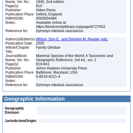
Name, Vol. No.:
1946, 2nd edition
Page(s):
810
Publisher:
Alden Press
Publication Place:
Oxford, England
ISBN/ISSN:
0565004484
Notes:
Available online at
https://biodiversitylibrary.org/page/8727652
Reference for:
Dyromys
nitedula
caucasicus
Author(s)/Editor(s):
Wilson, Don E., and DeeAnn M. Reeder, eds.
Publication Date:
2005
Article/Chapter
Family Gliridae
Title:
Journal/Book
Mammal Species of the World: A Taxonomic and
Name, Vol. No.:
Geographic Reference, 3rd ed., vol. 2
Page(s):
819-841
Publisher:
Johns Hopkins University Press
Publication Place:
Baltimore, Maryland, USA
ISBN/ISSN:
0-8018-8221-4
Notes:
Reference for:
Dyromys
nitedula
caucasicus
Geographic Information
Geographic
Division:
Jurisdiction/Origin: