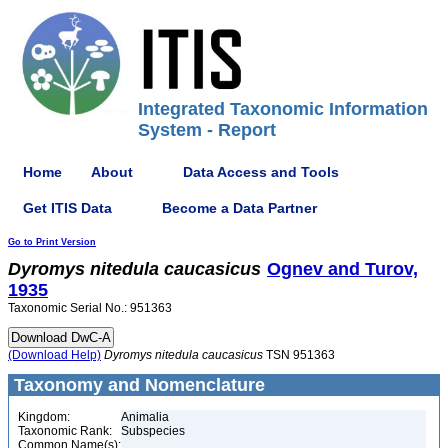
Integrated Taxonomic Information
System - Report
Home
About
Data Access and Tools
Get ITIS Data
Become a Data Partner
Go to Print Version
Dyromys
nitedula
caucasicus
Ognev and Turov,
1935
Taxonomic Serial No.: 951363
(Download Help)
Dyromys
nitedula
caucasicus
TSN 951363
Taxonomy and Nomenclature
Kingdom:
Animalia
Taxonomic Rank:
Subspecies
Common Name(s):