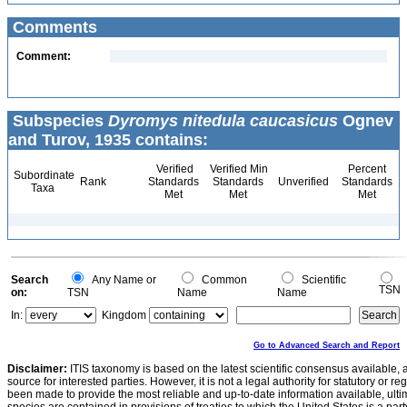
Comments
Comment:
Subspecies
Dyromys nitedula caucasicus
Ognev
and Turov, 1935 contains:
Verified
Verified Min
Percent
Subordinate
Rank
Standards
Standards
Unverified
Standards
Taxa
Met
Met
Met
Search
Any Name or
Common
Scientific
TSN
on:
TSN
Name
Name
In:
Kingdom
Go to Advanced Search and Report
Disclaimer:
ITIS taxonomy is based on the latest scientific consensus available, 
source for interested parties. However, it is not a legal authority for statutory or r
been made to provide the most reliable and up-to-date information available, ulti