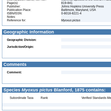
Page(s):
819-841
Publisher:
Johns Hopkins University Press
Publication Place:
Baltimore, Maryland, USA
ISBN/ISSN:
0-8018-8221-4
Notes:
Reference for:
Myoxus
pictus
Geographic Information
Geographic Division:
Jurisdiction/Origin:
Comments
Comment:
Species
Myoxus pictus
Blanford, 1875 contains:
Subordinate Taxa
Rank
Verified Standards Me