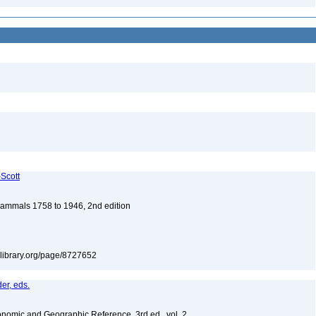
-Scott
 Mammals 1758 to 1946, 2nd edition
itylibrary.org/page/8727652
er, eds.
nomic and Geographic Reference, 3rd ed., vol. 2