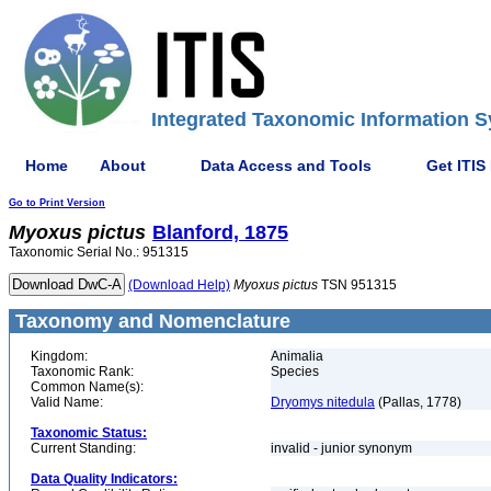
Integrated Taxonomic Information S
Home
About
Data Access and Tools
Get ITIS
Go to Print Version
Myoxus
pictus
Blanford, 1875
Taxonomic Serial No.: 951315
(Download Help)
Myoxus
pictus
TSN 951315
Taxonomy and Nomenclature
Kingdom:
Animalia
Taxonomic Rank:
Species
Common Name(s):
Valid Name:
Dryomys nitedula
(Pallas, 1778)
Taxonomic Status:
Current Standing:
invalid - junior synonym
Data Quality Indicators: