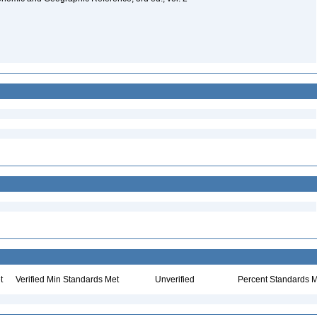
t
Verified Min Standards Met
Unverified
Percent Standards M