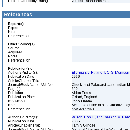
Record Credibility Rating:
verified - standards met
References
Expert(s):
Expert:
Notes:
Reference for:
Other Source(s):
Source:
Acquired:
Notes:
Reference for:
Publication(s):
Author(s)/Editor(s):
Ellerman, J. R., and T. C. S. Morrison
Publication Date:
1966
Article/Chapter Title:
Journal/Book Name, Vol. No.:
Checklist of Palaearctic and Indian
Page(s):
810
Publisher:
Alden Press
Publication Place:
Oxford, England
ISBN/ISSN:
0565004484
Notes:
Available online at https://biodivers
Reference for:
Myoxus
pictus
Author(s)/Editor(s):
Wilson, Don E., and DeeAnn M. Reed
Publication Date:
2005
Article/Chapter Title:
Family Gliridae
Journal/Book Name, Vol. No.:
Mammal Species of the World: A Taxo