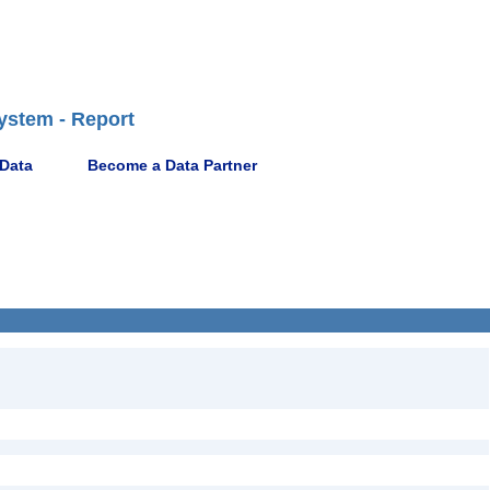
ystem - Report
 Data
Become a Data Partner