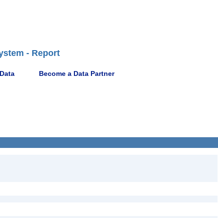
ystem - Report
 Data
Become a Data Partner