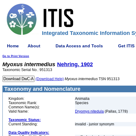
Integrated Taxonomic Information S
Home
About
Data Access and Tools
Get ITIS
Go to Print Version
Myoxus
intermedius
Nehring, 1902
Taxonomic Serial No.: 951313
(Download Help)
Myoxus
intermedius
TSN 951313
Taxonomy and Nomenclature
Kingdom:
Animalia
Taxonomic Rank:
Species
Common Name(s):
Valid Name:
Dryomys nitedula
(Pallas, 1778)
Taxonomic Status:
Current Standing:
invalid - junior synonym
Data Quality Indicators: