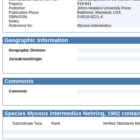
Page(s):
819-841
Publisher:
Johns Hopkins University Press
Publication Place:
Baltimore, Maryland, USA
ISBN/ISSN:
0-8018-8221-4
Notes:
Reference for:
Myoxus
intermedius
Geographic Information
Geographic Division:
Jurisdiction/Origin:
Comments
Comment:
Species
Myoxus intermedius
Nehring, 1902 contai
Subordinate Taxa
Rank
Verified Standards Me