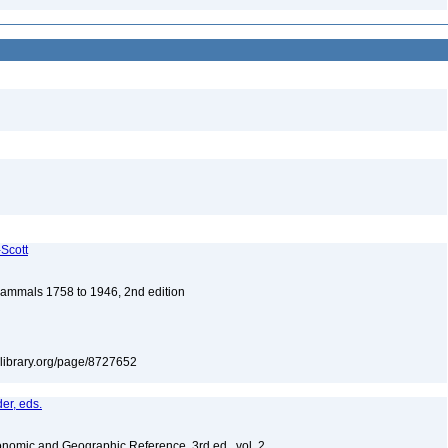
-Scott
 Mammals 1758 to 1946, 2nd edition
itylibrary.org/page/8727652
er, eds.
nomic and Geographic Reference, 3rd ed., vol. 2