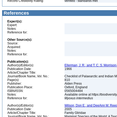
Record Credibility Rating:
verified - standards met
References
Expert(s):
Expert:
Notes:
Reference for:
Other Source(s):
Source:
Acquired:
Notes:
Reference for:
Publication(s):
Author(s)/Editor(s):
Ellerman, J. R., and T. C. S. Morrison
Publication Date:
1966
Article/Chapter Title:
Journal/Book Name, Vol. No.:
Checklist of Palaearctic and Indian
Page(s):
810
Publisher:
Alden Press
Publication Place:
Oxford, England
ISBN/ISSN:
0565004484
Notes:
Available online at https://biodivers
Reference for:
Myoxus
intermedius
Author(s)/Editor(s):
Wilson, Don E., and DeeAnn M. Reed
Publication Date:
2005
Article/Chapter Title:
Family Gliridae
Journal/Book Name, Vol. No.:
Mammal Species of the World: A Taxo