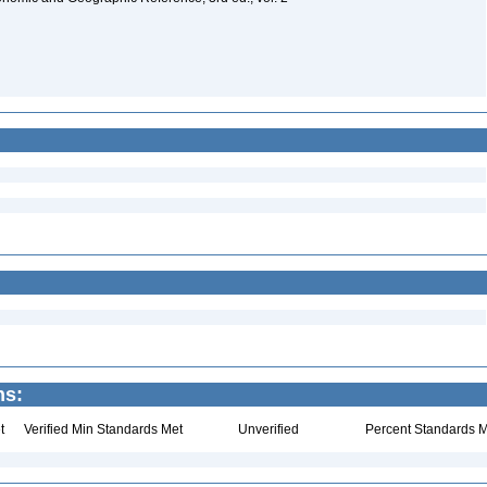
ns:
t
Verified Min Standards Met
Unverified
Percent Standards M