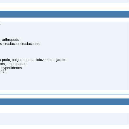
s
, arthropods
s, crustáceo, crustaceans
praia, pulga da praia, tatuzinho de jardim
pods, amphipodes
 hyperiideans
1973