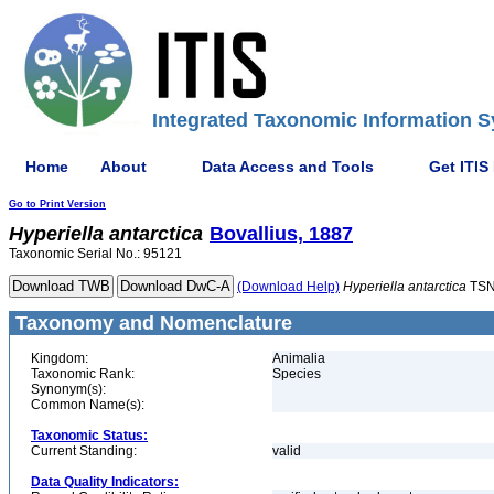
Integrated Taxonomic Information S
Home
About
Data Access and Tools
Get ITIS
Go to Print Version
Hyperiella
antarctica
Bovallius, 1887
Taxonomic Serial No.: 95121
(Download Help)
Hyperiella
antarctica
TSN
Taxonomy and Nomenclature
Kingdom:
Animalia
Taxonomic Rank:
Species
Synonym(s):
Common Name(s):
Taxonomic Status:
Current Standing:
valid
Data Quality Indicators: