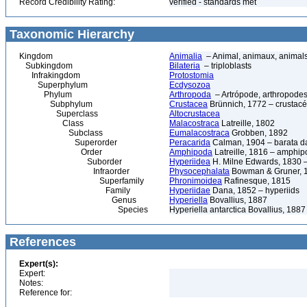
Record Credibility Rating:
verified - standards met
Taxonomic Hierarchy
Kingdom
Animalia
– Animal, animaux, animal
Subkingdom
Bilateria
– triploblasts
Infrakingdom
Protostomia
Superphylum
Ecdysozoa
Phylum
Arthropoda
– Artrópode, arthropodes
Subphylum
Crustacea
Brünnich, 1772 – crustacé
Superclass
Altocrustacea
Class
Malacostraca
Latreille, 1802
Subclass
Eumalacostraca
Grobben, 1892
Superorder
Peracarida
Calman, 1904 – barata da 
Order
Amphipoda
Latreille, 1816 – amphi
Suborder
Hyperiidea
H. Milne Edwards, 1830 –
Infraorder
Physocephalata
Bowman & Gruner, 
Superfamily
Phronimoidea
Rafinesque, 1815
Family
Hyperiidae
Dana, 1852 – hyperiids
Genus
Hyperiella
Bovallius, 1887
Species
Hyperiella antarctica Bovallius, 1887
References
Expert(s):
Expert:
Notes:
Reference for: