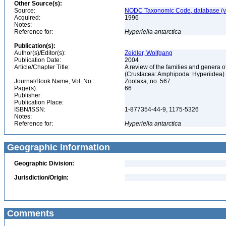
Other Source(s):
Source:
NODC Taxonomic Code, database (ve
Acquired:
1996
Notes:
Reference for:
Hyperiella
antarctica
Publication(s):
Author(s)/Editor(s):
Zeidler, Wolfgang
Publication Date:
2004
Article/Chapter Title:
A review of the families and genera
(Crustacea: Amphipoda: Hyperiidea)
Journal/Book Name, Vol. No.:
Zootaxa, no. 567
Page(s):
66
Publisher:
Publication Place:
ISBN/ISSN:
1-877354-44-9, 1175-5326
Notes:
Reference for:
Hyperiella
antarctica
Geographic Information
Geographic Division:
Jurisdiction/Origin:
Comments