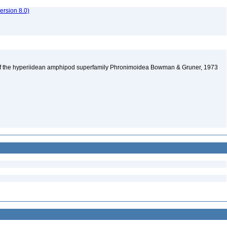
rsion 8.0)
 of the hyperiidean amphipod superfamily Phronimoidea Bowman & Gruner, 1973