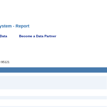
ystem - Report
 Data
Become a Data Partner
 95121