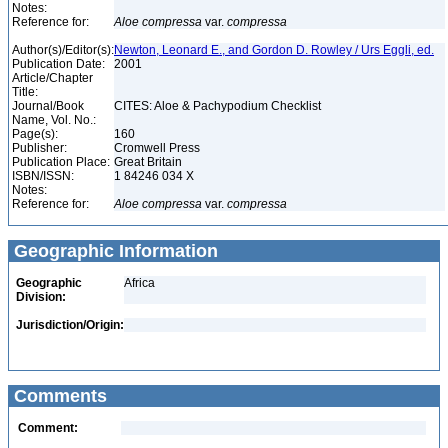
Notes:
Reference for:
Aloe
compressa
var.
compressa
Author(s)/Editor(s):
Newton, Leonard E., and Gordon D. Rowley / Urs Eggli, ed.
Publication Date:
2001
Article/Chapter
Title:
Journal/Book
CITES: Aloe & Pachypodium Checklist
Name, Vol. No.:
Page(s):
160
Publisher:
Cromwell Press
Publication Place:
Great Britain
ISBN/ISSN:
1 84246 034 X
Notes:
Reference for:
Aloe
compressa
var.
compressa
Geographic Information
Geographic
Africa
Division:
Jurisdiction/Origin:
Comments
Comment: