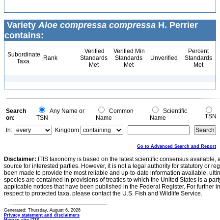
Variety
Aloe compressa compressa
H. Perrier
contains:
Verified
Verified Min
Percent
Subordinate
Rank
Standards
Standards
Unverified
Standards
Taxa
Met
Met
Met
Search
Any Name or
Common
Scientific
TSN
on:
TSN
Name
Name
In:
Kingdom
Go to Advanced Search and Report
Disclaimer:
ITIS taxonomy is based on the latest scientific consensus available, 
source for interested parties. However, it is not a legal authority for statutory or r
been made to provide the most reliable and up-to-date information available, ulti
species are contained in provisions of treaties to which the United States is a party
applicable notices that have been published in the Federal Register. For further i
respect to protected taxa, please contact the U.S. Fish and Wildlife Service.
Generated: Thursday, August 6, 2026
Privacy statement and disclaimers