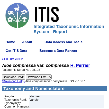
Integrated Taxonomic Information
System - Report
Home
About
Data Access and Tools
Get ITIS Data
Become a Data Partner
Go to Print Version
Aloe
compressa
var.
compressa
H. Perrier
Taxonomic Serial No.: 951087
(Download Help)
Aloe
compressa
var.
compressa
TSN 951087
Taxonomy and Nomenclature
Kingdom:
Plantae
Taxonomic Rank:
Variety
Synonym(s):
Common Name(s):