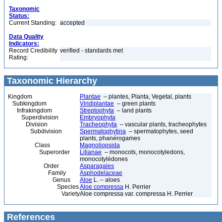
Taxonomic
Status:
Current Standing:
accepted
Data Quality
Indicators:
Record Credibility
verified - standards met
Rating:
Taxonomic Hierarchy
Kingdom
Plantae
– plantes, Planta, Vegetal, plants
Subkingdom
Viridiplantae
– green plants
Infrakingdom
Streptophyta
– land plants
Superdivision
Embryophyta
Division
Tracheophyta
– vascular plants, tracheophytes
Subdivision
Spermatophytina
– spermatophytes, seed
plants, phanérogames
Class
Magnoliopsida
Superorder
Lilianae
– monocots, monocotyledons,
monocotylédones
Order
Asparagales
Family
Asphodelaceae
Genus
Aloe
L. – aloes
Species
Aloe compressa
H. Perrier
Variety
Aloe compressa var. compressa H. Perrier
References