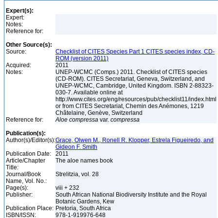
Expert(s):
Expert:
Notes:
Reference for:
Other Source(s):
Source:
Checklist of CITES Species Part 1 CITES species index, CD-
ROM (version 2011)
Acquired:
2011
Notes:
UNEP-WCMC (Comps.) 2011. Checklist of CITES species
(CD-ROM). CITES Secretariat, Geneva, Switzerland, and
UNEP-WCMC, Cambridge, United Kingdom. ISBN 2-88323-
030-7. Available online at
http://www.cites.org/eng/resources/pub/checklist11/index.html
or from CITES Secretariat, Chemin des Anémones, 1219
Châtelaine, Genève, Switzerland
Reference for:
Aloe
compressa
var.
compressa
Publication(s):
Author(s)/Editor(s):
Grace, Olwen M., Ronell R. Klopper, Estrela Figueiredo, and
Gideon F. Smith
Publication Date:
2011
Article/Chapter
The aloe names book
Title:
Journal/Book
Strelitzia, vol. 28
Name, Vol. No.:
Page(s):
viii + 232
Publisher:
South African National Biodiversity Institute and the Royal
Botanic Gardens, Kew
Publication Place:
Pretoria, South Africa
ISBN/ISSN:
978-1-919976-648