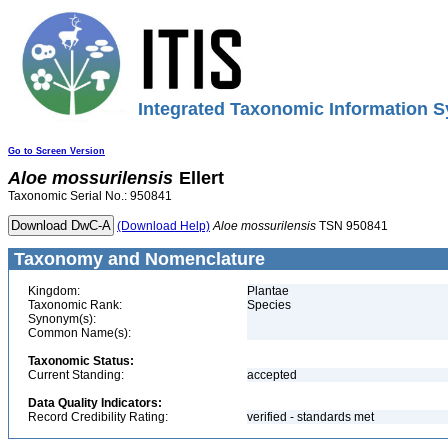
Integrated Taxonomic Information S
Go to Screen Version
Aloe
mossurilensis
Ellert
Taxonomic Serial No.: 950841
(Download Help)
Aloe
mossurilensis
TSN 950841
Taxonomy and Nomenclature
Kingdom:
Plantae
Taxonomic Rank:
Species
Synonym(s):
Common Name(s):
Taxonomic Status:
Current Standing:
accepted
Data Quality Indicators:
Record Credibility Rating:
verified - standards met