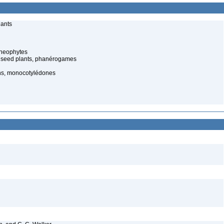
lants
cheophytes
 seed plants, phanérogames
ns, monocotylédones