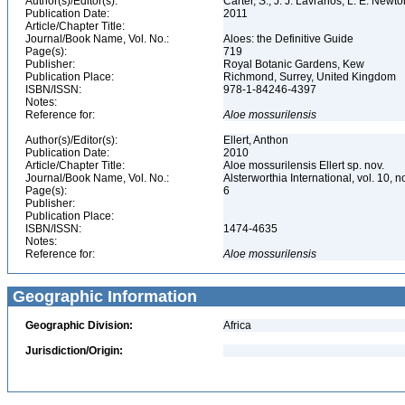
Author(s)/Editor(s):
Carter, S., J. J. Lavranos, L. E. New
Publication Date:
2011
Article/Chapter Title:
Journal/Book Name, Vol. No.:
Aloes: the Definitive Guide
Page(s):
719
Publisher:
Royal Botanic Gardens, Kew
Publication Place:
Richmond, Surrey, United Kingdom
ISBN/ISSN:
978-1-84246-4397
Notes:
Reference for:
Aloe
mossurilensis
Author(s)/Editor(s):
Ellert, Anthon
Publication Date:
2010
Article/Chapter Title:
Aloe mossurilensis Ellert sp. nov.
Journal/Book Name, Vol. No.:
Alsterworthia International, vol. 10, n
Page(s):
6
Publisher:
Publication Place:
ISBN/ISSN:
1474-4635
Notes:
Reference for:
Aloe
mossurilensis
Geographic Information
Geographic Division:
Africa
Jurisdiction/Origin: