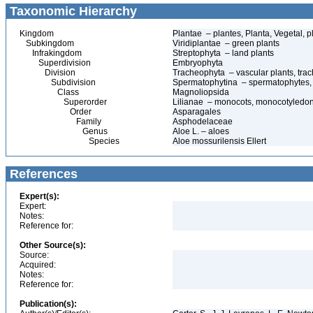
Taxonomic Hierarchy
Kingdom
Plantae – plantes, Planta, Vegetal, p
Subkingdom
Viridiplantae – green plants
Infrakingdom
Streptophyta – land plants
Superdivision
Embryophyta
Division
Tracheophyta – vascular plants, tra
Subdivision
Spermatophytina – spermatophytes,
Class
Magnoliopsida
Superorder
Lilianae – monocots, monocotyledo
Order
Asparagales
Family
Asphodelaceae
Genus
Aloe L. – aloes
Species
Aloe mossurilensis Ellert
References
Expert(s):
Expert:
Notes:
Reference for:
Other Source(s):
Source:
Acquired:
Notes:
Reference for:
Publication(s):