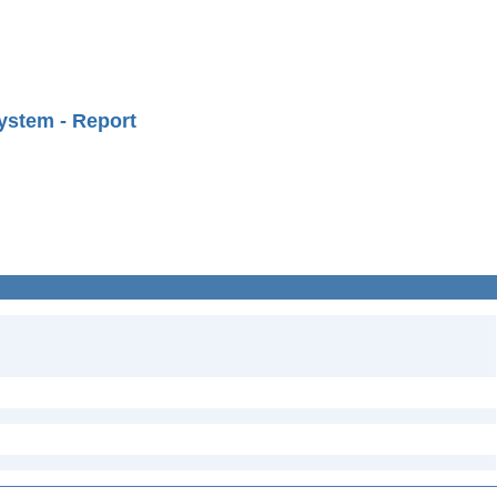
ystem - Report