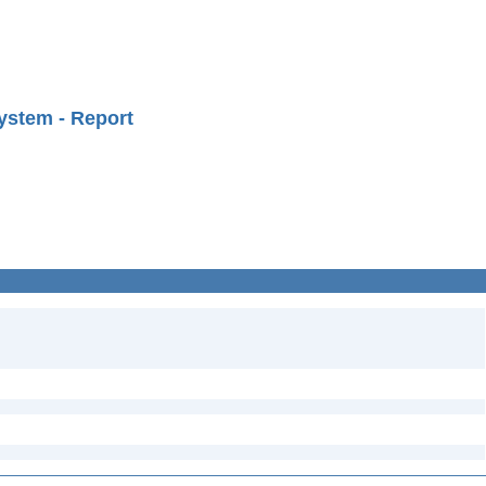
ystem - Report