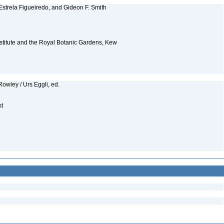
Estrela Figueiredo, and Gideon F. Smith
Institute and the Royal Botanic Gardens, Kew
owley / Urs Eggli, ed.
st