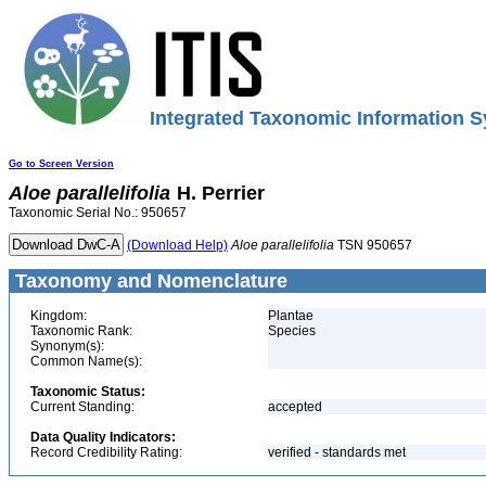
Integrated Taxonomic Information S
Go to Screen Version
Aloe
parallelifolia
H. Perrier
Taxonomic Serial No.: 950657
(Download Help)
Aloe
parallelifolia
TSN 950657
Taxonomy and Nomenclature
Kingdom:
Plantae
Taxonomic Rank:
Species
Synonym(s):
Common Name(s):
Taxonomic Status:
Current Standing:
accepted
Data Quality Indicators:
Record Credibility Rating:
verified - standards met