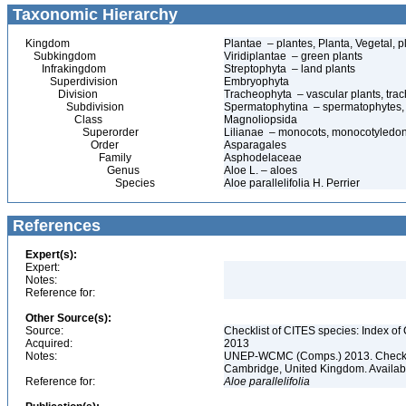
Taxonomic Hierarchy
Kingdom
Plantae – plantes, Planta, Vegetal, p
Subkingdom
Viridiplantae – green plants
Infrakingdom
Streptophyta – land plants
Superdivision
Embryophyta
Division
Tracheophyta – vascular plants, tra
Subdivision
Spermatophytina – spermatophytes,
Class
Magnoliopsida
Superorder
Lilianae – monocots, monocotyledo
Order
Asparagales
Family
Asphodelaceae
Genus
Aloe L. – aloes
Species
Aloe parallelifolia H. Perrier
References
Expert(s):
Expert:
Notes:
Reference for:
Other Source(s):
Source:
Checklist of CITES species: Index o
Acquired:
2013
Notes:
UNEP-WCMC (Comps.) 2013. Checklis
Cambridge, United Kingdom. Available 
Reference for:
Aloe
parallelifolia