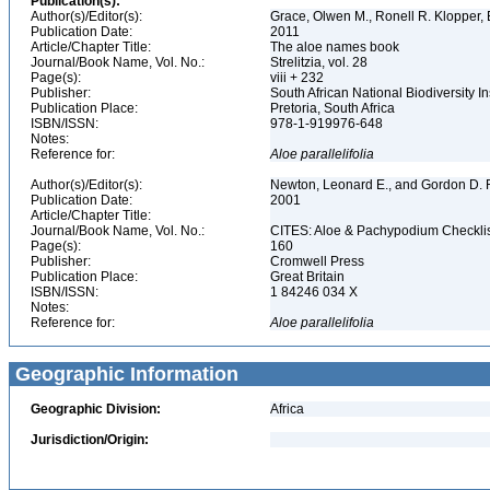
Publication(s):
Author(s)/Editor(s):
Grace, Olwen M., Ronell R. Klopper, 
Publication Date:
2011
Article/Chapter Title:
The aloe names book
Journal/Book Name, Vol. No.:
Strelitzia, vol. 28
Page(s):
viii + 232
Publisher:
South African National Biodiversity 
Publication Place:
Pretoria, South Africa
ISBN/ISSN:
978-1-919976-648
Notes:
Reference for:
Aloe
parallelifolia
Author(s)/Editor(s):
Newton, Leonard E., and Gordon D. R
Publication Date:
2001
Article/Chapter Title:
Journal/Book Name, Vol. No.:
CITES: Aloe & Pachypodium Checkli
Page(s):
160
Publisher:
Cromwell Press
Publication Place:
Great Britain
ISBN/ISSN:
1 84246 034 X
Notes:
Reference for:
Aloe
parallelifolia
Geographic Information
Geographic Division:
Africa
Jurisdiction/Origin: