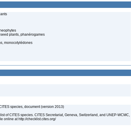
lants
cheophytes
 seed plants, phanérogames
ns, monocotylédones
f CITES species, document (version 2013)
t of CITES species. CITES Secretariat, Geneva, Switzerland, and UNEP-WCMC,
online at http://checklist.cites.org/