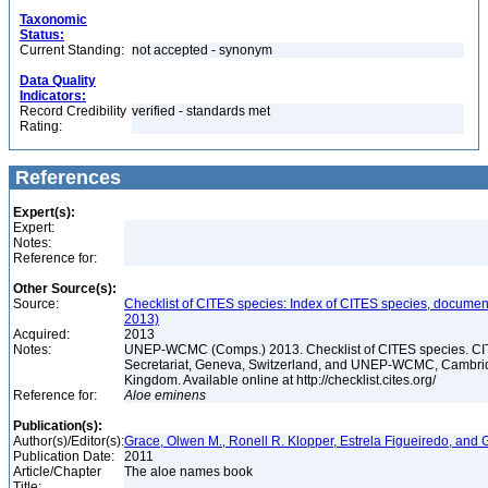
Taxonomic
Status:
Current Standing:
not accepted - synonym
Data Quality
Indicators:
Record Credibility
verified - standards met
Rating:
References
Expert(s):
Expert:
Notes:
Reference for:
Other Source(s):
Source:
Checklist of CITES species: Index of CITES species, documen
2013)
Acquired:
2013
Notes:
UNEP-WCMC (Comps.) 2013. Checklist of CITES species. C
Secretariat, Geneva, Switzerland, and UNEP-WCMC, Cambri
Kingdom. Available online at http://checklist.cites.org/
Reference for:
Aloe
eminens
Publication(s):
Author(s)/Editor(s):
Grace, Olwen M., Ronell R. Klopper, Estrela Figueiredo, and 
Publication Date:
2011
Article/Chapter
The aloe names book
Title: