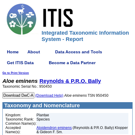
Integrated Taxonomic Information
System - Report
Home
About
Data Access and Tools
Get ITIS Data
Become a Data Partner
Go to Print Version
Aloe
eminens
Reynolds & P.R.O. Bally
Taxonomic Serial No.: 950450
(Download Help)
Aloe
eminens
TSN 950450
Taxonomy and Nomenclature
Kingdom:
Plantae
Taxonomic Rank:
Species
Common Name(s):
Accepted
Aloidendron eminens
(Reynolds & P.R.O. Bally) Klopper
Name(s):
& Gideon F. Sm.