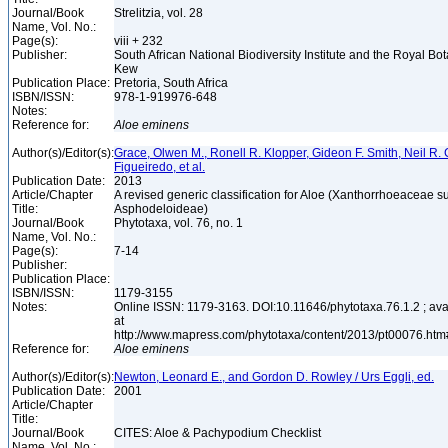
Journal/Book
Strelitzia, vol. 28
Name, Vol. No.:
Page(s):
viii + 232
Publisher:
South African National Biodiversity Institute and the Royal Bo
Kew
Publication Place:
Pretoria, South Africa
ISBN/ISSN:
978-1-919976-648
Notes:
Reference for:
Aloe
eminens
Author(s)/Editor(s):
Grace, Olwen M., Ronell R. Klopper, Gideon F. Smith, Neil R. 
Figueiredo, et al.
Publication Date:
2013
Article/Chapter
A revised generic classification for Aloe (Xanthorrhoeaceae s
Title:
Asphodeloideae)
Journal/Book
Phytotaxa, vol. 76, no. 1
Name, Vol. No.:
Page(s):
7-14
Publisher:
Publication Place:
ISBN/ISSN:
1179-3155
Notes:
Online ISSN: 1179-3163. DOI:10.11646/phytotaxa.76.1.2 ; ava
at
http://www.mapress.com/phytotaxa/content/2013/pt00076.h
Reference for:
Aloe
eminens
Author(s)/Editor(s):
Newton, Leonard E., and Gordon D. Rowley / Urs Eggli, ed.
Publication Date:
2001
Article/Chapter
Title:
Journal/Book
CITES: Aloe & Pachypodium Checklist
Name, Vol. No.: