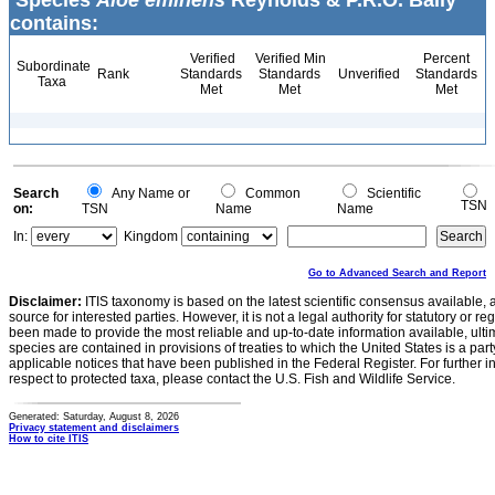
Species
Aloe eminens
Reynolds & P.R.O. Bally
contains:
Verified
Verified Min
Percent
Subordinate
Rank
Standards
Standards
Unverified
Standards
Taxa
Met
Met
Met
Search
Any Name or
Common
Scientific
TSN
on:
TSN
Name
Name
In:
Kingdom
Go to Advanced Search and Report
Disclaimer:
ITIS taxonomy is based on the latest scientific consensus available, 
source for interested parties. However, it is not a legal authority for statutory or r
been made to provide the most reliable and up-to-date information available, ulti
species are contained in provisions of treaties to which the United States is a party
applicable notices that have been published in the Federal Register. For further i
respect to protected taxa, please contact the U.S. Fish and Wildlife Service.
Generated: Saturday, August 8, 2026
Privacy statement and disclaimers
How to cite ITIS