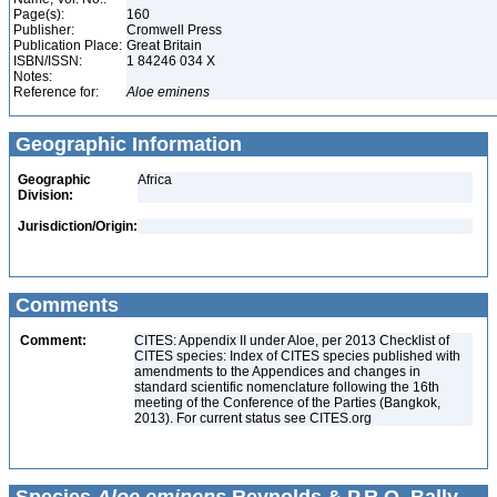
Page(s):
160
Publisher:
Cromwell Press
Publication Place:
Great Britain
ISBN/ISSN:
1 84246 034 X
Notes:
Reference for:
Aloe
eminens
Geographic Information
Geographic
Africa
Division:
Jurisdiction/Origin:
Comments
Comment:
CITES: Appendix II under Aloe, per 2013 Checklist of
CITES species: Index of CITES species published with
amendments to the Appendices and changes in
standard scientific nomenclature following the 16th
meeting of the Conference of the Parties (Bangkok,
2013). For current status see CITES.org