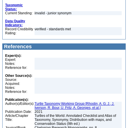
Taxonomic
Status:
Current Standing:
invalid - junior synonym
Data Quality
Indicators:
Record Credibility
verified - standards met
Rating:
References
Expert(s):
Expert:
Notes:
Reference for:
Other Source(s):
Source:
Acquired:
Notes:
Reference for:
Publication(s):
Author(s)/Editor(s):
Turtle Taxonomy Working Group [Rhodin, A. G. J., J.
Iverson, R. Bour, U. Fritz, A. Georges, et al.]
Publication Date:
2021
Article/Chapter
Turtles of the World: Annotated Checklist and Atlas of
Title:
Taxonomy, Synonymy, Distribution with maps, and
Conservation Status (9th ed.)
Journal/Book
Chelonian Research Monographs, no. 8