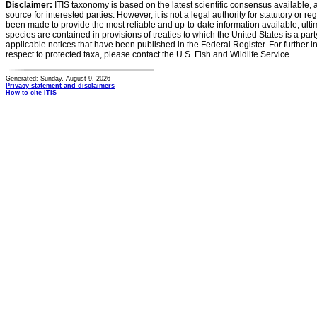
Disclaimer:
ITIS taxonomy is based on the latest scientific consensus available, 
source for interested parties. However, it is not a legal authority for statutory or r
been made to provide the most reliable and up-to-date information available, ulti
species are contained in provisions of treaties to which the United States is a party
applicable notices that have been published in the Federal Register. For further i
respect to protected taxa, please contact the U.S. Fish and Wildlife Service.
Generated: Sunday, August 9, 2026
Privacy statement and disclaimers
How to cite ITIS