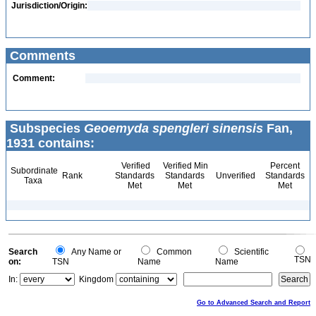
Jurisdiction/Origin:
Comments
Comment:
Subspecies
Geoemyda spengleri sinensis
Fan,
1931 contains:
Verified
Verified Min
Percent
Subordinate
Rank
Standards
Standards
Unverified
Standards
Taxa
Met
Met
Met
Search
Any Name or
Common
Scientific
TSN
on:
TSN
Name
Name
In:
Kingdom
Go to Advanced Search and Report