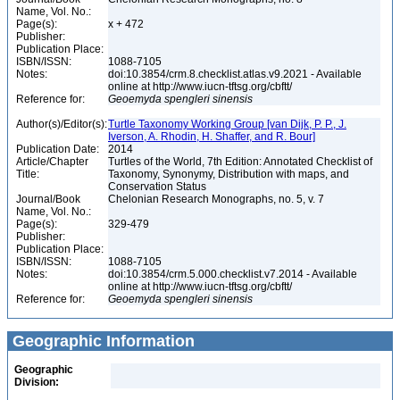
Name, Vol. No.:
Page(s):
x + 472
Publisher:
Publication Place:
ISBN/ISSN:
1088-7105
Notes:
doi:10.3854/crm.8.checklist.atlas.v9.2021 - Available
online at http://www.iucn-tftsg.org/cbftt/
Reference for:
Geoemyda
spengleri
sinensis
Author(s)/Editor(s):
Turtle Taxonomy Working Group [van Dijk, P. P., J.
Iverson, A. Rhodin, H. Shaffer, and R. Bour]
Publication Date:
2014
Article/Chapter
Turtles of the World, 7th Edition: Annotated Checklist of
Title:
Taxonomy, Synonymy, Distribution with maps, and
Conservation Status
Journal/Book
Chelonian Research Monographs, no. 5, v. 7
Name, Vol. No.:
Page(s):
329-479
Publisher:
Publication Place:
ISBN/ISSN:
1088-7105
Notes:
doi:10.3854/crm.5.000.checklist.v7.2014 - Available
online at http://www.iucn-tftsg.org/cbftt/
Reference for:
Geoemyda
spengleri
sinensis
Geographic Information
Geographic
Division: