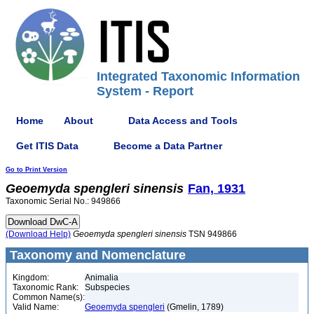
Integrated Taxonomic Information
System - Report
Home
About
Data Access and Tools
Get ITIS Data
Become a Data Partner
Go to Print Version
Geoemyda
spengleri
sinensis
Fan, 1931
Taxonomic Serial No.: 949866
(Download Help)
Geoemyda
spengleri
sinensis
TSN 949866
Taxonomy and Nomenclature
Kingdom:
Animalia
Taxonomic Rank:
Subspecies
Common Name(s):
Valid Name:
Geoemyda spengleri
(Gmelin, 1789)