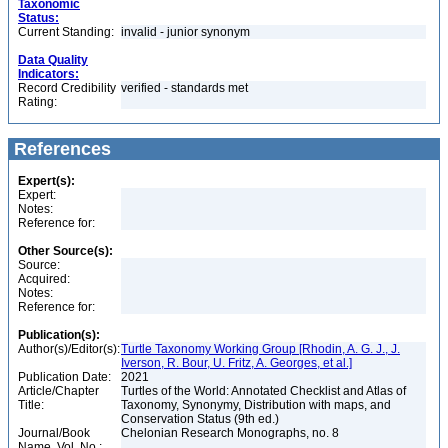
Taxonomic
Status:
Current Standing:
invalid - junior synonym
Data Quality
Indicators:
Record Credibility
verified - standards met
Rating:
References
Expert(s):
Expert:
Notes:
Reference for:
Other Source(s):
Source:
Acquired:
Notes:
Reference for:
Publication(s):
Author(s)/Editor(s):
Turtle Taxonomy Working Group [Rhodin, A. G. J., J.
Iverson, R. Bour, U. Fritz, A. Georges, et al.]
Publication Date:
2021
Article/Chapter
Turtles of the World: Annotated Checklist and Atlas of
Title:
Taxonomy, Synonymy, Distribution with maps, and
Conservation Status (9th ed.)
Journal/Book
Chelonian Research Monographs, no. 8
Name, Vol. No.: