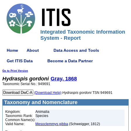
Integrated Taxonomic Information
System - Report
Home
About
Data Access and Tools
Get ITIS Data
Become a Data Partner
Go to Print Version
Hydraspis
gordoni
Gray, 1868
Taxonomic Serial No.: 949691
(Download Help)
Hydraspis
gordoni
TSN 949691
Taxonomy and Nomenclature
Kingdom:
Animalia
Taxonomic Rank:
Species
Common Name(s):
Valid Name:
Mesoclemmys gibba
(Schweigger, 1812)