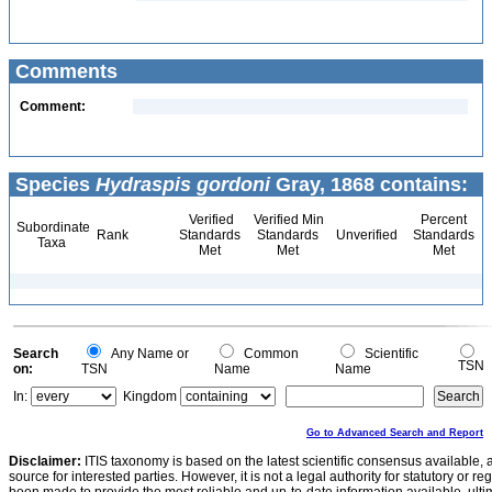
Comments
Comment:
Species
Hydraspis gordoni
Gray, 1868 contains:
Verified
Verified Min
Percent
Subordinate
Rank
Standards
Standards
Unverified
Standards
Taxa
Met
Met
Met
Search
Any Name or
Common
Scientific
TSN
on:
TSN
Name
Name
In:
Kingdom
Go to Advanced Search and Report
Disclaimer:
ITIS taxonomy is based on the latest scientific consensus available, 
source for interested parties. However, it is not a legal authority for statutory or r