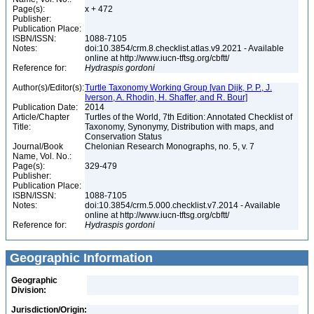
Page(s):
x + 472
Publisher:
Publication Place:
ISBN/ISSN:
1088-7105
Notes:
doi:10.3854/crm.8.checklist.atlas.v9.2021 - Available
online at http://www.iucn-tftsg.org/cbftt/
Reference for:
Hydraspis
gordoni
Author(s)/Editor(s):
Turtle Taxonomy Working Group [van Dijk, P. P., J.
Iverson, A. Rhodin, H. Shaffer, and R. Bour]
Publication Date:
2014
Article/Chapter
Turtles of the World, 7th Edition: Annotated Checklist of
Title:
Taxonomy, Synonymy, Distribution with maps, and
Conservation Status
Journal/Book
Chelonian Research Monographs, no. 5, v. 7
Name, Vol. No.:
Page(s):
329-479
Publisher:
Publication Place:
ISBN/ISSN:
1088-7105
Notes:
doi:10.3854/crm.5.000.checklist.v7.2014 - Available
online at http://www.iucn-tftsg.org/cbftt/
Reference for:
Hydraspis
gordoni
Geographic Information
Geographic
Division:
Jurisdiction/Origin: