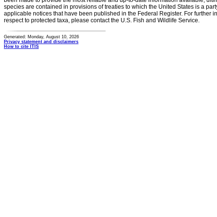
been made to provide the most reliable and up-to-date information available, ulti
species are contained in provisions of treaties to which the United States is a party
applicable notices that have been published in the Federal Register. For further i
respect to protected taxa, please contact the U.S. Fish and Wildlife Service.
Generated: Monday, August 10, 2026
Privacy statement and disclaimers
How to cite ITIS