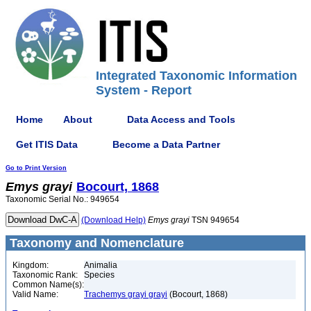
Integrated Taxonomic Information
System - Report
Home
About
Data Access and Tools
Get ITIS Data
Become a Data Partner
Go to Print Version
Emys
grayi
Bocourt, 1868
Taxonomic Serial No.: 949654
(Download Help)
Emys
grayi
TSN 949654
Taxonomy and Nomenclature
Kingdom:
Animalia
Taxonomic Rank:
Species
Common Name(s):
Valid Name:
Trachemys grayi grayi
(Bocourt, 1868)