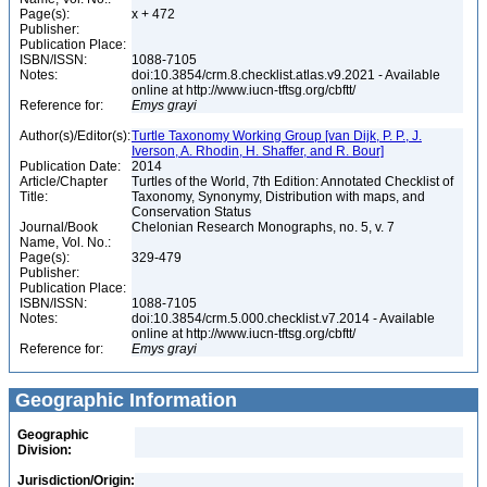
Page(s):
x + 472
Publisher:
Publication Place:
ISBN/ISSN:
1088-7105
Notes:
doi:10.3854/crm.8.checklist.atlas.v9.2021 - Available
online at http://www.iucn-tftsg.org/cbftt/
Reference for:
Emys
grayi
Author(s)/Editor(s):
Turtle Taxonomy Working Group [van Dijk, P. P., J.
Iverson, A. Rhodin, H. Shaffer, and R. Bour]
Publication Date:
2014
Article/Chapter
Turtles of the World, 7th Edition: Annotated Checklist of
Title:
Taxonomy, Synonymy, Distribution with maps, and
Conservation Status
Journal/Book
Chelonian Research Monographs, no. 5, v. 7
Name, Vol. No.:
Page(s):
329-479
Publisher:
Publication Place:
ISBN/ISSN:
1088-7105
Notes:
doi:10.3854/crm.5.000.checklist.v7.2014 - Available
online at http://www.iucn-tftsg.org/cbftt/
Reference for:
Emys
grayi
Geographic Information
Geographic
Division:
Jurisdiction/Origin: