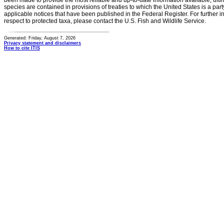
been made to provide the most reliable and up-to-date information available, ulti
species are contained in provisions of treaties to which the United States is a party
applicable notices that have been published in the Federal Register. For further i
respect to protected taxa, please contact the U.S. Fish and Wildlife Service.
Generated: Friday, August 7, 2026
Privacy statement and disclaimers
How to cite ITIS