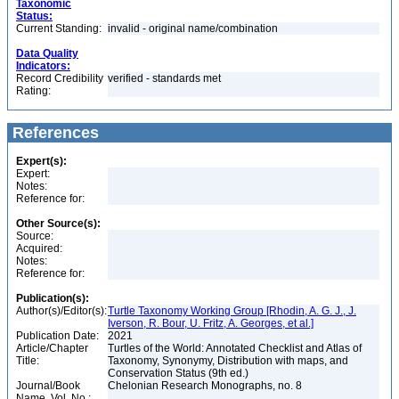
Taxonomic
Status:
Current Standing:
invalid - original name/combination
Data Quality
Indicators:
Record Credibility
verified - standards met
Rating:
References
Expert(s):
Expert:
Notes:
Reference for:
Other Source(s):
Source:
Acquired:
Notes:
Reference for:
Publication(s):
Author(s)/Editor(s):
Turtle Taxonomy Working Group [Rhodin, A. G. J., J.
Iverson, R. Bour, U. Fritz, A. Georges, et al.]
Publication Date:
2021
Article/Chapter
Turtles of the World: Annotated Checklist and Atlas of
Title:
Taxonomy, Synonymy, Distribution with maps, and
Conservation Status (9th ed.)
Journal/Book
Chelonian Research Monographs, no. 8
Name, Vol. No.: