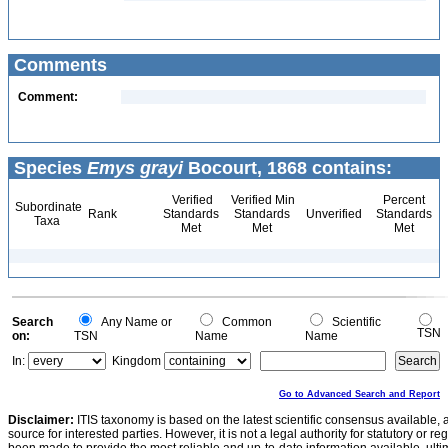
Comments
Comment:
Species
Emys grayi
Bocourt, 1868 contains:
Verified
Verified Min
Percent
Subordinate
Rank
Standards
Standards
Unverified
Standards
Taxa
Met
Met
Met
Search
Any Name or
Common
Scientific
TSN
on:
TSN
Name
Name
In:
Kingdom
Go to Advanced Search and Report
Disclaimer:
ITIS taxonomy is based on the latest scientific consensus available, 
source for interested parties. However, it is not a legal authority for statutory or r