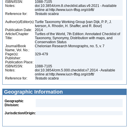
ISBN/ISSN:
1088-7105
Notes:
doi:10.3854/crm.8.checklist.atlas.v9.2021 - Available
online at http://www.iucn-tftsg.org/cbftt/
Reference for:
Testudo
scabra
Author(s)/Editor(s):
Turtle Taxonomy Working Group [van Dijk, P. P., J.
Iverson, A. Rhodin, H. Shaffer, and R. Bour]
Publication Date:
2014
Article/Chapter
Turtles of the World, 7th Edition: Annotated Checklist of
Title:
Taxonomy, Synonymy, Distribution with maps, and
Conservation Status
Journal/Book
Chelonian Research Monographs, no. 5, v. 7
Name, Vol. No.:
Page(s):
329-479
Publisher:
Publication Place:
ISBN/ISSN:
1088-7105
Notes:
doi:10.3854/crm.5.000.checklist.v7.2014 - Available
online at http://www.iucn-tftsg.org/cbftt/
Reference for:
Testudo
scabra
Geographic Information
Geographic
Division:
Jurisdiction/Origin: