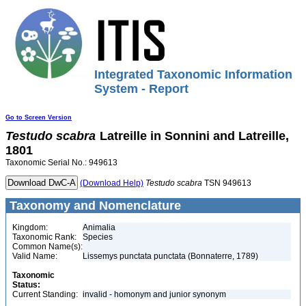
Integrated Taxonomic Information
System - Report
Go to Screen Version
Testudo
scabra
Latreille in Sonnini and Latreille,
1801
Taxonomic Serial No.: 949613
(Download Help)
Testudo
scabra
TSN 949613
Taxonomy and Nomenclature
Kingdom:
Animalia
Taxonomic Rank:
Species
Common Name(s):
Valid Name:
Lissemys punctata punctata (Bonnaterre, 1789)
Taxonomic
Status:
Current Standing:
invalid - homonym and junior synonym