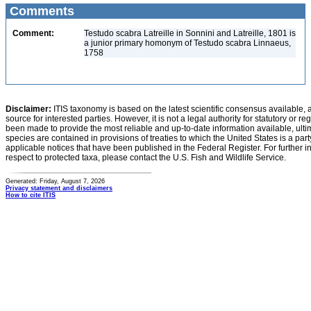
Comments
Comment:
Testudo scabra Latreille in Sonnini and Latreille, 1801 is
a junior primary homonym of Testudo scabra Linnaeus,
1758
Disclaimer:
ITIS taxonomy is based on the latest scientific consensus available, 
source for interested parties. However, it is not a legal authority for statutory or r
been made to provide the most reliable and up-to-date information available, ulti
species are contained in provisions of treaties to which the United States is a party
applicable notices that have been published in the Federal Register. For further i
respect to protected taxa, please contact the U.S. Fish and Wildlife Service.
Generated: Friday, August 7, 2026
Privacy statement and disclaimers
How to cite ITIS