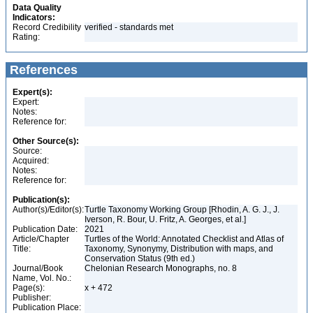
Data Quality
Indicators:
Record Credibility
verified - standards met
Rating:
References
Expert(s):
Expert:
Notes:
Reference for:
Other Source(s):
Source:
Acquired:
Notes:
Reference for:
Publication(s):
Author(s)/Editor(s):
Turtle Taxonomy Working Group [Rhodin, A. G. J., J.
Iverson, R. Bour, U. Fritz, A. Georges, et al.]
Publication Date:
2021
Article/Chapter
Turtles of the World: Annotated Checklist and Atlas of
Title:
Taxonomy, Synonymy, Distribution with maps, and
Conservation Status (9th ed.)
Journal/Book
Chelonian Research Monographs, no. 8
Name, Vol. No.:
Page(s):
x + 472
Publisher:
Publication Place: