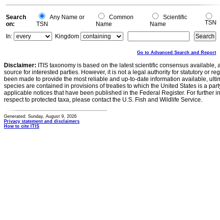
Search
Any Name or
Common
Scientific
TSN
on:
TSN
Name
Name
In:
Kingdom
Go to Advanced Search and Report
Disclaimer:
ITIS taxonomy is based on the latest scientific consensus available, 
source for interested parties. However, it is not a legal authority for statutory or r
been made to provide the most reliable and up-to-date information available, ulti
species are contained in provisions of treaties to which the United States is a party
applicable notices that have been published in the Federal Register. For further i
respect to protected taxa, please contact the U.S. Fish and Wildlife Service.
Generated: Sunday, August 9, 2026
Privacy statement and disclaimers
How to cite ITIS