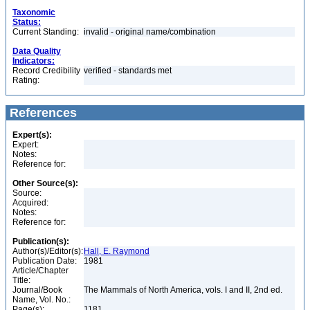
Taxonomic
Status:
Current Standing:
invalid - original name/combination
Data Quality
Indicators:
Record Credibility
verified - standards met
Rating:
References
Expert(s):
Expert:
Notes:
Reference for:
Other Source(s):
Source:
Acquired:
Notes:
Reference for:
Publication(s):
Author(s)/Editor(s):
Hall, E. Raymond
Publication Date:
1981
Article/Chapter
Title:
Journal/Book
The Mammals of North America, vols. I and II, 2nd ed.
Name, Vol. No.:
Page(s):
1181