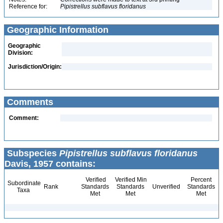
Reference for:
Pipistrellus
subflavus
floridanus
Geographic Information
Geographic
Division:
Jurisdiction/Origin:
Comments
Comment:
Subspecies
Pipistrellus subflavus floridanus
Davis, 1957 contains:
Verified
Verified Min
Percent
Subordinate
Rank
Standards
Standards
Unverified
Standards
Taxa
Met
Met
Met