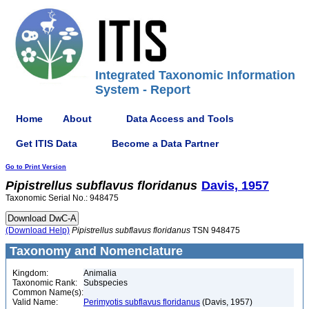
Integrated Taxonomic Information
System - Report
Home
About
Data Access and Tools
Get ITIS Data
Become a Data Partner
Go to Print Version
Pipistrellus
subflavus
floridanus
Davis, 1957
Taxonomic Serial No.: 948475
(Download Help)
Pipistrellus
subflavus
floridanus
TSN 948475
Taxonomy and Nomenclature
Kingdom:
Animalia
Taxonomic Rank:
Subspecies
Common Name(s):
Valid Name:
Perimyotis subflavus floridanus
(Davis, 1957)