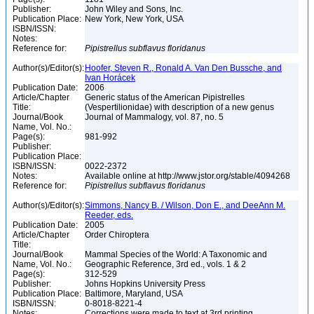
Publisher:
John Wiley and Sons, Inc.
Publication Place:
New York, New York, USA
ISBN/ISSN:
Notes:
Reference for:
Pipistrellus
subflavus
floridanus
Author(s)/Editor(s):
Hoofer, Steven R., Ronald A. Van Den Bussche, and
Ivan Horácek
Publication Date:
2006
Article/Chapter
Generic status of the American Pipistrelles
Title:
(Vespertilionidae) with description of a new genus
Journal/Book
Journal of Mammalogy, vol. 87, no. 5
Name, Vol. No.:
Page(s):
981-992
Publisher:
Publication Place:
ISBN/ISSN:
0022-2372
Notes:
Available online at http://www.jstor.org/stable/4094268
Reference for:
Pipistrellus
subflavus
floridanus
Author(s)/Editor(s):
Simmons, Nancy B. / Wilson, Don E., and DeeAnn M.
Reeder, eds.
Publication Date:
2005
Article/Chapter
Order Chiroptera
Title:
Journal/Book
Mammal Species of the World: A Taxonomic and
Name, Vol. No.:
Geographic Reference, 3rd ed., vols. 1 & 2
Page(s):
312-529
Publisher:
Johns Hopkins University Press
Publication Place:
Baltimore, Maryland, USA
ISBN/ISSN:
0-8018-8221-4
Notes:
Corrections were made to text at 3rd printing