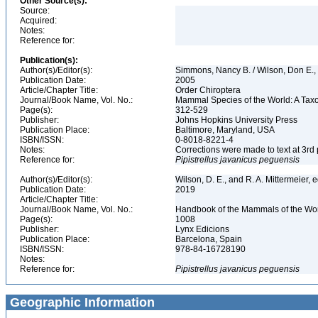
Other Source(s):
Source:
Acquired:
Notes:
Reference for:
Publication(s):
Author(s)/Editor(s):
Simmons, Nancy B. / Wilson, Don E.
Publication Date:
2005
Article/Chapter Title:
Order Chiroptera
Journal/Book Name, Vol. No.:
Mammal Species of the World: A Taxo
Page(s):
312-529
Publisher:
Johns Hopkins University Press
Publication Place:
Baltimore, Maryland, USA
ISBN/ISSN:
0-8018-8221-4
Notes:
Corrections were made to text at 3rd 
Reference for:
Pipistrellus
javanicus
peguensis
Author(s)/Editor(s):
Wilson, D. E., and R. A. Mittermeier, 
Publication Date:
2019
Article/Chapter Title:
Journal/Book Name, Vol. No.:
Handbook of the Mammals of the Worl
Page(s):
1008
Publisher:
Lynx Edicions
Publication Place:
Barcelona, Spain
ISBN/ISSN:
978-84-16728190
Notes:
Reference for:
Pipistrellus
javanicus
peguensis
Geographic Information