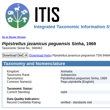
Integrated Taxonomic Information S
Go to Screen Version
Pipistrellus
javanicus
peguensis
Sinha, 1969
Taxonomic Serial No.: 948463
(Download Help)
Pipistrellus
javanicus
peguensis
TSN 9484
Taxonomy and Nomenclature
Kingdom:
Animalia
Taxonomic Rank:
Subspecies
Synonym(s):
Pipistrellus peguensis Sinha, 1969
Common Name(s):
Pegu pipistrelle [English]
Taxonomic Status:
Current Standing:
valid
Data Quality Indicators:
Record Credibility Rating:
verified - standards met