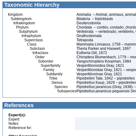
Taxonomic Hierarchy
Kingdom
Animalia – Animal, animaux, anima
Subkingdom
Bilateria – triploblasts
Infrakingdom
Deuterostomia
Phylum
Chordata – cordés, cordado, chord
Subphylum
Vertebrata – vertebrado, vertébrés, 
Infraphylum
Gnathostomata
Superclass
Tetrapoda
Class
Mammalia Linnaeus, 1758 – mammi
Subclass
Theria Parker and Haswell, 1897
Infraclass
Eutheria Gill, 1872
Order
Chiroptera Blumenbach, 1779 – morc
Suborder
Yangochiroptera Koopman, 1984
Superfamily
Vespertilionoidea Gray, 1821
Family
Vespertilionidae Gray, 1821 – vesper
Subfamily
Vespertilioninae Gray, 1821
Tribe
Pipistrellini Tate, 1942 – pipistrelles
Genus
Pipistrellus Kaup, 1829 – pipistrelle
Species
Pipistrellus javanicus (Gray, 1838) –
Subspecies
Pipistrellus javanicus peguensis Sin
References
Expert(s):
Expert:
Notes:
Reference for: