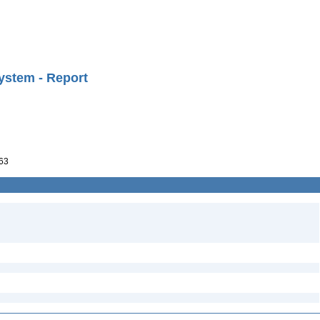
ystem - Report
63