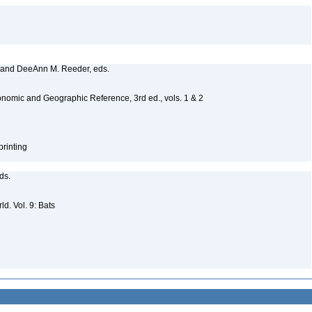
, and DeeAnn M. Reeder, eds.
nomic and Geographic Reference, 3rd ed., vols. 1 & 2
printing
eds.
d. Vol. 9: Bats