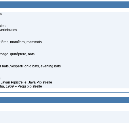
ls
ates
vertebrates
fères, mamífero, mammals
ego, quiróptero, bats
 bats, vespertilionid bats, evening bats
s
 Javan Pipistrelle, Java Pipistrelle
ha, 1969 – Pegu pipistrelle