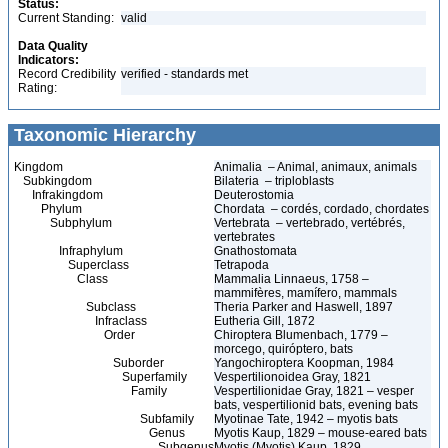
Status:
Current Standing:
valid
Data Quality
Indicators:
Record Credibility
verified - standards met
Rating:
Taxonomic Hierarchy
Kingdom
Animalia – Animal, animaux, animals
Subkingdom
Bilateria – triploblasts
Infrakingdom
Deuterostomia
Phylum
Chordata – cordés, cordado, chordates
Subphylum
Vertebrata – vertebrado, vertébrés,
vertebrates
Infraphylum
Gnathostomata
Superclass
Tetrapoda
Class
Mammalia Linnaeus, 1758 –
mammifères, mamífero, mammals
Subclass
Theria Parker and Haswell, 1897
Infraclass
Eutheria Gill, 1872
Order
Chiroptera Blumenbach, 1779 –
morcego, quiróptero, bats
Suborder
Yangochiroptera Koopman, 1984
Superfamily
Vespertilionoidea Gray, 1821
Family
Vespertilionidae Gray, 1821 – vesper
bats, vespertilionid bats, evening bats
Subfamily
Myotinae Tate, 1942 – myotis bats
Genus
Myotis Kaup, 1829 – mouse-eared bats
Subgenus
Myotis (Myotis) Kaup, 1829