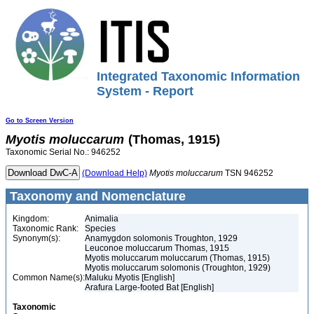
Integrated Taxonomic Information
System - Report
Go to Screen Version
Myotis
moluccarum
(Thomas, 1915)
Taxonomic Serial No.: 946252
(Download Help)
Myotis
moluccarum
TSN 946252
Taxonomy and Nomenclature
Kingdom:
Animalia
Taxonomic Rank:
Species
Synonym(s):
Anamygdon solomonis Troughton, 1929
Leuconoe moluccarum Thomas, 1915
Myotis moluccarum moluccarum (Thomas, 1915)
Myotis moluccarum solomonis (Troughton, 1929)
Common Name(s):
Maluku Myotis [English]
Arafura Large-footed Bat [English]
Taxonomic