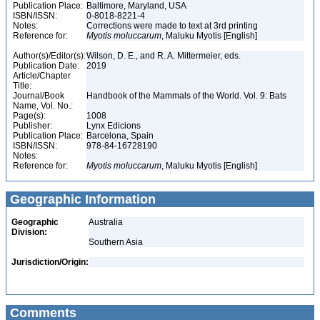
Publication Place:
Baltimore, Maryland, USA
ISBN/ISSN:
0-8018-8221-4
Notes:
Corrections were made to text at 3rd printing
Reference for:
Myotis
moluccarum
, Maluku Myotis [English]
Author(s)/Editor(s):
Wilson, D. E., and R. A. Mittermeier, eds.
Publication Date:
2019
Article/Chapter
Title:
Journal/Book
Handbook of the Mammals of the World. Vol. 9: Bats
Name, Vol. No.:
Page(s):
1008
Publisher:
Lynx Edicions
Publication Place:
Barcelona, Spain
ISBN/ISSN:
978-84-16728190
Notes:
Reference for:
Myotis
moluccarum
, Maluku Myotis [English]
Geographic Information
Geographic
Australia
Division:
Southern Asia
Jurisdiction/Origin:
Comments