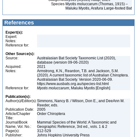
Species
Myotis moluccarum (Thomas, 1915) –
Maluku Myotis, Arafura Large-footed Bat
References
Expert(s):
Expert:
Notes:
Reference for:
Other Source(s):
Source:
Australasian Bat Society Taxonomic List (2020),
database (version 09-06-2020)
Acquired:
2021
Notes:
Armstrong, K.N., Reardon, T.B. and Jackson, S.M.
(2020). A current taxonomic list of Australian Chiroptera.
Australasian Bat Society. Version 2020-06-09.
https://www.ausbats.org.au/species-list.html
Reference for:
Myotis
moluccarum
, Maluku Myotis [English]
Publication(s):
Author(s)/Editor(s):
Simmons, Nancy B. / Wilson, Don E., and DeeAnn M.
Reeder, eds.
Publication Date:
2005
Article/Chapter
Order Chiroptera
Title:
Journal/Book
Mammal Species of the World: A Taxonomic and
Name, Vol. No.:
Geographic Reference, 3rd ed., vols. 1 & 2
Page(s):
312-529
Publisher:
Johns Hopkins University Press