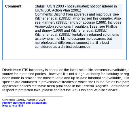
Comment:
Status: IUCN 2003 - not evaluated; not considered in
IUCN/SSC Action Plan (2001)
Comments: Distinct from adversus and macropus; see
Kitchener et al. (1995b), who revised this complex. Also
see Flannery (1995b) and Bonaccorso (1998). Includes
Anamygdon solomonis Troughton, 1929; see Phillips
and Birney (1968) and Kitchener et al. (1995b).
Kitchener et al. (1995b) tentatively retained solomonis
as a synonym of M. moluccarum moluccarum, but
morphological differences suggest that it is best
considered as a distinct subspecies
Disclaimer:
ITIS taxonomy is based on the latest scientific consensus available, 
source for interested parties. However, it is not a legal authority for statutory or r
been made to provide the most reliable and up-to-date information available, ulti
species are contained in provisions of treaties to which the United States is a party
applicable notices that have been published in the Federal Register. For further i
respect to protected taxa, please contact the U.S. Fish and Wildlife Service.
Generated: Sunday, August 9, 2026
Privacy statement and disclaimers
How to cite ITIS