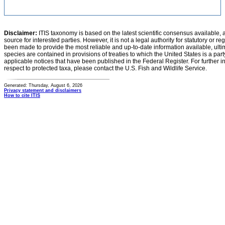
Disclaimer:
ITIS taxonomy is based on the latest scientific consensus available, 
source for interested parties. However, it is not a legal authority for statutory or r
been made to provide the most reliable and up-to-date information available, ulti
species are contained in provisions of treaties to which the United States is a party
applicable notices that have been published in the Federal Register. For further i
respect to protected taxa, please contact the U.S. Fish and Wildlife Service.
Generated: Thursday, August 6, 2026
Privacy statement and disclaimers
How to cite ITIS