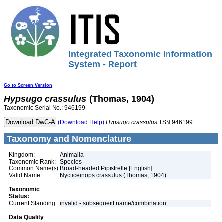
Integrated Taxonomic Information
System - Report
Go to Screen Version
Hypsugo
crassulus
(Thomas, 1904)
Taxonomic Serial No.: 946199
(Download Help)
Hypsugo
crassulus
TSN 946199
Taxonomy and Nomenclature
Kingdom:
Animalia
Taxonomic Rank:
Species
Common Name(s):
Broad-headed Pipistrelle [English]
Valid Name:
Nycticeinops crassulus (Thomas, 1904)
Taxonomic
Status:
Current Standing:
invalid - subsequent name/combination
Data Quality