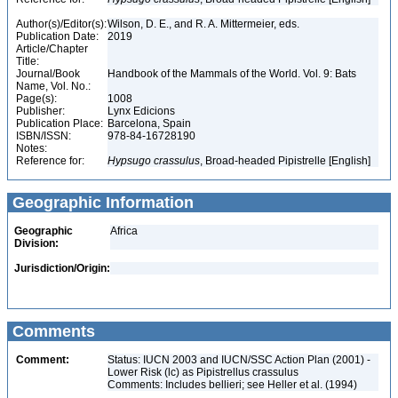
Author(s)/Editor(s):
Wilson, D. E., and R. A. Mittermeier, eds.
Publication Date:
2019
Article/Chapter
Title:
Journal/Book
Handbook of the Mammals of the World. Vol. 9: Bats
Name, Vol. No.:
Page(s):
1008
Publisher:
Lynx Edicions
Publication Place:
Barcelona, Spain
ISBN/ISSN:
978-84-16728190
Notes:
Reference for:
Hypsugo
crassulus
, Broad-headed Pipistrelle [English]
Geographic Information
Geographic
Africa
Division:
Jurisdiction/Origin:
Comments
Comment:
Status: IUCN 2003 and IUCN/SSC Action Plan (2001) -
Lower Risk (lc) as Pipistrellus crassulus
Comments: Includes bellieri; see Heller et al. (1994)