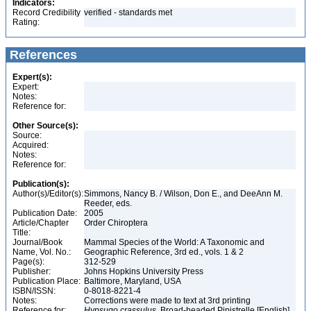
Indicators:
Record Credibility
verified - standards met
Rating:
References
Expert(s):
Expert:
Notes:
Reference for:
Other Source(s):
Source:
Acquired:
Notes:
Reference for:
Publication(s):
Author(s)/Editor(s):
Simmons, Nancy B. / Wilson, Don E., and DeeAnn M.
Reeder, eds.
Publication Date:
2005
Article/Chapter
Order Chiroptera
Title:
Journal/Book
Mammal Species of the World: A Taxonomic and
Name, Vol. No.:
Geographic Reference, 3rd ed., vols. 1 & 2
Page(s):
312-529
Publisher:
Johns Hopkins University Press
Publication Place:
Baltimore, Maryland, USA
ISBN/ISSN:
0-8018-8221-4
Notes:
Corrections were made to text at 3rd printing
Reference for:
Hypsugo
crassulus
, Broad-headed Pipistrelle [English]